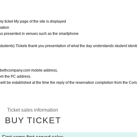
y ticket My page of the site is displayed
mation
f us presented in venues such as the smartphone
students) Tickets thank you presentation of what the day understands student identif
o@bethcompany.com mobile address,
rom the PC address.
l will be established at the time the reply of the reservation completion from the Co
Ticket sales information
BUY TICKET