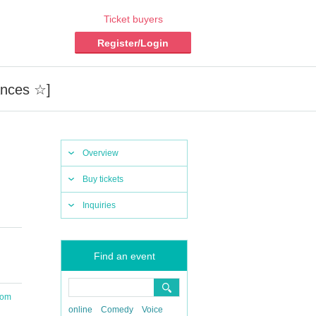
Ticket buyers
Register/Login
ances ☆]
Overview
Buy tickets
Inquiries
Find an event
oom
online
Comedy
Voice