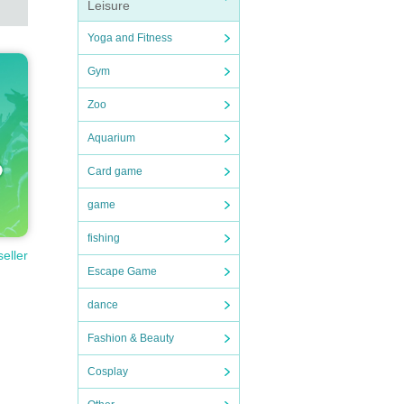
Leisure
Yoga and Fitness
Gym
Zoo
Aquarium
Card game
game
fishing
seller
Escape Game
dance
Fashion & Beauty
Cosplay