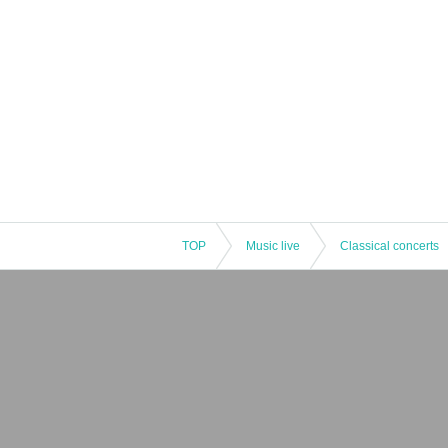
TOP
Music live
Classical concerts