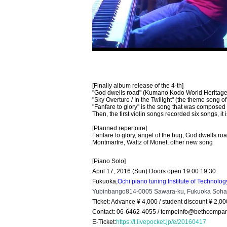
[Finally album release of the 4-th]
"God dwells road" (Kumano Kodo World Heritage 
"Sky Overture / In the Twilight" (the theme song 
"Fanfare to glory" is the song that was compose
Then, the first violin songs recorded six songs, 
[Planned repertoire]
Fanfare to glory, angel of the hug, God dwells road
Montmartre, Waltz of Monet, other new song
[Piano Solo]
April 17, 2016 (Sun) Doors open 19:00 19:30
Fukuoka,
Ochi piano tuning Institute of Technolo
Yubinbango814-0005 Sawara-ku, Fukuoka Sohar
Ticket: Advance ¥ 4,000 / student discount ¥ 2,00
Contact: 06-6462-4055 / tempeinfo@bethcompa
E-Ticket:
https://t.livepocket.jp/e/20160417