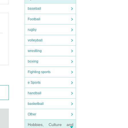
baseball
Football
rugby
volleyball
wrestling
boxing
Fighting sports
e Sports
handball
basketball
Other
Hobbies, Culture and