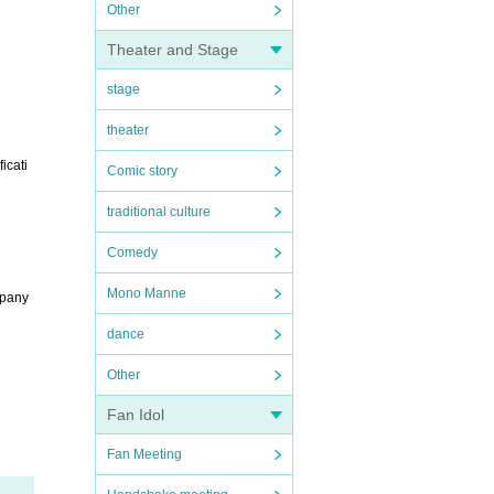
Other
Theater and Stage
stage
theater
icati
Comic story
traditional culture
Comedy
Mono Manne
mpany
dance
Other
Fan Idol
Fan Meeting