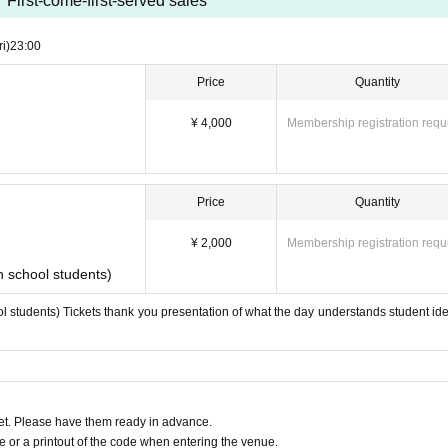
First-come-first-served sales
ri)
23:00
Price
Quantity
¥ 4,000
Membership registration requ
Price
Quantity
¥ 2,000
Membership registration requ
h school students)
l students) Tickets thank you presentation of what the day understands student iden
t. Please have them ready in advance.
or a printout of the code when entering the venue.