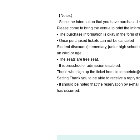
【Notes】
- Since the information that you have purchased m
Please come to bring the venue to print the infor
• The purchase information is okay in the form o
• Once purchased tickets can not be canceled
Student discount (elementary, junior high school 
on card or age.
• The seats are free seat.
- It is preschooler admission disabled.
Those who sign up the ticket from, to tempeinf
Setting Thank you to be able to receive a reply f
- It should be noted that the reservation by e-mai
has occurred.