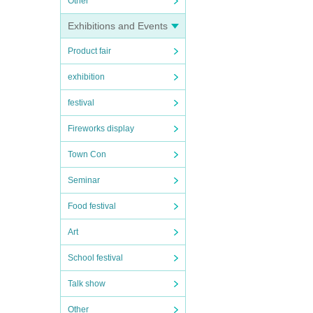
Other
Exhibitions and Events
Product fair
exhibition
festival
Fireworks display
Town Con
Seminar
Food festival
Art
School festival
Talk show
Other