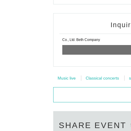
Inqui
Co., Ltd. Beth Company
Music live
Classical concerts
s
SHARE EVENT