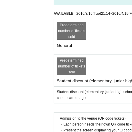
AVAILABLE
2016/3/15
(Tue)
21:14
~
2016/4/15
(F
Predetermined
number of tickets
sold
General
Predetermined
number of tickets
sold
Student discount (elementary, junior hig
Student discount (elementary, junior high schoo
cation card or age.
Admission to the venue (QR code tickets)
・Each person needs their own QR code ticke
・Present the screen displaying your QR code 