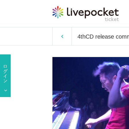
4thCD release comm