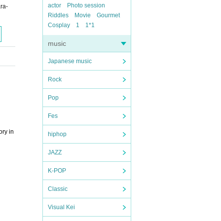
actor
Photo session
ra-
Riddles
Movie
Gourmet
Cosplay
1
1*1
music
Japanese music
Rock
Pop
Fes
ory in
hiphop
JAZZ
K-POP
Classic
Visual Kei