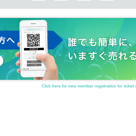
Click here for new member registration for ticket 