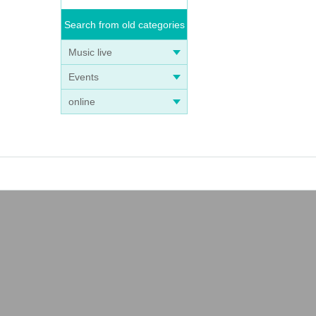
Search from old categories
Music live
Events
online