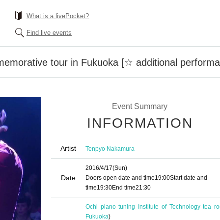
What is a livePocket?
Find live events
emorative tour in Fukuoka [☆ additional perform
Event Summary
INFORMATION
Artist
Tenpyo Nakamura
2016/4/17
(Sun)
Date
Doors open date and time
19:00
Start date and
time
19:30
End time
21:30
Ochi piano tuning Institute of Technology tea r
Fukuoka
)