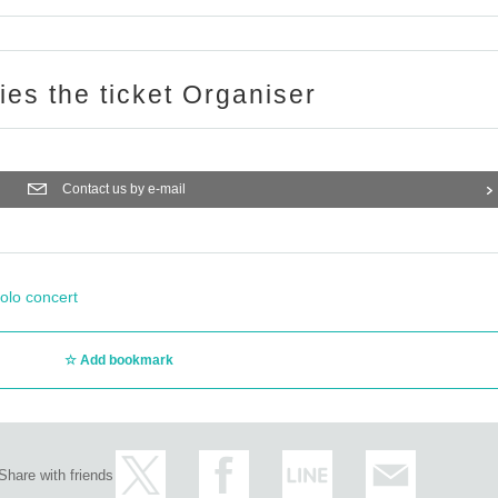
ries the ticket Organiser
Contact us by e-mail
olo concert
Add bookmark
Share with friends