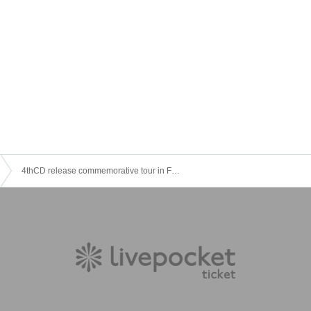
4thCD release commemorative tour in Fukuoka [☆ additional performances ☆]