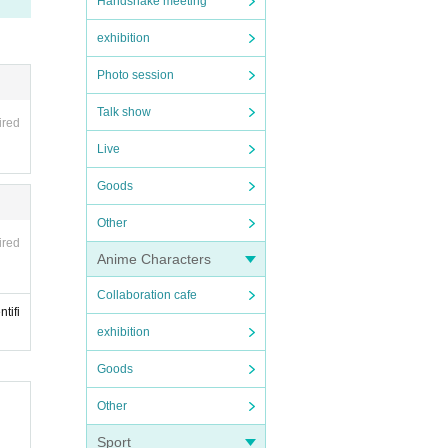
Handshake meeting
exhibition
Photo session
Talk show
ired
Live
Goods
Other
ired
Anime Characters
Collaboration cafe
tifi
exhibition
Goods
Other
Sport