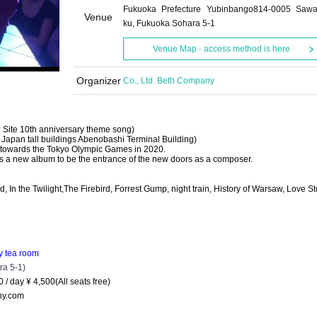
Fukuoka Prefecture Yubinbango814-0005 Sawa
Venue
ku, Fukuoka Sohara 5-1
Venue Map · access method is here
Organizer
Co., Ltd. Beth Company
Site 10th anniversary theme song)
of Japan tall buildings Abenobashi Terminal Building)
d towards the Tokyo Olympic Games in 2020.
it is a new album to be the entrance of the new doors as a composer.
, In the Twilight,
The Firebird, Forrest Gump, night train, History of Warsaw, Love
St
gy tea room
a 5-1)
0 / day ¥ 4,500
(All seats free)
ny.com