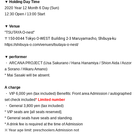
▼ Holding Day Time
2020 Year 12 Month 6 Day (Sun)
12:30 Open / 13:00 Start
▼ Venue
"TSUTAYA O-nest"
〒150-0044 Tokyo O-WEST Building 2-3 Maruyamacho, Shibuya-ku
https://shibuya-o.com/venues/tsutaya-o-nest/
▼ performer
・ ARCANA PROJECT (Usa Sakurano / Hana Hanamiya / Shion Aida / Aozor
a Sorano / Hikaru Amano)
* Mai Sasaki will be absent.
A charge
・ VIP 6,000 yen (tax included) Benefits: Front area Admission / autographed
set check included
* Limited number
・ General 3,800 yen (tax included)
* VIP seats are [all seats reserved].
* General seats have seats and standing.
* A drink fee is required at the time of Admission
※ Year age limit: preschoolers Admission not