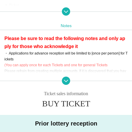
▼ Ticket
«Advance reception ( lottery )»
[ Sales period ]
11/09 (Month) 20:00 to Day) 23:59
Notes
[Acknowledgment / payment period]
11/16 (Month) 12:00 to 11/19 (Thursday) 23:59
Please be sure to read the following notes and only ap
≪General reception (First-come-first-served) ≫
ply for those who acknowledge it
[ Sales period ]
11/21 (Sat) 12: 00-12 / 5 (Sat) 23:59
・ Applications for advance reception will be limited to [once per person] for T
* It will end as soon as the capacity is reached.
ickets
(You can apply once for each Tickets and one for general Tickets
Organizer: DEARSTAGE
Please refrain from creating multiple accounts. If it is discovered that you hav
Planning / Production: DEARSTAGE / Rakutendo Co., Ltd.
e applied for multiple accounts, it will be invalid.
· Please refrain from direct Inquiries to the venue.
- The direction corresponding to the following items, This Day your Admission
Ticket sales information
will refuse.
① Those who have traveled abroad and cannot prove negative within 2 week
BUY TICKET
s of the performance
(2) Those who have a fever of 37.5 ° C or higher, or those who have symptom
s such as cough, dullness, runny nose, headache, vomiting, olfactory and tast
Prior lottery reception
e disorders
③ Those who are suspected of being infected by their family members