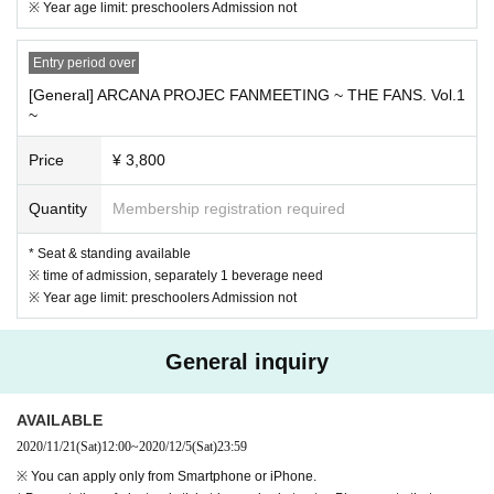
Let's eat. Please be sure to bring it in advance.
※ Year age limit: preschoolers Admission not
・ Alcohol disinfection and temperature measurement will be performed at th
e time of Admission
Frequent hand washing and that is in the hall, Sekie Ticke
Entry period over
ts thank you for your cooperation in the implementation of.
・ Disinfectant solution will be installed in various places in the venue, so us
[General] ARCANA PROJEC FANMEETING ~ THE FANS. Vol.1
~
e it as appropriate.
Please.
・ Please refrain from talking in the venue lobby, audience seats, etc. as muc
Price
¥ 3,800
h as possible.
・ Seats maintain social distance and are sold at intervals
I will do it. Acts suc
h as moving seats are strictly prohibited
I will do.
Quantity
Membership registration required
・ Keep a distance between customers without leaving your seat during the p
erformance
Thank you for your cooperation. It is prohibited to watch from your
* Seat & standing available
own seat, make unnecessary contact with other customers, or create a crowd
※ time of admission, separately 1 beverage need
ed state.
※ Year age limit: preschoolers Admission not
・ Aloud cheering, singing, excessive wotagei, etc. to prevent splashing
Is pro
hibited.
General inquiry
Thank you for your applause or penlight support.
・ Extremely bright penlights, etc., or extremely bright
Long items and large-s
cale use at one time are prohibited.
AVAILABLE
・ Before the opening, during the opening, during the performance, at any ti
me of the staff
2020/11/21
(Sat)
Customers who do not follow the instructions Admission or may
12:00
~
2020/12/5
(Sat)
23:59
be asked to leave the venue on the way.
※ You can apply only from Smartphone or iPhone.