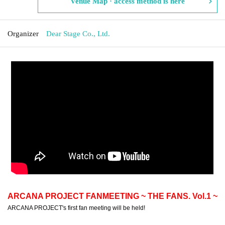
Venue Map · access method is here
Organizer
Dear Stage Co., Ltd.
ARCANA PROJECT FANMEETING ~ THE FANS. Vol.1 ~
ARCANA PROJECT's first fan meeting will be held!