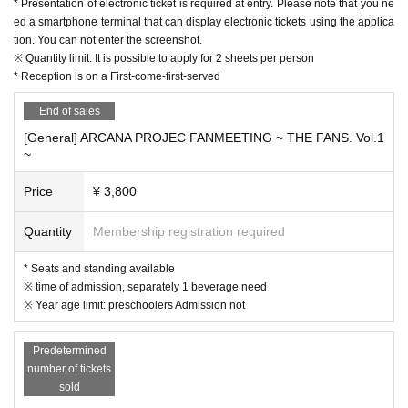
* Presentation of electronic ticket is required at entry. Please note that you ne
* The event may be canceled depending on the situation, so we appreciate y
ed a smartphone terminal that can display electronic tickets using the applica
our understanding in advance.
tion. You can not enter the screenshot.
※ Quantity limit: It is possible to apply for 2 sheets per person
* Reception is on a First-come-first-served
End of sales
[General] ARCANA PROJEC FANMEETING ~ THE FANS. Vol.1
~
Price
¥ 3,800
Quantity
Membership registration required
* Seats and standing available
※ time of admission, separately 1 beverage need
※ Year age limit: preschoolers Admission not
Predetermined
number of tickets
sold