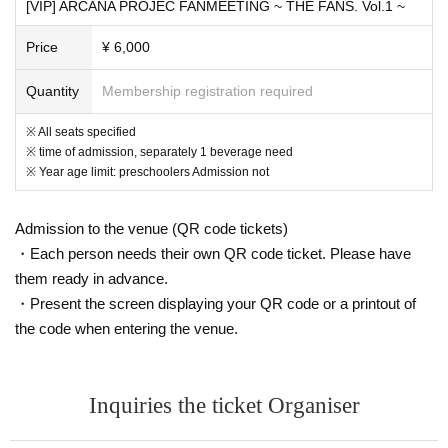
[VIP] ARCANA PROJEC FANMEETING ~ THE FANS. Vol.1 ~
Price
¥ 6,000
Quantity
Membership registration required
※ All seats specified
※ time of admission, separately 1 beverage need
※ Year age limit: preschoolers Admission not
Admission to the venue (QR code tickets)
・Each person needs their own QR code ticket. Please have
them ready in advance.
・Present the screen displaying your QR code or a printout of
the code when entering the venue.
Inquiries the ticket Organiser