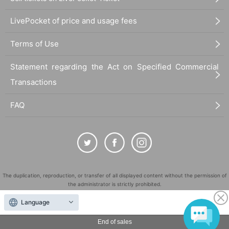
LivePocket of price and usage fees
Terms of Use
Statement regarding the Act on Specified Commercial
Transactions
FAQ
The duplication, reproduction, or transfer of all displayed content without the permission of
the administrator is strictly prohibited.
"LivePocket" is a registered trademark of LivePocket Inc. (Registration No. 5600161).
Language
QR Code is a registered trademark of DENSO WAVE INCORPORATED in Japan and in other
countries.
End of sales