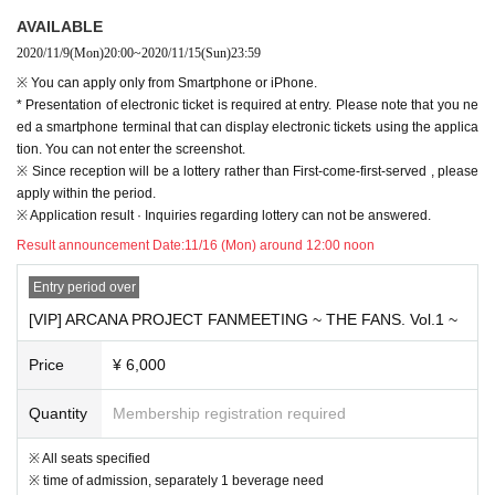
④ Those who cannot keep personal information
AVAILABLE
⑤ performances before 14 Day who received a positive decision within
2020/11/9
(Mon)
20:00
~
2020/11/15
(Sun)
23:59
⑥ performances before 14 Day who within there is a close contact with those
who received a positive decision
※ You can apply only from Smartphone or iPhone.
・ If you have an underlying illness or are pregnant, please make a careful d
* Presentation of electronic ticket is required at entry. Please note that you ne
ecision by referring to the information provided by related organizations.
ed a smartphone terminal that can display electronic tickets using the applica
・Please check the temperature yourself before visiting.
tion. You can not enter the screenshot.
· Tickets with respect to, electronic Tickets will be your guide only. Admission,
※ Since reception will be a lottery rather than First-come-first-served , please
you will be required to operate Smartphone and pick up your Tickets Admissi
apply within the period.
on.
※ Application result · Inquiries regarding lottery can not be answered.
・ Please note that the personal information we keep at the time of purchase
Result announcement Date:
11/16 (Mon) around 12:00 noon
may be shared with government agencies. It should be noted that, with respe
ct to personal information one month Month will be stored about between, will
Entry period over
be discarded later.
[VIP] ARCANA PROJECT FANMEETING ~ THE FANS. Vol.1 ~
Thickness (birthdate) Ministry of Labor is recommended, thank you for your re
gistration of the new coronavirus contact confirmation application (COCOA).
Price
¥ 6,000
・ It is prohibited to come to the venue with alcoholic beverages.
-Admission in the place where at the time such person is dense, settling spac
ed Row and, thank you for your cooperation as I am kept to a necessary mini
Quantity
Membership registration required
mum of conversation.
・ If you do not follow the instructions of the staff, you will be asked to leave.
※ All seats specified
・ Make sure to wear masks inside the venue regardless of the performance.
※ time of admission, separately 1 beverage need