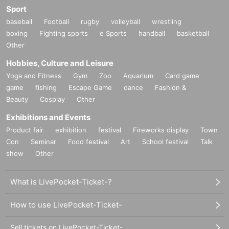
Sport
baseball
Football
rugby
volleyball
wrestling
boxing
Fighting sports
e Sports
handball
basketball
Other
Hobbies, Culture and Leisure
Yoga and Fitness
Gym
Zoo
Aquarium
Card game
game
fishing
Escape Game
dance
Fashion &
Beauty
Cosplay
Other
Exhibitions and Events
Product fair
exhibition
festival
Fireworks display
Town
Con
Seminar
Food festival
Art
School festival
Talk
show
Other
What is LivePocket-Ticket-?
How to use LivePocket-Ticket-
Sell tickets on LivePocket-Ticket-