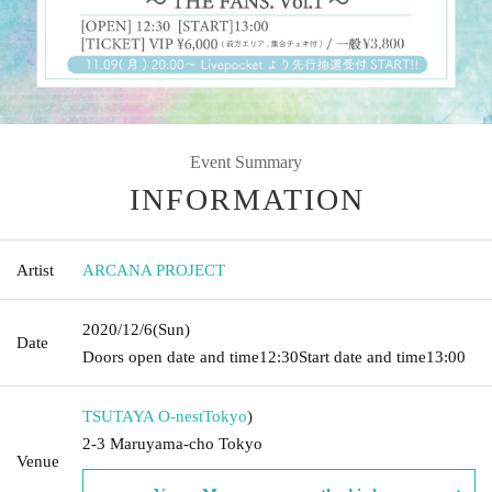
Event Summary
INFORMATION
Artist
ARCANA PROJECT
2020/12/6
(Sun)
Date
Doors open date and time
12:30
Start date and time
13:00
TSUTAYA O-nest
Tokyo
)
2-3 Maruyama-cho Tokyo
Venue