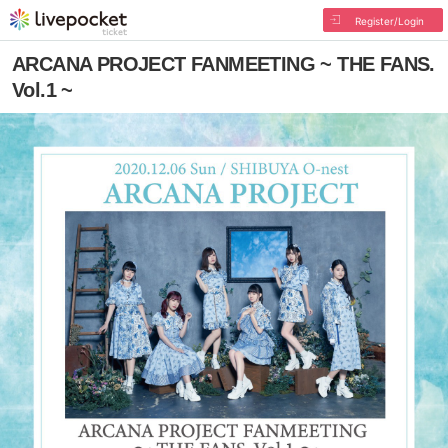
Register/Login
ARCANA PROJECT FANMEETING ~ THE FANS.
Vol.1 ~