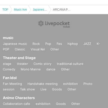
TOP
Music live
Japanese idol / celebrity
ARCANA PROJECT FANMEETING ~ THE FANS. Vol.1 ~
music
Japanese music
Rock
Pop
Fes
hiphop
JAZZ
K-
POP
Classic
Visual Kei
Other
Theater and Stage
stage
theater
Comic story
traditional culture
Comedy
Mono Manne
dance
Other
Fan Idol
Fan Meeting
Handshake meeting
exhibition
Photo
session
Talk show
Live
Goods
Other
Anime Characters
Collaboration cafe
exhibition
Goods
Other