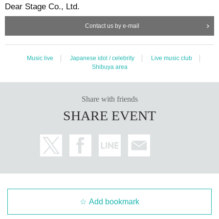
Dear Stage Co., Ltd.
Contact us by e-mail
Music live
Japanese idol / celebrity
Live music club
Shibuya area
Share with friends
SHARE EVENT
Add bookmark