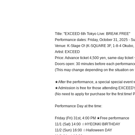
Title: "EXCEED 6th Tokyo Live: BREAK FREE"
Performance dates: Friday, October 31, 2025 - 
Venue: K-Stage O! (K-SQUARE 3F, 1-8-4 Okubo, 
Artist: EXCEED
Price: Advance ticket 4,500 yen, same-day ticket
Doors open: 30 minutes before each performanc
(This may change depending on the situation on 
★After the performance, a special special event w
★Admission is free for those attending EXCEED's 
(No need to apply for purchase for the first time!
Performance Day at the time:
Friday (Fri) 31st, 4:00 PM ★Free performance
11/1 (Sat) 14:00 ☆HYEONKI BIRTHDAY
11/2 (Sun) 16:00 ☆Halloween DAY