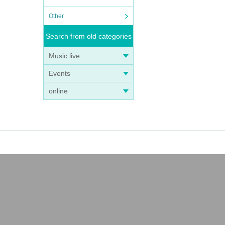
Other
Search from old categories
Music live
Events
online