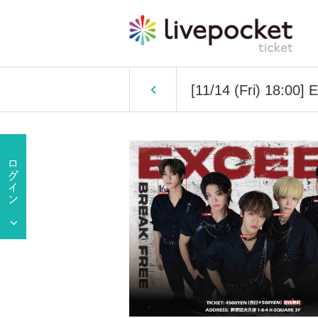
[11/14 (Fri) 18:00