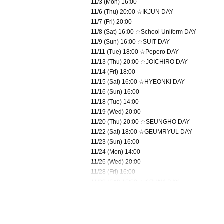
11/3 (Mon) 16:00
11/6 (Thu) 20:00 ☆IKJUN DAY
11/7 (Fri) 20:00
11/8 (Sat) 16:00 ☆School Uniform DAY
11/9 (Sun) 16:00 ☆SUIT DAY
11/11 (Tue) 18:00 ☆Pepero DAY
11/13 (Thu) 20:00 ☆JOICHIRO DAY
11/14 (Fri) 18:00
11/15 (Sat) 16:00 ☆HYEONKI DAY
11/16 (Sun) 16:00
11/18 (Tue) 14:00
11/19 (Wed) 20:00
11/20 (Thu) 20:00 ☆SEUNGHO DAY
11/22 (Sat) 18:00 ☆GEUMRYUL DAY
11/23 (Sun) 16:00
11/24 (Mon) 14:00
11/26 (Wed) 20:00
11/28 (Fri) 16:00
11/29 (Sat) 16:00 ☆KIZUNA DAY
11/30 (Sun) 14:00 ★Final performance
＜チケット販売スケジュール＞
Fastest general ticket sales: Thursday, Oct. 2nd