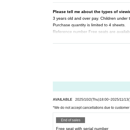
Same-day tickets: 30 minutes before the start of 
Please tell me about the types of viewi
＜チケット販売サイト＞
3 years old and over pay. Children under t
https://t.livepocket.jp/t/exceed_6th
Purchase quantity is limited to 4 sheets.
(Membership registration is (required) when mak
Reference number Free seats are availab
For Other event details, please see
Please tell me about the order of entry.
We will inform you on K-Stage O!'s SNS etc.
https://twitter.com/KStage_O
It will be a line-up entry in the order of t
*Please note that if you are unable to com
dless of Reference number.
●EXCEED
Do you sell same-day tickets?
The high-performance idol group "EXCEED" is cre
If there are any remaining seats after Adva
diences with performances that exceed expectati
y of the event.
each member's skills shine.
Please note that we only accept cash.
AVAILABLE
2025/10/2
(Thu)
18:00
~
2025/11/13
(
The group's performance is even more outstandi
*We do not accept cancellations due to customer
r overwhelming presence and talent at the core. 
Is it possible to take pictures during 
ir choreography and dancing is among the best in 
Basically, photography is prohibited dur
End of sales
al scoring, and their musical talent and expressi
res. Please follow the announcements dur
Free seat with serial number