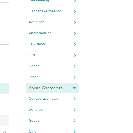
Fan Meeting
Handshake meeting
exhibition
Photo session
Talk show
Live
regar
Goods
Other
te au
he da
Anime Characters
where
Collaboration cafe
h thei
exhibition
of the
offici
Goods
pictu
Other
ired