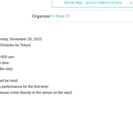
Venue Map · access method is here
Organizer
K-Stage O!
Sunday, November 30, 2025
Shinjuku-ku Tokyo)
 +500 yen
e time
the day)
ill be held!
performance for the first time!
 Please come directly to the venue on the day!)