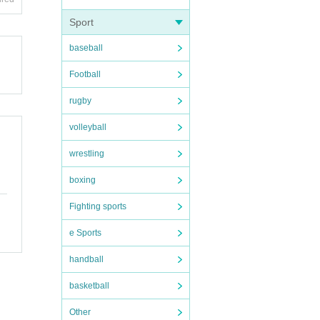
ople.
e with
excite
Sport
baseball
 the s
n dis
Football
forma
rugby
volleyball
wrestling
boxing
Fighting sports
e Sports
handball
basketball
Other