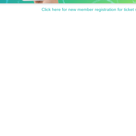
Click here for new member registration for ticket 