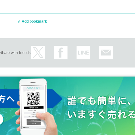
ly regarding the above.
 day without prior permission.
ncellations of Artist.
ct/
customer circumstances such as poor physical condition or traffic conditions (transp
Add bookmark
rganizer will not compensate for the damage to the transportation and accommodatio
ke any arrangements for transportation or accommodation.
s, loss, theft, etc. inside or outside the venue.
rounding companies, shops, or on the street. It is strictly forbidden to cause troubles 
Share with friends