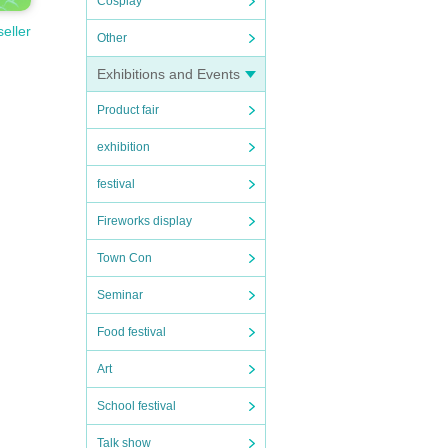
Cosplay
seller
Other
Exhibitions and Events
Product fair
exhibition
festival
Fireworks display
Town Con
Seminar
Food festival
Art
School festival
Talk show