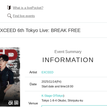
What is a livePocket?
Find live events
] EXCEED 6th Tokyo Live: BREAK FREE
Event Summary
INFORMATION
Artist
EXCEED
2025/11/14
(Fri)
Date
Start date and time
18:00
K-Stage O!
Tokyo
)
Tokyo 1-8-4 Okubo, Shinjuku-ku
Venue