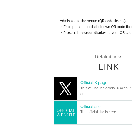
In addition, when filming, it is strictly pr
Although each member of "EXCEED" has their own
a unified performance. Their stage performances, 
Please follow the etiquette when taking pi
ment and will pave the way for a new era of K-PO
How should I vocalize and wear a mas
Admission to the venue (QR code tickets)
With the addition of new members this season, E
・Each person needs their own QR code ticke
According to the new corona infectious dis
tage, and will be showing us even more fascinati
・Present the screen displaying your QR code 
cretion to wear a mask during the perfor
nce.
member:
Is re-entry possible during the perfor
GEUMRYUL
Related links
You cannot leave or re-enter once you ha
HYEONKI
LINK
IKJUN
SEUNGHO
Is it possible to bring food and drink 
JOICHIRO
Basically, it is strictly prohibited to bring
Official X page
This will be the official X accoun
Can I give presents to Artist?
ent.
EXCEED OFFICIAL LINK：
For this performance, we will only be able t
https://x.com/jp_exceed
Official site
Please note that we cannot accept any oth
https://www.instagram.com/official__exceed
The official site is here
*This may change depending on the situatio
Can you provide flower stands and me