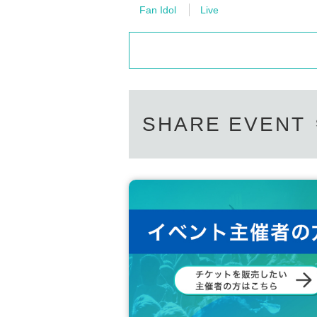
Please Inquiries the event company direct
Fan Idol
Live
[Other notes]
Please note that we cannot respond on the
・Tickets will not be refunded due to changes or ca
Support contact:
https://kstageo.com/conta
・Tickets will not be canceled or refunded due to 
on cancellations, suspensions, traffic jams, etc.).
・If the ticket is refunded for any reason, the o
nses arranged by the purchaser, and will not ma
・The organizer is not responsible for any accident
・It is strictly prohibited to disturb the venue, sur
SHARE EVENT
ghboring residents.