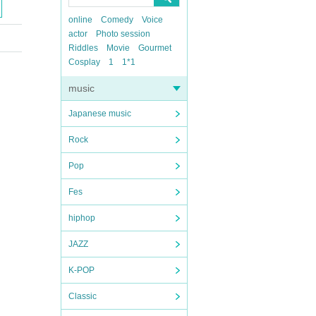
online
Comedy
Voice
actor
Photo session
Riddles
Movie
Gourmet
Cosplay
1
1*1
music
Japanese music
Rock
Pop
Fes
hiphop
JAZZ
K-POP
Classic