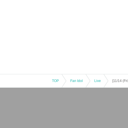
TOP
Fan Idol
Live