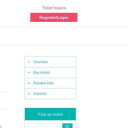
Ticket buyers
Register/Login
Overview
Buy tickets
Related links
Inquiries
Find an event