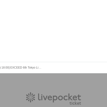
[11/14 (Fri) 18:00] EXCEED 6th Tokyo Live: BREAK FREE