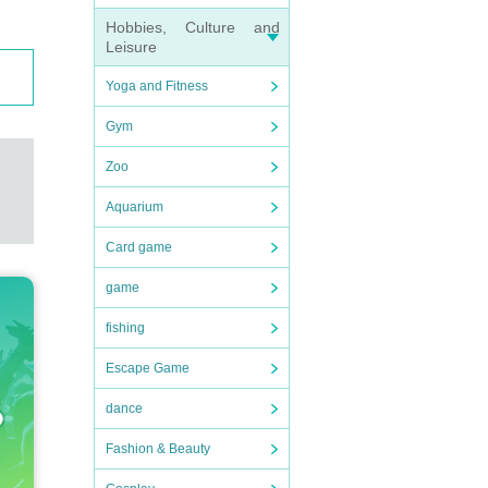
Hobbies, Culture and
Leisure
ortati
Yoga and Fitness
n expe
Gym
Zoo
to nei
Aquarium
Card game
game
fishing
Escape Game
dance
Fashion & Beauty