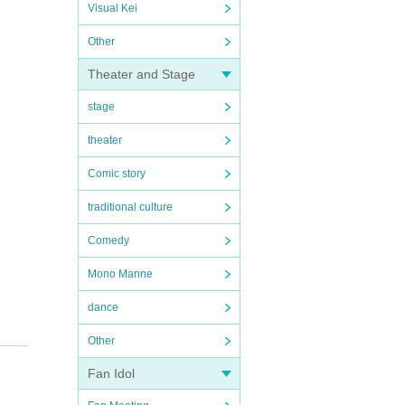
Visual Kei
Other
Theater and Stage
stage
theater
Comic story
traditional culture
Comedy
Mono Manne
dance
Other
Fan Idol