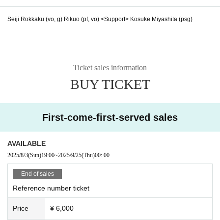
Seiji Rokkaku (vo, g) Rikuo (pf, vo) <Support> Kosuke Miyashita (psg)
Ticket sales information
BUY TICKET
First-come-first-served sales
AVAILABLE
2025/8/3
(Sun)
19:00
~
2025/9/25
(Thu)
00: 00
End of sales
Reference number ticket
Price
¥ 6,000