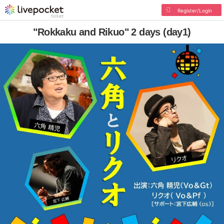
Register/Login
"Rokkaku and Rikuo" 2 days (day1)