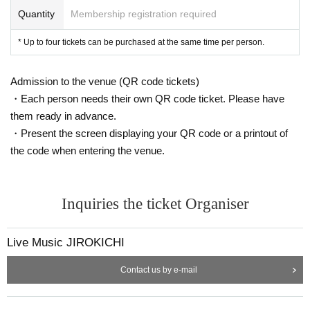
Quantity
Membership registration required
* Up to four tickets can be purchased at the same time per person.
Admission to the venue (QR code tickets)
・Each person needs their own QR code ticket. Please have
them ready in advance.
・Present the screen displaying your QR code or a printout of
the code when entering the venue.
Inquiries the ticket Organiser
Live Music JIROKICHI
Contact us by e-mail