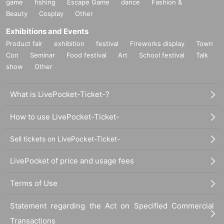
game
fishing
Escape Game
dance
Fashion &
Beauty
Cosplay
Other
Exhibitions and Events
Product fair
exhibition
festival
Fireworks display
Town
Con
Seminar
Food festival
Art
School festival
Talk
show
Other
What is LivePocket-Ticket-?
How to use LivePocket-Ticket-
Sell tickets on LivePocket-Ticket-
LivePocket of price and usage fees
Terms of Use
Statement regarding the Act on Specified Commercial
Transactions