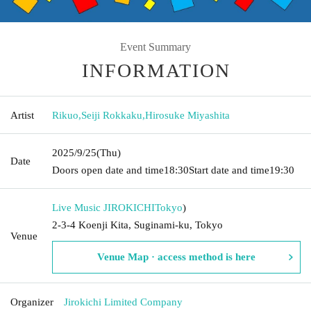
Event Summary
INFORMATION
Artist
Rikuo
,
Seiji Rokkaku
,
Hirosuke Miyashita
2025/9/25
(Thu)
Date
Doors open date and time
18:30
Start date and time
19:30
Live Music JIROKICHI
Tokyo
)
2-3-4 Koenji Kita, Suginami-ku, Tokyo
Venue
Venue Map · access method is here
Organizer
Jirokichi Limited Company