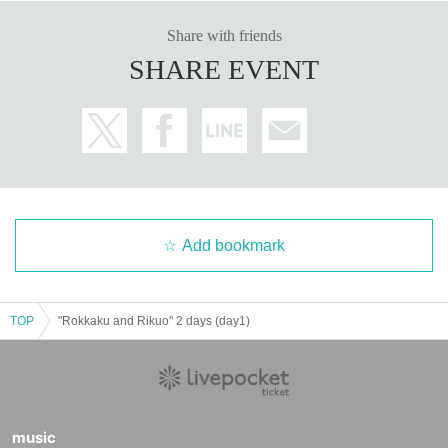
Share with friends
SHARE EVENT
Add bookmark
TOP
"Rokkaku and Rikuo" 2 days (day1)
music