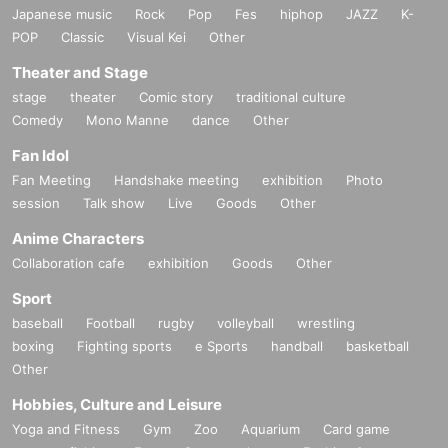
Japanese music
Rock
Pop
Fes
hiphop
JAZZ
K-
POP
Classic
Visual Kei
Other
Theater and Stage
stage
theater
Comic story
traditional culture
Comedy
Mono Manne
dance
Other
Fan Idol
Fan Meeting
Handshake meeting
exhibition
Photo
session
Talk show
Live
Goods
Other
Anime Characters
Collaboration cafe
exhibition
Goods
Other
Sport
baseball
Football
rugby
volleyball
wrestling
boxing
Fighting sports
e Sports
handball
basketball
Other
Hobbies, Culture and Leisure
Yoga and Fitness
Gym
Zoo
Aquarium
Card game