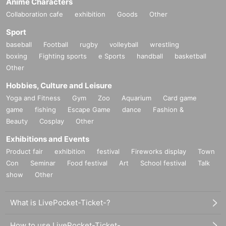
Anime Characters
Collaboration cafe
exhibition
Goods
Other
Sport
baseball
Football
rugby
volleyball
wrestling
boxing
Fighting sports
e Sports
handball
basketball
Other
Hobbies, Culture and Leisure
Yoga and Fitness
Gym
Zoo
Aquarium
Card game
game
fishing
Escape Game
dance
Fashion &
Beauty
Cosplay
Other
Exhibitions and Events
Product fair
exhibition
festival
Fireworks display
Town
Con
Seminar
Food festival
Art
School festival
Talk
show
Other
What is LivePocket-Ticket-?
How to use LivePocket-Ticket-