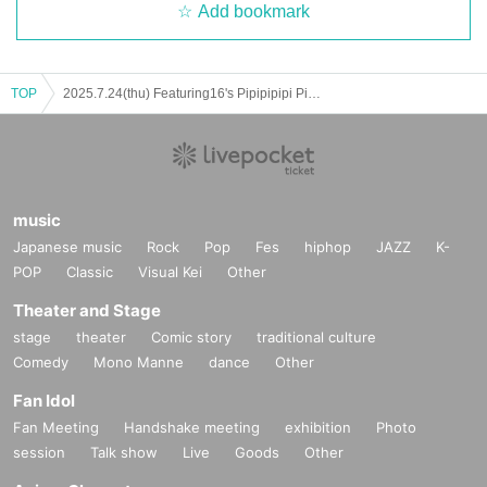
Add bookmark
TOP
2025.7.24(thu) Featuring16's Pipipipipi Pizza Party
music
Japanese music
Rock
Pop
Fes
hiphop
JAZZ
K-
POP
Classic
Visual Kei
Other
Theater and Stage
stage
theater
Comic story
traditional culture
Comedy
Mono Manne
dance
Other
Fan Idol
Fan Meeting
Handshake meeting
exhibition
Photo
session
Talk show
Live
Goods
Other