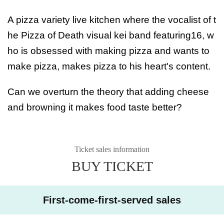
A pizza variety live kitchen where the vocalist of t
he Pizza of Death visual kei band featuring16, w
ho is obsessed with making pizza and wants to
make pizza, makes pizza to his heart's content.
Can we overturn the theory that adding cheese
and browning it makes food taste better?
Ticket sales information
BUY TICKET
First-come-first-served sales