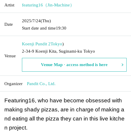
Artist
featuring16（Jin-Machine）
2025/7/24
(Thu)
Date
Start date and time
19:30
Koenji Pundit 2
Tokyo
)
2-34-9 Koenji Kita, Suginami-ku Tokyo
Venue
Venue Map · access method is here
Organizer
Pandit Co., Ltd.
Featuring16, who have become obsessed with
making shady pizzas, are in charge of making a
nd eating all the pizza they can in this live kitche
n project.