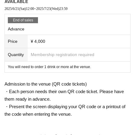
AVAILABLE
2025/6/21
(Sat)
12:00
~
2025/7/23
(Wed)
23:59
End of sales
Advance
Price
¥ 4,000
Quantity
Membership registration required
You will need to order 1 drink or more at the venue.
Admission to the venue (QR code tickets)
・Each person needs their own QR code ticket. Please have
them ready in advance.
・Present the screen displaying your QR code or a printout of
the code when entering the venue.