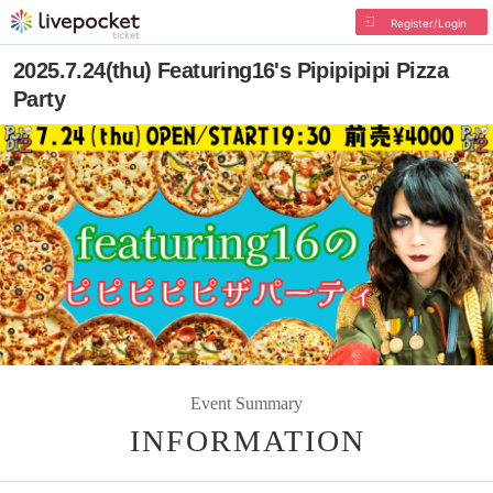
Register/Login
2025.7.24(thu) Featuring16's Pipipipipi Pizza
Party
Event Summary
INFORMATION