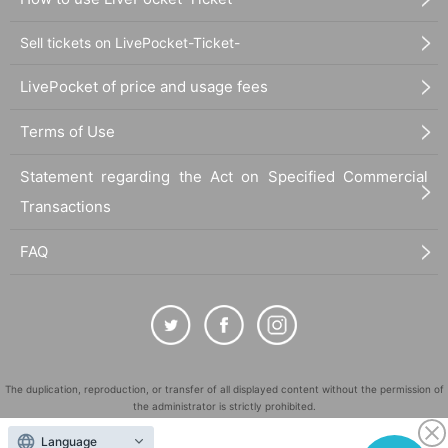
Sell tickets on LivePocket-Ticket-
LivePocket of price and usage fees
Terms of Use
Statement regarding the Act on Specified Commercial
Transactions
FAQ
The duplication, reproduction, or transfer of all displayed content without the permission of
the administrator is strictly prohibited.
"LivePocket" is a registered trademark of LivePocket Inc. (Registration No. 5600161).
Language