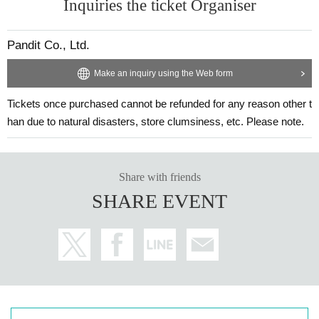
Inquiries the ticket Organiser
Pandit Co., Ltd.
Make an inquiry using the Web form
Tickets once purchased cannot be refunded for any reason other t
han due to natural disasters, store clumsiness, etc. Please note.
Share with friends
SHARE EVENT