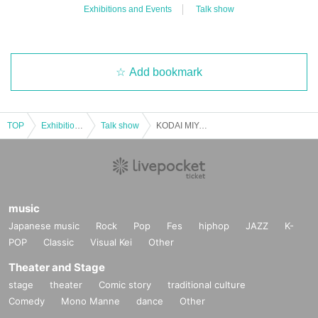
Exhibitions and Events
Talk show
Add bookmark
TOP
Exhibitions and Events
Talk show
KODAI MIYAGI 2025 Christmas Event ~Merry Christmas Miya~ Part 2
music
Japanese music
Rock
Pop
Fes
hiphop
JAZZ
K-
POP
Classic
Visual Kei
Other
Theater and Stage
stage
theater
Comic story
traditional culture
Comedy
Mono Manne
dance
Other