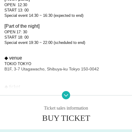
OPEN 12:30
START 13: 00
Special event 14:30 ~ 16:30 (expected to end)
[Part of the night]
OPEN 17: 30
START 18: 00
Special event 19:30 ~ 22:00 (scheduled to end)
◆ venue
TOKIO TOKYO
B1F, 3-7 Utagawacho, Shibuya-ku Tokyo 150-0042
◆ ticket
6,500 yen (tax included)
Unreserved seating (enter in order Reference number ticket number)
*Drinks will be charged separately on-site
Ticket sales information
◆ Sales schedule
BUY TICKET
FC limited Sales period
⚫︎
( lottery )
Sales period
2025年10月2日(木) 20:00〜
2025 yearOct. 26 day