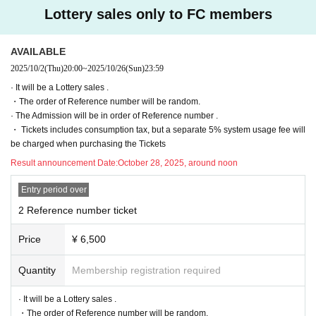
(Sun) 23:59
Lottery sales only to FC members
General arrival sale
⚫︎
Sales period:
Nov. 1, 2025 (Sat) 20:00 -Dec. 26, 2025 (Fri) 23:
AVAILABLE
59
2025/10/2
(Thu)
20:00
~
2025/10/26
(Sun)
23:59
· It will be a Lottery sales .
* 1 sheet per person may apply for each session.
・The order of Reference number will be random.
※ preschooler admission are not allowed.
· The Admission will be in order of Reference number .
* Prohibition of resale for commercial purposes.
・ Tickets includes consumption tax, but a separate 5% system usage fee will
be charged when purchasing the Tickets
◆ Notes on purchasing Tickets
Result announcement Date:
October 28, 2025, around noon
・ If you Buy Tickets by Login in multiple times on multiple terminals, browser
s, tabs, etc. with the "same Live Pocket account", phenomena such as "purch
Entry period over
ase is not reflected" and "cancellation before payment is not reflected" (birthd
2 Reference number ticket
ate). increase.
Please do not purchase Tickets by multiple Login
・ There is no space for wheelchair users at this venue. If you are in a wheelc
Price
¥ 6,500
hair, please use the general seats for viewing.
Quantity
Membership registration required
◆ Inquiries regarding the event
· It will be a Lottery sales .
info@numcreation.co.jp
・The order of Reference number will be random.