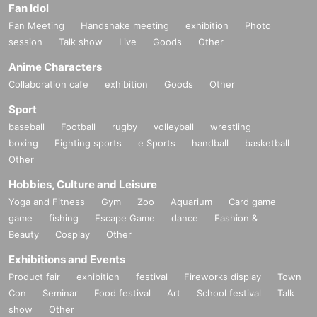
Fan Idol
Fan Meeting
Handshake meeting
exhibition
Photo
session
Talk show
Live
Goods
Other
Anime Characters
Collaboration cafe
exhibition
Goods
Other
Sport
baseball
Football
rugby
volleyball
wrestling
boxing
Fighting sports
e Sports
handball
basketball
Other
Hobbies, Culture and Leisure
Yoga and Fitness
Gym
Zoo
Aquarium
Card game
game
fishing
Escape Game
dance
Fashion &
Beauty
Cosplay
Other
Exhibitions and Events
Product fair
exhibition
festival
Fireworks display
Town
Con
Seminar
Food festival
Art
School festival
Talk
show
Other