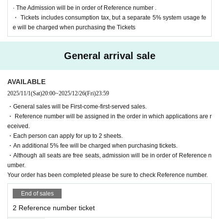
· The Admission will be in order of Reference number .
◆SNS
・ Tickets includes consumption tax, but a separate 5% system usage fe
https://x.com/numcreeve
e will be charged when purchasing the Tickets
General arrival sale
AVAILABLE
2025/11/1
(Sat)
20:00
~
2025/12/26
(Fri)
23:59
・General sales will be First-come-first-served sales.
・ Reference number will be assigned in the order in which applications are r
eceived.
・Each person can apply for up to 2 sheets.
・An additional 5% fee will be charged when purchasing tickets.
・Although all seats are free seats, admission will be in order of Reference n
umber.
Your order has been completed please be sure to check Reference number.
End of sales
2 Reference number ticket