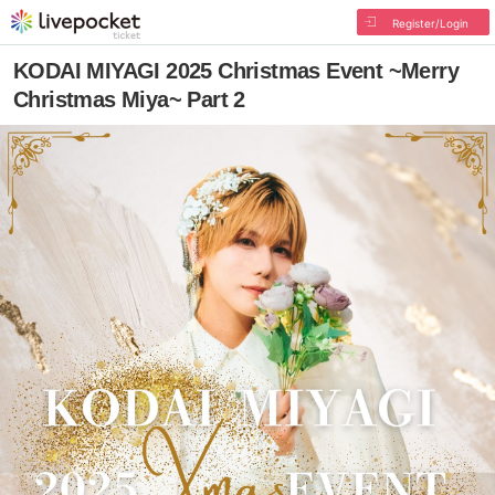
Register/Login
KODAI MIYAGI 2025 Christmas Event ~Merry
Christmas Miya~ Part 2