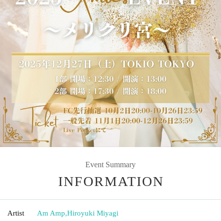
Event Summary
INFORMATION
Artist
Am Amp
,
Hiroyuki Miyagi