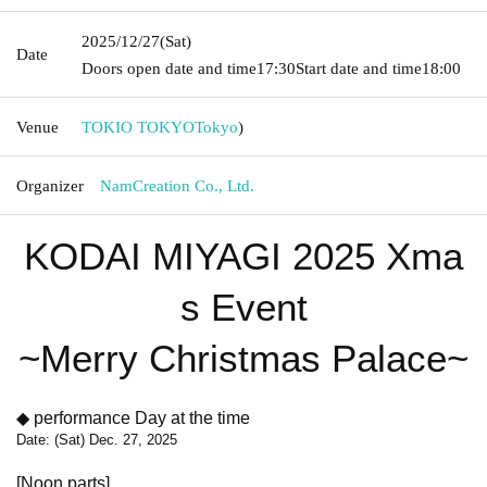
2025/12/27
(Sat)
Date
Doors open date and time
17:30
Start date and time
18:00
Venue
TOKIO TOKYO
Tokyo
)
Organizer
NamCreation Co., Ltd.
KODAI MIYAGI 2025 Xma
s Event
~Merry Christmas Palace~
◆ performance Day at the time
Date: (Sat) Dec. 27, 2025
[Noon parts]