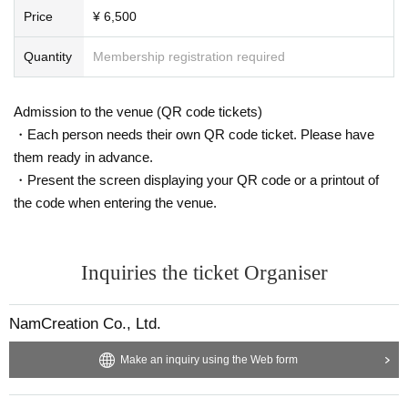
Price
¥ 6,500
Quantity
Membership registration required
Admission to the venue (QR code tickets)
・Each person needs their own QR code ticket. Please have
them ready in advance.
・Present the screen displaying your QR code or a printout of
the code when entering the venue.
Inquiries the ticket Organiser
NamCreation Co., Ltd.
Make an inquiry using the Web form