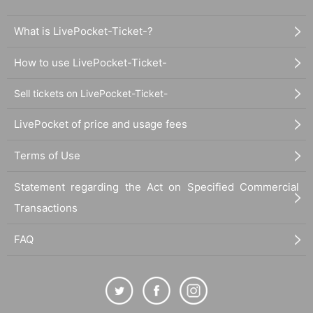
What is LivePocket-Ticket-?
How to use LivePocket-Ticket-
Sell tickets on LivePocket-Ticket-
LivePocket of price and usage fees
Terms of Use
Statement regarding the Act on Specified Commercial
Transactions
FAQ