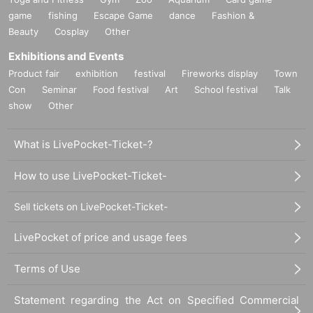
game
fishing
Escape Game
dance
Fashion &
Beauty
Cosplay
Other
Exhibitions and Events
Product fair
exhibition
festival
Fireworks display
Town
Con
Seminar
Food festival
Art
School festival
Talk
show
Other
What is LivePocket-Ticket-?
How to use LivePocket-Ticket-
Sell tickets on LivePocket-Ticket-
LivePocket of price and usage fees
Terms of Use
Statement regarding the Act on Specified Commercial