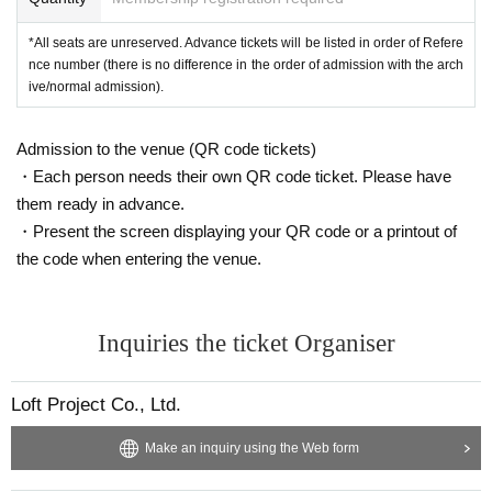
*All seats are unreserved. Advance tickets will be listed in order of Refere
nce number (there is no difference in the order of admission with the arch
ive/normal admission).
Admission to the venue (QR code tickets)
・Each person needs their own QR code ticket. Please have
them ready in advance.
・Present the screen displaying your QR code or a printout of
the code when entering the venue.
Inquiries the ticket Organiser
Loft Project Co., Ltd.
Make an inquiry using the Web form