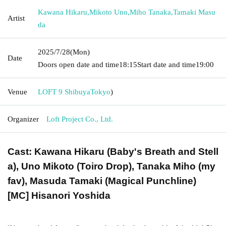
Kawana Hikaru
,
Mikoto Uno
,
Miho Tanaka
,
Tamaki Masu
Artist
da
2025/7/28
(Mon)
Date
Doors open date and time
18:15
Start date and time
19:00
Venue
LOFT 9 Shibuya
Tokyo
)
Organizer
Loft Project Co., Ltd.
Cast: Kawana Hikaru (Baby's Breath and Stell
a), Uno Mikoto (Toiro Drop), Tanaka Miho (my
fav), Masuda Tamaki (Magical Punchline)
[MC] Hisanori Yoshida