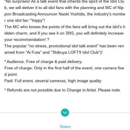
“No surprises! As a talk event that inherits the spirit of the Idol Clu
b, we will deliver it to all idol fans with the planning and MC of Nip
pon Broadcasting Announcer Naoki Yoshida, the industry's numbe
r one idol fan "Yoppy"!
The MC who knows the points of the fans will bring out the idol's h
idden charm, and if you see it on SNS, you will definitely increase
your recommendation! ?
The popular "no-stress, promotional idol talk event" has been ren
amed from "Ai Futa" and "Shibuya LOFT9 Idol Club")!
* Audience, Free of charge & paid delivery.
Free of charge: Only in the first half of the event, one camera fixe
d point
Paid: Full event, several cameras, high image quality
* Refunds are not possible due to Change in Artist. Please note.
Notes