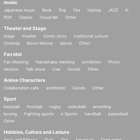
music
Japanese music
Rock
Pop
Fes
hiphop
JAZZ
K-
POP
Classic
Visual Kei
Other
Theater and Stage
stage
theater
Comic story
traditional culture
Comedy
Mono Manne
dance
Other
Fan Idol
Fan Meeting
Handshake meeting
exhibition
Photo
session
Talk show
Live
Goods
Other
Anime Characters
Collaboration cafe
exhibition
Goods
Other
Sport
baseball
Football
rugby
volleyball
wrestling
boxing
Fighting sports
e Sports
handball
basketball
Other
Hobbies, Culture and Leisure
Yoga and Fitness
Gym
Zoo
Aquarium
Card game