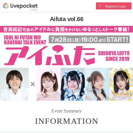
Register/Login
Aifuta vol.66
Event Summary
INFORMATION