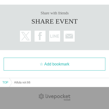
Share with friends
SHARE EVENT
Add bookmark
TOP
Aifuta vol.66