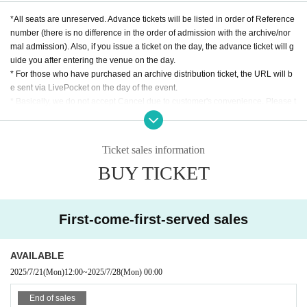
*All seats are unreserved. Advance tickets will be listed in order of Reference
number (there is no difference in the order of admission with the archive/nor
mal admission). Also, if you issue a ticket on the day, the advance ticket will g
uide you after entering the venue on the day.
* For those who have purchased an archive distribution ticket, the URL will b
e sent via LivePocket on the day of the event.
* Basically, we do not accept Cancel due to customer's convenience. Please t
ransfer it by yourself.
*Bringing in food and drinks and re-entry are not permitted.
*Flower stands cannot be installed. (Please Inquiries the store for tabletop siz
Ticket sales information
es.)
BUY TICKET
First-come-first-served sales
AVAILABLE
2025/7/21
(Mon)
12:00
~
2025/7/28
(Mon)
00:00
End of sales