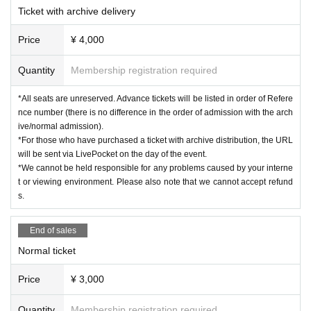
Ticket with archive delivery
Price
¥ 4,000
Quantity
Membership registration required
*All seats are unreserved. Advance tickets will be listed in order of Refere
nce number (there is no difference in the order of admission with the arch
ive/normal admission).
*For those who have purchased a ticket with archive distribution, the URL
will be sent via LivePocket on the day of the event.
*We cannot be held responsible for any problems caused by your interne
t or viewing environment. Please also note that we cannot accept refund
s.
End of sales
Normal ticket
Price
¥ 3,000
Quantity
Membership registration required