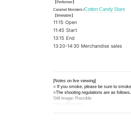
【Performer】
Cotton Candy Stars
Caramel Monsters /
【timetable】
11:15 Open
11:45 Start
13:15 End
13:20-14:30 Merchandise sales
[Notes on live viewing]
○ If you smoke, please be sure to smoke
○The shooting regulations are as follows.
Still image: Possible
Video: Possible
○Voices will be allowed during the live p
[About product sales and instax]
* Because it is expected to be crowded f