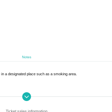
Notes
 in a designated place such as a smoking area.
erformance.
or product sales and check ticket purchases after the concert,
Ticket sales information