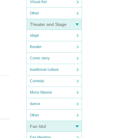
Visual Kei
Other
Theater and Stage
stage
theater
Comic story
traditional culture
Comedy
Mono Manne
dance
Other
Fan Idol
Fan Meeting