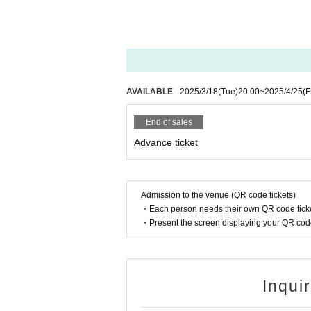
We recommend that you purchase in adva
☆Amaimonzu Cheki 3,000 yen
(Group photo of all members of Wataame
ers, no writing)
AVAILABLE
2025/3/18
(Tue)
20:00
~
2025/4/25
(F
☆ Group check 2,000 yen
(A group photo of all group members and 
End of sales
☆ Individual Polaroids 1,000 yen (Due to
Advance ticket
(Includes a two-shot photo of the membe
writing)
☆ 30 seconds shooting
Admission to the venue (QR code tickets)
(You can take as many pictures as you l
・Each person needs their own QR code ticke
The product sales line will be closed 15 
・Present the screen displaying your QR code 
☆ Original goods are available for sale
Can badges (random), key chains, bromid
Inqui
* Please note that the quantity of goods is