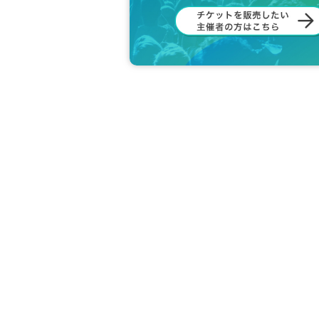
ents by management.
What you cannot receive
・ Food and drink
・ Opened or used items
・ Items that are difficult to store, store,
・ Creatures (animals, plants, insects, et
・ Contents with contact information
There is no problem if you upload the ima
and resale.)
○ Please note that you may be asked to 
○ Let's all participate in good manners s
Let's all have fun together! !