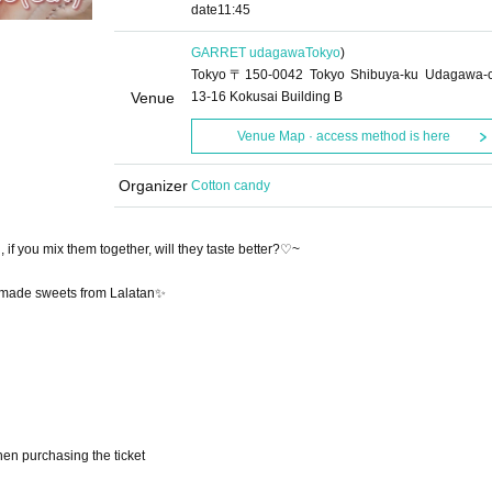
date
11:45
GARRET udagawa
Tokyo
)
Tokyo〒150-0042 Tokyo Shibuya-ku Udagawa-
Venue
13-16 Kokusai Building B
Venue Map · access method is here
Organizer
Cotton candy
if you mix them together, will they taste better?♡~
ndmade sweets from Lalatan✨
en purchasing the ticket