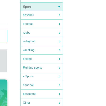
Sport
baseball
Football
rugby
the w
volleyball
wrestling
boxing
Fighting sports
e Sports
handball
basketball
 cont
Other