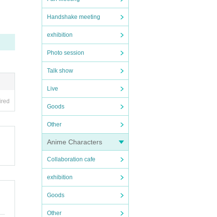
Handshake meeting
exhibition
memb
Photo session
Talk show
Live
ired
Goods
for 
Other
Anime Characters
Collaboration cafe
exhibition
Goods
Other