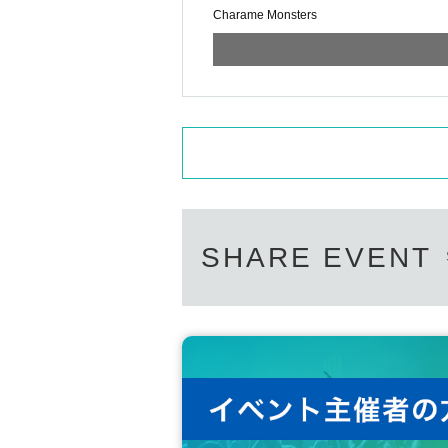
Charame Monsters
[Flow of personal check]
・ We will make a line waiting for the inst
・ When it's your turn, please give the ins
・The time limit for taking a Polaroid ph
* The time required to prepare the camer
* If the time has passed, it will be forcibl
*The maximum number of Quantity can be p
riting time will be 30 seconds.
[Prohibited acts]
Use of equipment at the venue
SHARE EVENT
Shooting in obscene poses and poses that
Shooting that takes time due to situation s
contact
That's the story
Obscene remarks
Moving the shooting location
[About gifts, gifts, fan letters]
We will prepare a present box, so please 
There is no problem if you hand it over a