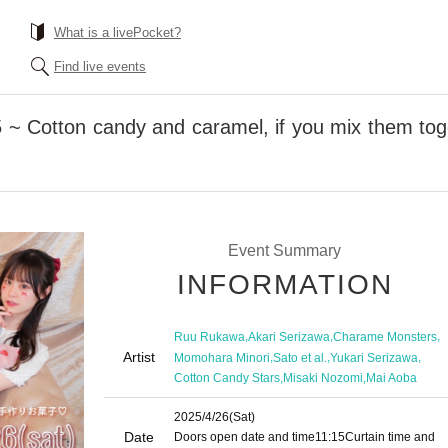
What is a livePocket?
Find live events
5 ~ Cotton candy and caramel, if you mix them toge
Event Summary
INFORMATION
,
,
,
Ruu Rukawa
Akari Serizawa
Charame Monsters
Artist
,
,
,
Momohara Minori
Sato et al.
Yukari Serizawa
,
,
Cotton Candy Stars
Misaki Nozomi
Mai Aoba
2025/4/26
(Sat)
Date
Doors open date and time
11:15
Curtain time and