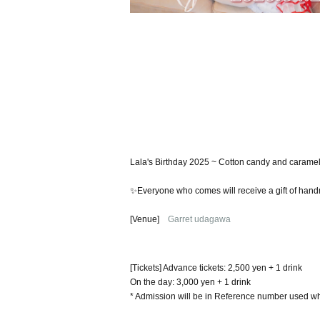
Lala's Birthday 2025 ~ Cotton candy and caramel, 
✨Everyone who comes will receive a gift of ha
[Venue]
Garret udagawa
[Tickets] Advance tickets: 2,500 yen + 1 drink
On the day: 3,000 yen + 1 drink
* Admission will be in Reference number used wh