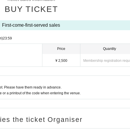
nce at the previous product sales.
BUY TICKET
 Beasts and Caramel Monsters with customers, group photo of all 
First-come-first-served sales
ri)
23:59
the customer, or a group photo of all members, no writing)
Price
Quantity
 expected crowding, Sato Rara will not be taking one-shot photos.)
¥ 2,500
Membership registration requ
r and the customer, a one-shot photo of the member, and 30 seconds 
ike for 30 seconds with your smartphone or camera)
t. Please have them ready in advance.
minutes before the end.
or a printout of the code when entering the venue.
es, etc ...
ries the ticket Organiser
 limited.