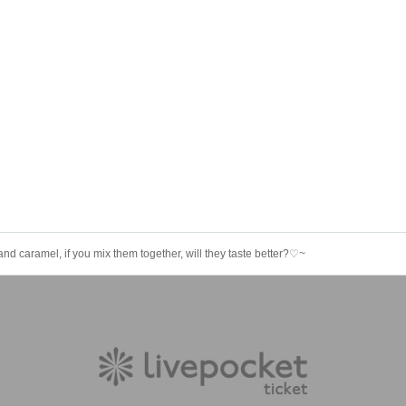
nd caramel, if you mix them together, will they taste better?♡~