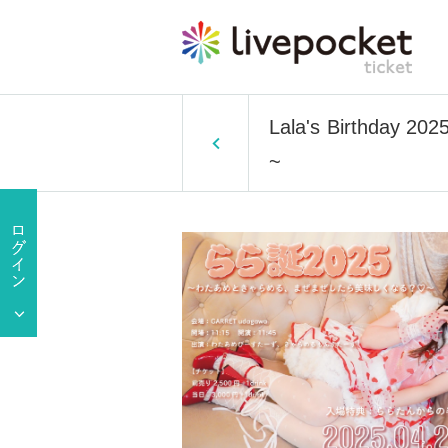
Lala's Birthday 202
~