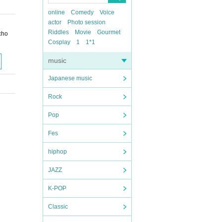
online
Comedy
Voice
actor
Photo session
Riddles
Movie
Gourmet
cho
Cosplay
1
1*1
music
Japanese music
Rock
Pop
Fes
hiphop
JAZZ
K-POP
Classic