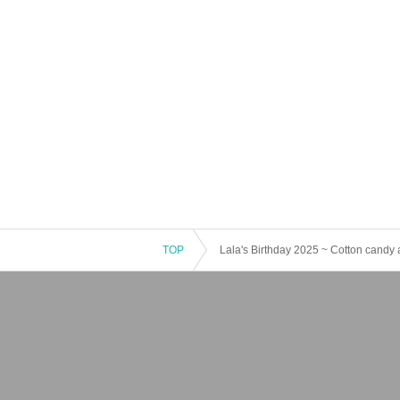
TOP
Lala's Birthday 2025 ~ Cotton candy a