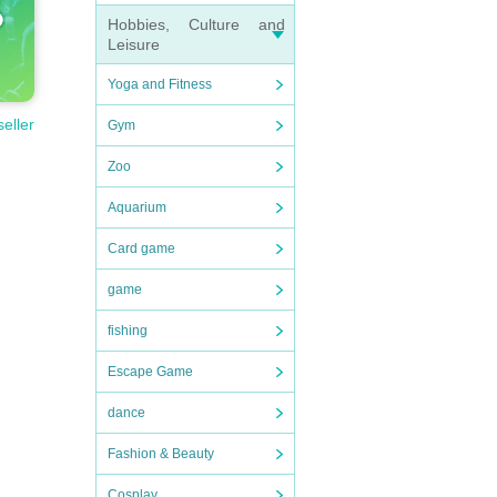
Hobbies, Culture and
Leisure
Yoga and Fitness
seller
Gym
Zoo
use 
Aquarium
Card game
game
fishing
Escape Game
dance
Fashion & Beauty
Cosplay