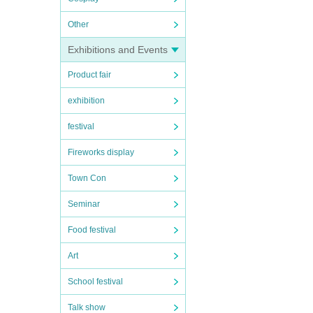
Other
Exhibitions and Events
Product fair
exhibition
festival
Fireworks display
Town Con
Seminar
Food festival
Art
School festival
Talk show