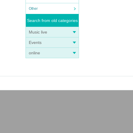
Other
Search from old categories
Music live
Events
online