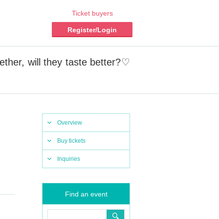
Ticket buyers
Register/Login
ther, will they taste better?♡
Overview
Buy tickets
Inquiries
Find an event