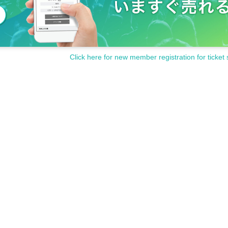
 or carry (large items, heavy items, etc.)
Click here for new member registration for ticket 
c.)
ges taken live or instax to SNS etc. (Please refrain from commercial 
return home even during the event if you commit harassment.
o that everyone can enjoy it safely and securely.