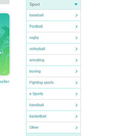
Sport
baseball
Football
rugby
volleyball
wrestling
boxing
seller
Fighting sports
e Sports
handball
basketball
Other