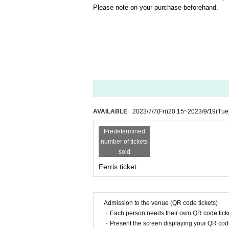
Please note on your purchase beforehand.
AVAILABLE
2023/7/7
(Fri)
20:15
~
2023/9/19
(Tue
Predetermined
number of tickets
sold
Ferris ticket
Admission to the venue (QR code tickets)
・Each person needs their own QR code ticke
・Present the screen displaying your QR code 