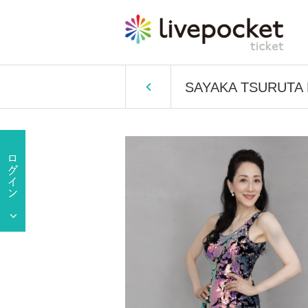
SAYAKA TSURUTA Bi