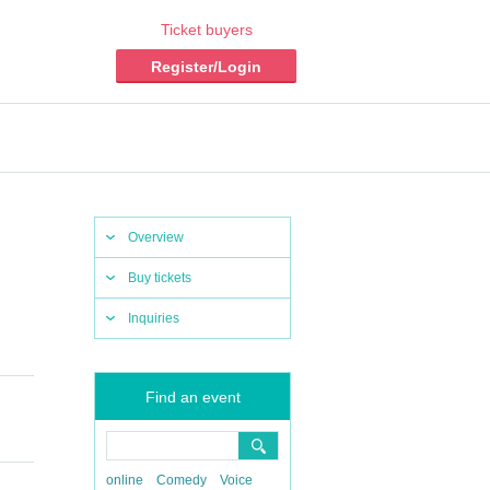
Ticket buyers
Register/Login
Overview
Buy tickets
Inquiries
Find an event
online
Comedy
Voice