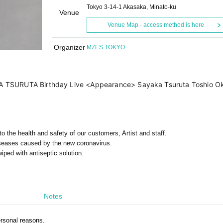
Tokyo 3-14-1 Akasaka, Minato-ku
Venue
Venue Map · access method is here
Organizer
MZES TOKYO
TSURUTA Birthday Live <Appearance> Sayaka Tsuruta Toshio Okuma
 the health and safety of our customers, Artist and staff.
iseases caused by the new coronavirus.
iped with antiseptic solution.
Notes
rsonal reasons.