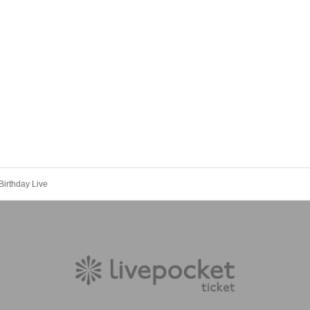
rthday Live