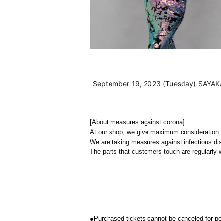
September 19, 2023 (Tuesday) SAYAKA 
[About measures against corona]
At our shop, we give maximum consideration to
We are taking measures against infectious d
The parts that customers touch are regularly w
●
Purchased tickets cannot be canceled for pe