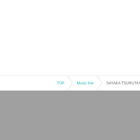
TOP
Music live
SAYAKA TSURUTA Bi