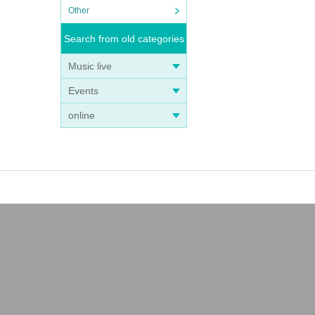
Other
Search from old categories
Music live
Events
online