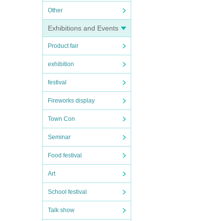
Other
Exhibitions and Events
Product fair
exhibition
festival
Fireworks display
Town Con
Seminar
Food festival
Art
School festival
Talk show