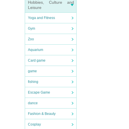
Hobbies, Culture and
Leisure
Yoga and Fitness
Gym
Zoo
Aquarium
Card game
game
fishing
Escape Game
dance
Fashion & Beauty
Cosplay