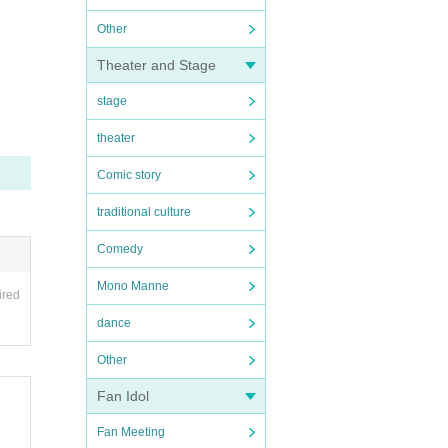
Other
Theater and Stage
stage
theater
Comic story
traditional culture
Comedy
Mono Manne
ired
dance
Other
Fan Idol
Fan Meeting