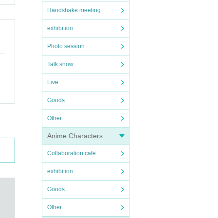
Handshake meeting
exhibition
Photo session
Talk show
Live
Goods
Other
Anime Characters
Collaboration cafe
exhibition
Goods
Other