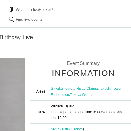
What is a livePocket?
Find live events
rthday Live
Event Summary
INFORMATION
,
,
,
Sayaka Tsuruta
Hisao Okuma
Takashi Tetsui
Artist
,
Rinheitetsu
Takuya Okuma
2023/9/19
(Tue)
Date
Doors open date and time
18:00
Start date and
time
19:00
MZES TOKYO
Tokyo
)