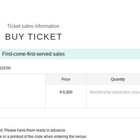
Ticket sales information
BUY TICKET
First-come-first-served sales
)
19:00
Price
Quantity
¥ 6,000
Membership registration requ
t. Please have them ready in advance.
or a printout of the code when entering the venue.