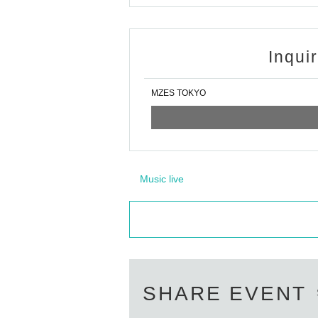
Inqui
MZES TOKYO
Music live
SHARE EVENT