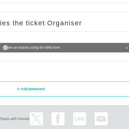
ries the ticket Organiser
Make an inquiry using the Web form
Add bookmark
Share with friends