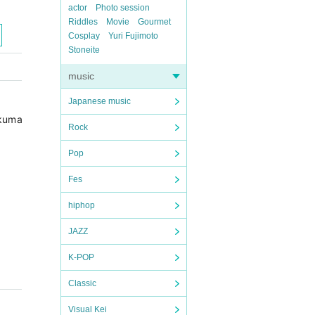
actor
Photo session
Riddles
Movie
Gourmet
Cosplay
Yuri Fujimoto
Stoneite
music
Japanese music
 (ds) Takashi Tetsui (b) Rinhei Tetsu (p) Takuya Okuma (sax) O
Rock
Pop
Fes
hiphop
JAZZ
K-POP
Classic
Visual Kei