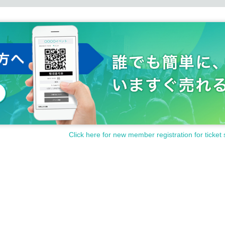
Click here for new member registration for ticket 