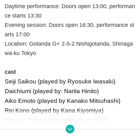
Daytime performance: Doors open 13:00, performan
ce starts 13:30
Evening session: Doors open 16:30, performance st
arts 17:00
Location: Gotanda G+ 2-5-2 Nishigotanda, Shinaga
wa-ku Tokyo
cast
Seiji Saikou (played by Ryosuke Iwasaki)
Daichiumi (played by: Narita Hinito)
Aiko Emoto (played by Kanako Mitsuhashi)
Rei Kono (played by Kana Kiyomiya)
Himeno Orihara (played by Ikumi Haji)
Hikomori Shrine Maiden played by Nagisa Higa
mi