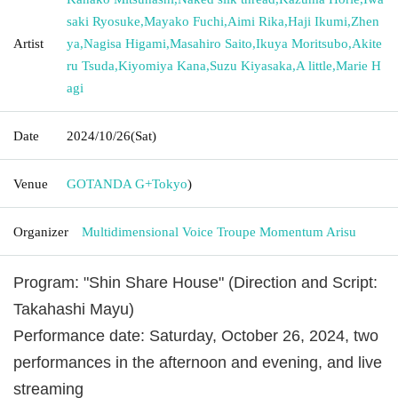
saki Ryosuke
,
Mayako Fuchi
,
Aimi Rika
,
Haji Ikumi
,
Zhen
Artist
ya
,
Nagisa Higami
,
Masahiro Saito
,
Ikuya Moritsubo
,
Akite
ru Tsuda
,
Kiyomiya Kana
,
Suzu Kiyasaka
,
A little
,
Marie H
agi
Date
2024/10/26
(Sat)
Venue
GOTANDA G+
Tokyo
)
Organizer
Multidimensional Voice Troupe Momentum Arisu
Program: "Shin Share House" (Direction and Script:
Takahashi Mayu)
Performance date: Saturday, October 26, 2024, two
performances in the afternoon and evening, and live
streaming