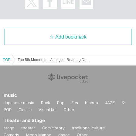
Add bookmark
TOP
The 5th Momentum Arisugizu Reading Drama "Shin Share House"
music
Japanese music
Rock
Pop
Fes
hiphop
JAZZ
K-
POP
Classic
Visual Kei
Other
Theater and Stage
stage
theater
Comic story
traditional culture
Comedy
Mono Manne
dance
Other