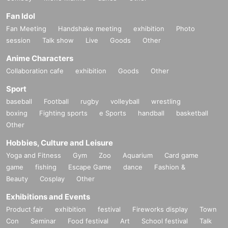
Fan Idol
Fan Meeting
Handshake meeting
exhibition
Photo
session
Talk show
Live
Goods
Other
Anime Characters
Collaboration cafe
exhibition
Goods
Other
Sport
baseball
Football
rugby
volleyball
wrestling
boxing
Fighting sports
e Sports
handball
basketball
Other
Hobbies, Culture and Leisure
Yoga and Fitness
Gym
Zoo
Aquarium
Card game
game
fishing
Escape Game
dance
Fashion &
Beauty
Cosplay
Other
Exhibitions and Events
Product fair
exhibition
festival
Fireworks display
Town
Con
Seminar
Food festival
Art
School festival
Talk