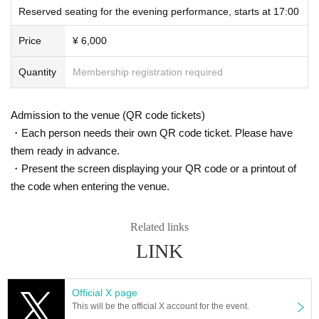
Reserved seating for the evening performance, starts at 17:00
Price
¥ 6,000
Quantity
Membership registration required
Admission to the venue (QR code tickets)
・Each person needs their own QR code ticket. Please have
them ready in advance.
・Present the screen displaying your QR code or a printout of
the code when entering the venue.
Related links
LINK
Official X page
This will be the official X account for the event.