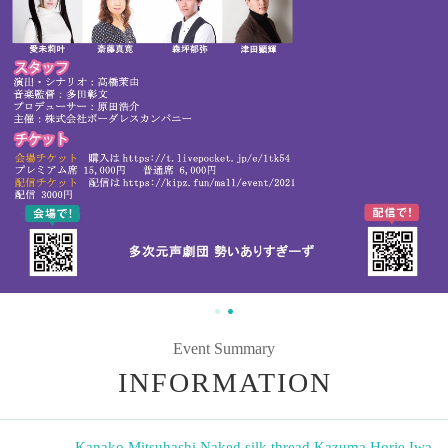
Event Summary
INFORMATION
Kanako Mitsuhashi
,
Naked silk thread
,
Kazuma Horie
,
Iwa