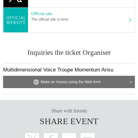
Official site
The official site is here
Inquiries the ticket Organiser
Multidimensional Voice Troupe Momentum Arisu
Make an inquiry using the Web form
Share with friends
SHARE EVENT