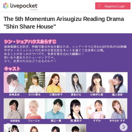
Register/Login
The 5th Momentum Arisugizu Reading Drama
"Shin Share House"