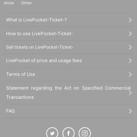
show
Other
What is LivePocket-Ticket-?
How to use LivePocket-Ticket-
Sell tickets on LivePocket-Ticket-
LivePocket of price and usage fees
Terms of Use
Statement regarding the Act on Specified Commercial
Transactions
FAQ