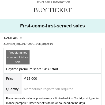
Ticket sales information
Isami Kashiwagi:
Marie Hagi
BUY TICKET
Sarina Minegishi (played by: Jenya)
Satoru Yamazato (played by Kazuma Horie)
First-come-first-served sales
Masa Kanazawa (played by Mayako Fuchi)
Sakuradou Yume (played by Suzuka)
AVAILABLE
Soldier: Suzu Kiyasaka
2024/8/30
(Fri)
23:00
~
2024/10/26
(Sat)
00: 00
Salmon: played by Aimi Rika
Predetermined
King: Masahiro Saito
number of tickets
sold
Emperor: Ikuya Moritsubo
Daytime premium seats 13:30 start
Keiji Saito (played by Akira Tsuda)
Price
¥ 15,000
Production: Multidimensional Voice Theater Compa
Quantity
Membership registration required
ny Momentum Sugiarizu
Music Director: Akifumi Tada
Premium seats include priority entry, a limited edition T-shirt, script, perfor
mance pamphlet, Other benefits (to be announced on the day).