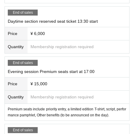
Producer: Kosuke Harada
Organizer: Borderless Company Co., Ltd.
End of sales
Daytime section reserved seat ticket 13:30 start
Synopsis
In order to prevent global warming and create a sust
Price
¥ 6,000
ainable society, LGBT residents living in a shared ho
Quantity
Membership registration required
use are sharing their daily lives to reduce CO2 emis
sions and achieve zero emissions online for the worl
End of sales
d to see.
Evening session Premium seats start at 17:00
Something happens that causes it to go viral, and it
Price
¥ 15,000
becomes a huge commotion that involves the whole
world!
Quantity
Membership registration required
A human drama with laughter and tears.
Premium seats include priority entry, a limited edition T-shirt, script, perfor
So, what will the world be like?
mance pamphlet, Other benefits (to be announced on the day).
End of sales