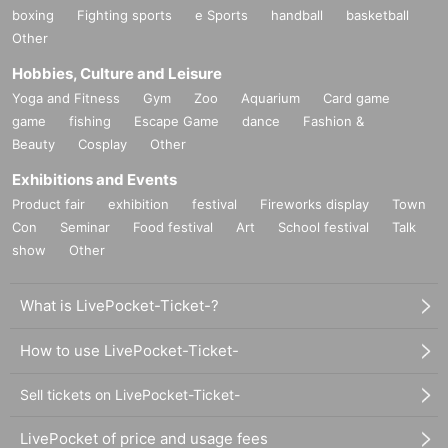
boxing
Fighting sports
e Sports
handball
basketball
Other
Hobbies, Culture and Leisure
Yoga and Fitness
Gym
Zoo
Aquarium
Card game
game
fishing
Escape Game
dance
Fashion &
Beauty
Cosplay
Other
Exhibitions and Events
Product fair
exhibition
festival
Fireworks display
Town
Con
Seminar
Food festival
Art
School festival
Talk
show
Other
What is LivePocket-Ticket-?
How to use LivePocket-Ticket-
Sell tickets on LivePocket-Ticket-
LivePocket of price and usage fees