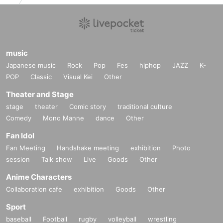
music
Japanese music
Rock
Pop
Fes
hiphop
JAZZ
K-
POP
Classic
Visual Kei
Other
Theater and Stage
stage
theater
Comic story
traditional culture
Comedy
Mono Manne
dance
Other
Fan Idol
Fan Meeting
Handshake meeting
exhibition
Photo
session
Talk show
Live
Goods
Other
Anime Characters
Collaboration cafe
exhibition
Goods
Other
Sport
baseball
Football
rugby
volleyball
wrestling