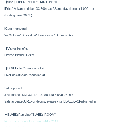
【time】
OPEN 19: 00 / START 19: 30
[Price] Advance ticket: ¥3,500+tax / Same day ticket: ¥4,000+tax
(Ending time: 20:45)
[Cast members]
Vo,Gt tatsu
/ Bassist: Wakazaemon / Dr. Yuma Abe
【Visitor benefits】
Limited Picture Ticket
【BLVELY
FC
Advance ticket]
LivePocket
Sales reception at
Sales period
]​ ​
8 Month 28 Day
(water
21:00
August 31
Sa
) 23: 59
Sale accepted
URL
For details, please visit BLVELY.
FC
Published in
▼BLVELY
Fan club
"BLVELY ROOM"
https://fanicon.net/fancommunities/2511
【General sales
Tickets 】