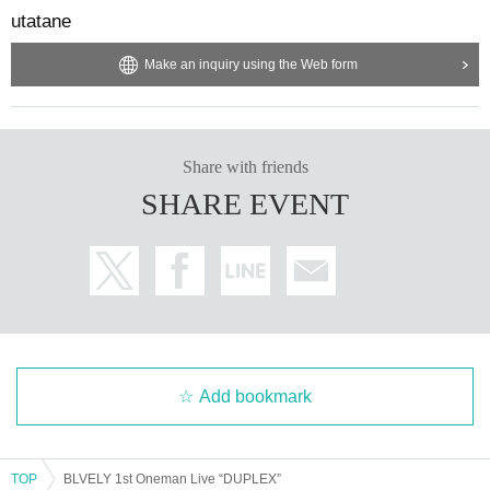
utatane
Make an inquiry using the Web form
Share with friends
SHARE EVENT
Add bookmark
TOP
BLVELY 1st Oneman Live “DUPLEX”