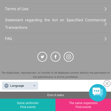
Terms of Use
Statement regarding the Act on Specified Commercial
Transactions
FAQ
The duplication, reproduction, or transfer of all displayed content without the permission of
the administrator is strictly prohibited.
"LivePocket" is a registered trademark of LivePocket Inc. (Registration No. 5600161).
Language
QR Code is a registered trademark of DENSO WAVE INCORPORATED in Japan and in other
countries.
End of sales
©
Copyright
LivePocket All Rights Reserved.
Same performer
The same organizers
Find events
Find events