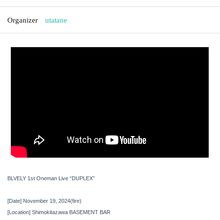
Organizer
utatane
BLVELY 1st Oneman Live “DUPLEX”
[Date] November 19, 2024
(fire
)
[Location] Shimokitazawa BASEMENT BAR