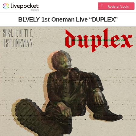
Register/Login
BLVELY 1st Oneman Live “DUPLEX”