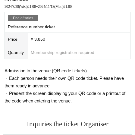
r or are feeling unwell. Please take your temperature before heading to the venue.
2024/8/28
(Wed)
21:00
~
2024/11/18
(Mon)
21:00
※
In the event of an incident, accident, or other emergency, the personal information yo
End of sales
u entered at the time of purchase may be provided to an external organization. Please
Reference number ticket
note.
Price
¥ 3,850
Quantity
Membership registration required
Admission to the venue (QR code tickets)
・Each person needs their own QR code ticket. Please have
them ready in advance.
・Present the screen displaying your QR code or a printout of
the code when entering the venue.
Inquiries the ticket Organiser