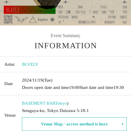
Event Summary
INFORMATION
Artist
BLVELY
2024/11/19
(Tue)
Date
Doors open date and time
19:00
Start date and time
19:30
BASEMENT BAR
Tokyo
)
Setagaya-ku, Tokyo Daizawa 5-18-1
Venue
Venue Map · access method is here