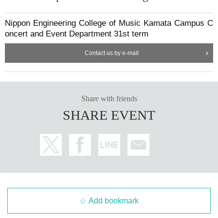
Nippon Engineering College of Music Kamata Campus C
oncert and Event Department 31st term
Contact us by e-mail
Share with friends
SHARE EVENT
Add bookmark