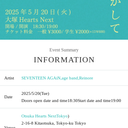
Event Summary
INFORMATION
Artist
SEVENTEEN AGAiN
,
age band
,
Reinore
2025/5/20
(Tue)
Date
Doors open date and time
18:30
Start date and time
19:00
Otsuka Hearts Next
Tokyo
)
2-16-8 Kitaotsuka, Tokyo-ku Tokyo
Venue