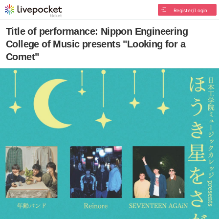
Register/Login
Title of performance: Nippon Engineering
College of Music presents "Looking for a
Comet"