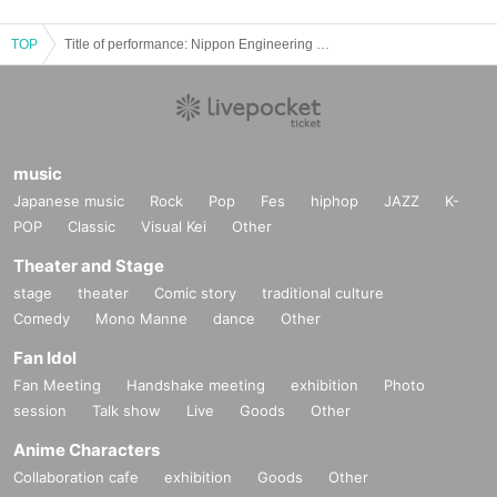
TOP
Title of performance: Nippon Engineering College of Music presents "Looking for a Comet"
music
Japanese music
Rock
Pop
Fes
hiphop
JAZZ
K-
POP
Classic
Visual Kei
Other
Theater and Stage
stage
theater
Comic story
traditional culture
Comedy
Mono Manne
dance
Other
Fan Idol
Fan Meeting
Handshake meeting
exhibition
Photo
session
Talk show
Live
Goods
Other
Anime Characters
Collaboration cafe
exhibition
Goods
Other