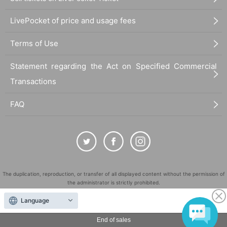
LivePocket of price and usage fees
Terms of Use
Statement regarding the Act on Specified Commercial
Transactions
FAQ
The duplication, reproduction, or transfer of all displayed content without the permission of
the administrator is strictly prohibited.
"LivePocket" is a registered trademark of LivePocket Inc. (Registration No. 5600161).
Language
QR Code is a registered trademark of DENSO WAVE INCORPORATED in Japan and in other
countries.
End of sales