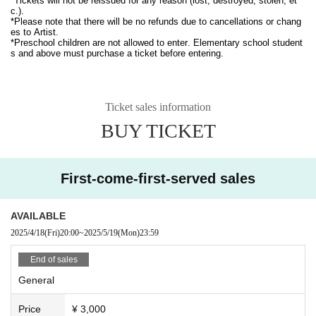
*Tickets will not be reissued for any reason (lost, destroyed, stolen, et
c.).
*Please note that there will be no refunds due to cancellations or chang
es to Artist.
*Preschool children are not allowed to enter. Elementary school student
s and above must purchase a ticket before entering.
Ticket sales information
BUY TICKET
First-come-first-served sales
AVAILABLE
2025/4/18
(Fri)
20:00
~
2025/5/19
(Mon)
23:59
End of sales
General
Price
¥ 3,000