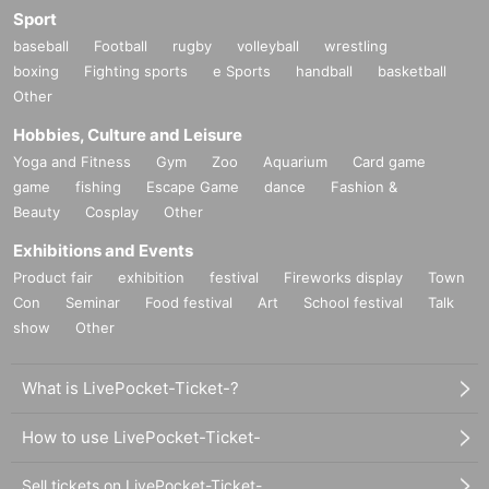
Sport
baseball
Football
rugby
volleyball
wrestling
boxing
Fighting sports
e Sports
handball
basketball
Other
Hobbies, Culture and Leisure
Yoga and Fitness
Gym
Zoo
Aquarium
Card game
game
fishing
Escape Game
dance
Fashion &
Beauty
Cosplay
Other
Exhibitions and Events
Product fair
exhibition
festival
Fireworks display
Town
Con
Seminar
Food festival
Art
School festival
Talk
show
Other
What is LivePocket-Ticket-?
How to use LivePocket-Ticket-
Sell tickets on LivePocket-Ticket-