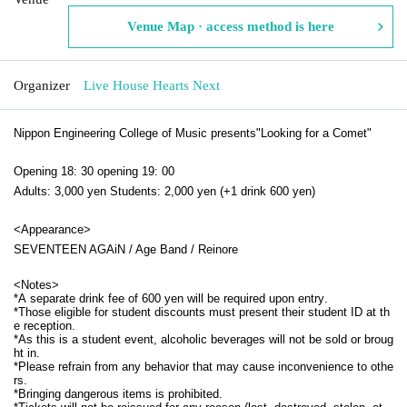
Venue Map · access method is here
Organizer
Live House Hearts Next
Nippon Engineering College of Music presents
"Looking for a Comet"
Opening 18: 30 opening 19: 00
Adults: 3,000 yen Students: 2,000 yen (+1 drink 600 yen)
<Appearance>
SEVENTEEN AGAiN / Age Band / Reinore
<
Notes
>
*A separate drink fee of 600 yen will be required upon entry.
*Those eligible for student discounts must present their student ID at th
e reception.
*As this is a student event, alcoholic beverages will not be sold or broug
ht in.
*Please refrain from any behavior that may cause inconvenience to othe
rs.
*Bringing dangerous items is prohibited.