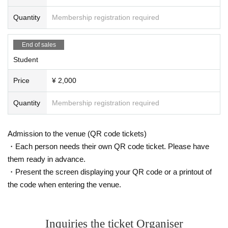
Quantity
Membership registration required
End of sales
Student
Price
¥ 2,000
Quantity
Membership registration required
Admission to the venue (QR code tickets)
・Each person needs their own QR code ticket. Please have
them ready in advance.
・Present the screen displaying your QR code or a printout of
the code when entering the venue.
Inquiries the ticket Organiser