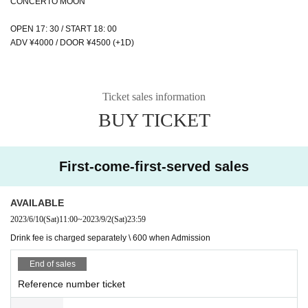
CONCERTO MOON
OPEN 17: 30 / START 18: 00
ADV ¥4000 / DOOR ¥4500 (+1D)
Ticket sales information
BUY TICKET
First-come-first-served sales
AVAILABLE
2023/6/10
(Sat)
11:00
~
2023/9/2
(Sat)
23:59
Drink fee is charged separately \ 600 when Admission
End of sales
Reference number ticket