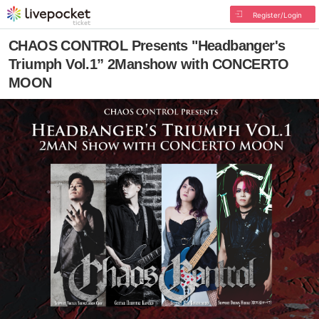
Register/Login
CHAOS CONTROL Presents "Headbanger's
Triumph Vol.1” 2Manshow with CONCERTO
MOON