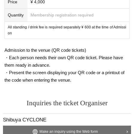
Price
¥ 4,000
Quantity
Membership registration required
All standing / drink fee is required separately ¥ 600 at the time of Admissi
on
Admission to the venue (QR code tickets)
・Each person needs their own QR code ticket. Please have
them ready in advance.
・Present the screen displaying your QR code or a printout of
the code when entering the venue.
Inquiries the ticket Organiser
Shibuya CYCLONE
Make an inquiry using the Web form