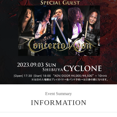
Event Summary
INFORMATION