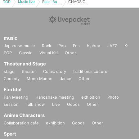
TOP
Music live
Fest · Battle of the Bands
CHAOS CONTROL Presents "Headbanger's Triumph Vol.1” 2Manshow with CONCERTO MOON
music
Japanese music
Rock
Pop
Fes
hiphop
JAZZ
K-
POP
Classic
Visual Kei
Other
Theater and Stage
stage
theater
Comic story
traditional culture
Comedy
Mono Manne
dance
Other
Fan Idol
Fan Meeting
Handshake meeting
exhibition
Photo
session
Talk show
Live
Goods
Other
Anime Characters
Collaboration cafe
exhibition
Goods
Other
Sport