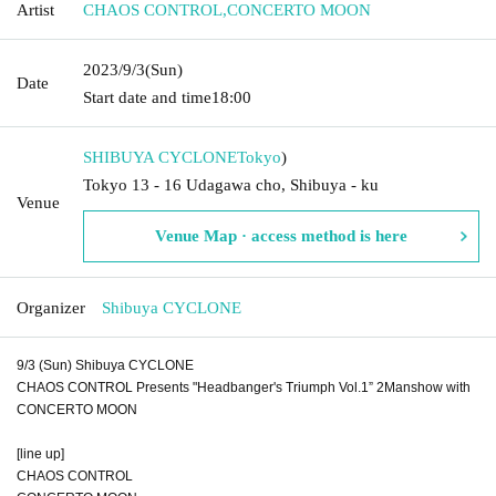
Artist
CHAOS CONTROL
,
CONCERTO MOON
2023/9/3
(Sun)
Date
Start date and time
18:00
SHIBUYA CYCLONE
Tokyo
)
Tokyo 13 - 16 Udagawa cho, Shibuya - ku
Venue
Venue Map · access method is here
Organizer
Shibuya CYCLONE
9/3 (Sun) Shibuya CYCLONE
CHAOS CONTROL Presents "Headbanger's Triumph Vol.1” 2Manshow with
CONCERTO MOON
[line up]
CHAOS CONTROL