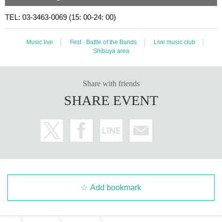
TEL: 03-3463-0069 (15: 00-24: 00)
Music live
Fest · Battle of the Bands
Live music club
Shibuya area
Share with friends
SHARE EVENT
Add bookmark