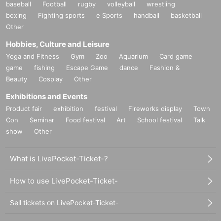
baseball
Football
rugby
volleyball
wrestling
boxing
Fighting sports
e Sports
handball
basketball
Other
Hobbies, Culture and Leisure
Yoga and Fitness
Gym
Zoo
Aquarium
Card game
game
fishing
Escape Game
dance
Fashion &
Beauty
Cosplay
Other
Exhibitions and Events
Product fair
exhibition
festival
Fireworks display
Town
Con
Seminar
Food festival
Art
School festival
Talk
show
Other
What is LivePocket-Ticket-?
How to use LivePocket-Ticket-
Sell tickets on LivePocket-Ticket-