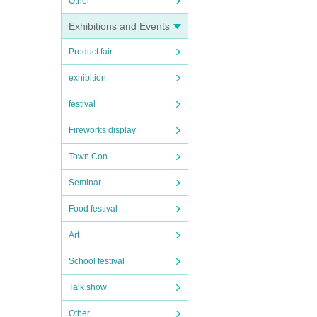
Other
Exhibitions and Events
Product fair
exhibition
festival
Fireworks display
Town Con
Seminar
Food festival
Art
School festival
Talk show
Other