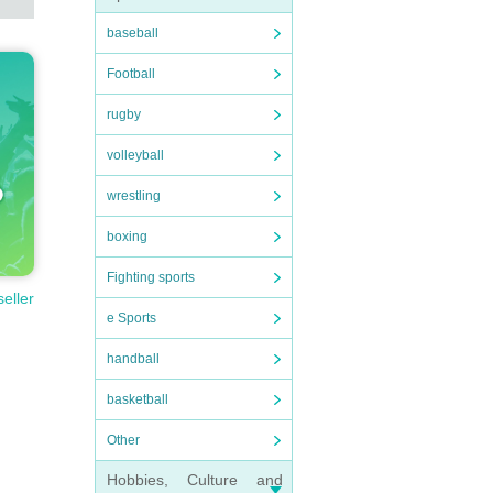
baseball
Football
rugby
volleyball
wrestling
boxing
Fighting sports
seller
e Sports
handball
basketball
Other
Hobbies, Culture and