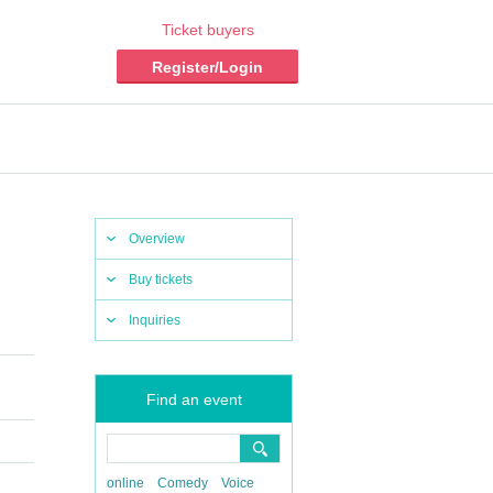
Ticket buyers
Register/Login
Overview
Buy tickets
Inquiries
​ ​​ ​​ ​​ ​
Find an event
online
Comedy
Voice