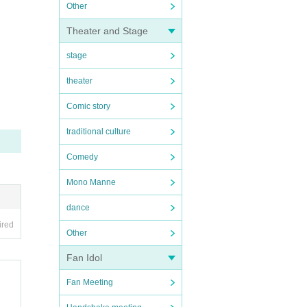
Other
Theater and Stage
stage
theater
Comic story
traditional culture
Comedy
Mono Manne
dance
ired
Other
Fan Idol
Fan Meeting