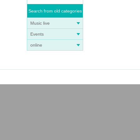
Search from old categories
Music live
Events
online