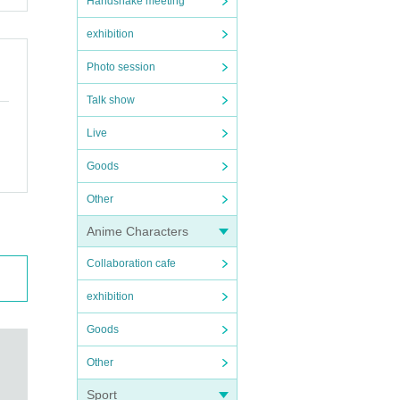
Handshake meeting
exhibition
Photo session
Talk show
Live
Goods
Other
Anime Characters
Collaboration cafe
exhibition
Goods
Other
Sport