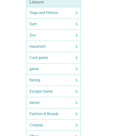
Leisure
Yoga and Fitness
Gym
Zoo
Aquarium
Card game
game
fishing
Escape Game
dance
Fashion & Beauty
Cosplay