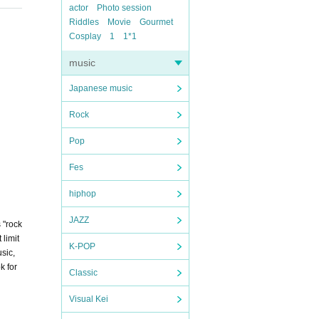
actor
Photo session
Riddles
Movie
Gourmet
Cosplay
1
1*1
music
Japanese music
Rock
Pop
Fes
hiphop
JAZZ
 "rock
 limit
K-POP
sic,
k for
Classic
Visual Kei