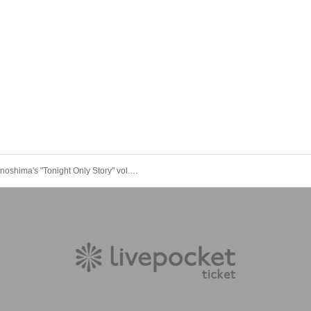
Dai Onoshima's "Tonight Only Story" vol.1 Guest: Shinya Okuno