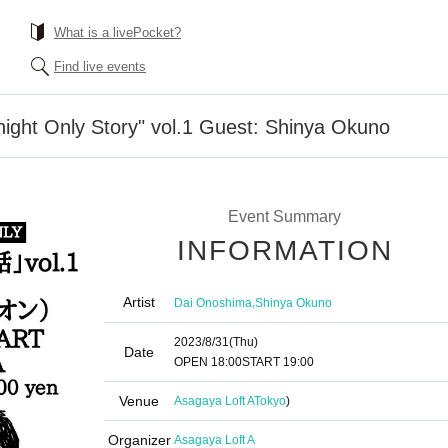
What is a livePocket?
Find live events
ight Only Story" vol.1 Guest: Shinya Okuno
Event Summary
INFORMATION
Artist
,
Dai Onoshima
Shinya Okuno
2023/8/31
(Thu)
Date
OPEN​ ​
18:00
START​ ​
19:00​ ​ ​ ​​ ​​ ​​ ​​ ​​ ​​ ​​ ​​ ​​ ​​ ​​ ​​ ​​ ​​ ​​ ​​ ​​ ​​ ​​ ​​ ​​ ​​ ​​ ​​ ​​ ​​ ​​ ​​ ​​ ​​ ​​ ​​ ​​ ​​ ​​ ​​ ​​ ​​ ​​ ​​ ​​ ​​ ​​ ​
Venue
Asagaya Loft A
Tokyo
)
Organizer
Asagaya Loft A