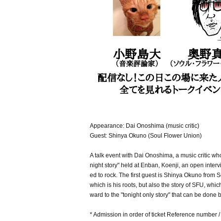
Appearance: Dai Onoshima (music critic)
Guest: Shinya Okuno (Soul Flower Union)
A talk event with Dai Onoshima, a music critic wh
night story" held at Enban, Koenji, an open intervi
ed to rock. The first guest is Shinya Okuno from S
which is his roots, but also the story of SFU, whi
ward to the "tonight only story" that can be done 
* Admission in order of ticket Reference number 