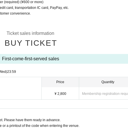
er (required) (¥600 or more)
dit card, transportation IC card, PayPay, etc.
ustomer convenience.
Ticket sales information
BUY TICKET
First-come-first-served sales
Wed)
23:59
Price
Quantity
¥ 2,800
Membership registration requ
t. Please have them ready in advance.
or a printout of the code when entering the venue.