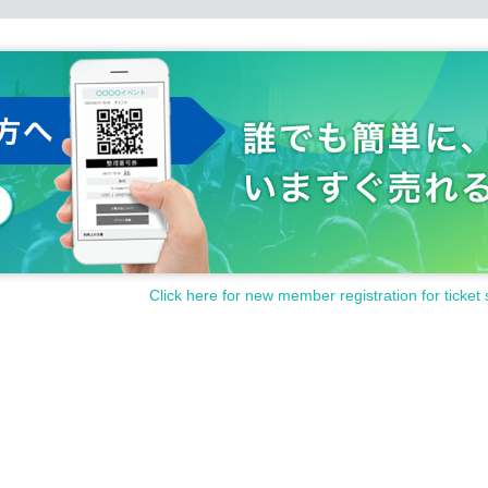
Click here for new member registration for ticket 