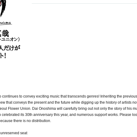
o continues to convey exciting music that transcends genres! Inheriting the previous
ew that conveys the present and the future while digging up the history of artists not
eoul Flower Union. Dai Onoshima will carefully bring out not only the story of his mu
ch celebrated its 30th anniversary this year, and numerous support works. Please loo
because there is no distribution.
/ unreserved seat