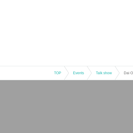
TOP
Events
Talk show