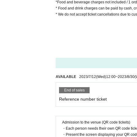
*Food and beverage charges not included / 1 ord
* Food and drink charges can be paid by cash, cre
* We do not accept ticket cancellations due to c
AVAILABLE
2023/7/12
(Wed)
12:00
~
2023/8/30
(
End of sales
Reference number ticket
Admission to the venue (QR code tickets)
・Each person needs their own QR code ticke
・Present the screen displaying your QR code 