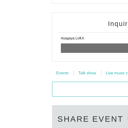
Inqui
Asagaya Loft A
Events
Talk show
Live music c
SHARE EVENT