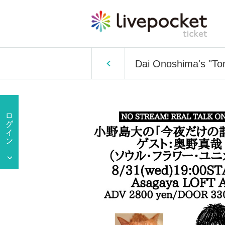
Dai Onoshima's "Ton