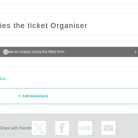
ries the ticket Organiser
Make an inquiry using the Web form
lub
Add bookmark
Share with friends