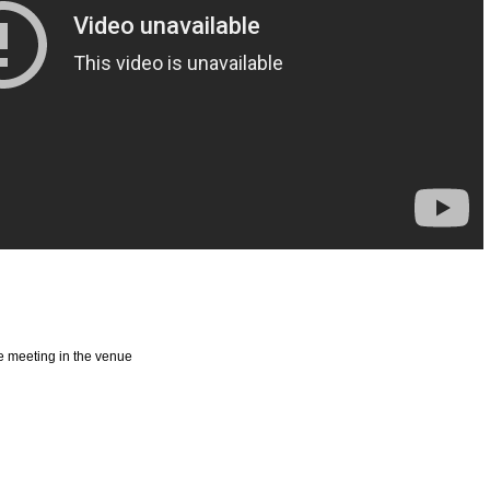
ege meeting in the venue