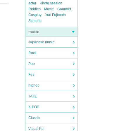
actor
Photo session
Riddles
Movie
Gourmet
Cosplay
Yuri Fujimoto
Stoneite
music
Japanese music
Rock
Pop
Fes
hiphop
JAZZ
K-POP
Classic
Visual Kei