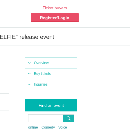
Ticket buyers
Register/Login
SELFIE" release event
Overview
Buy tickets
Inquiries
Find an event
online
Comedy
Voice