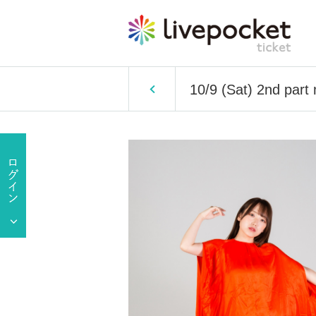
10/9 (Sat) 2nd part