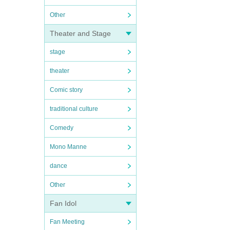
Other
Theater and Stage
stage
theater
Comic story
traditional culture
Comedy
Mono Manne
dance
Other
Fan Idol
Fan Meeting