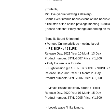
[Contents]
Mini live (venue viewing + delivery)
Bonus event (venue bonus event, online bonus e
* The start of the online privilege meeting
18:30
I 
(Please note that it may change depending on the
[Benefits Board Shipping]
● Venue / Online privilege meeting target
・ RE: BORN / #SELFIE
Release Day: 2021 Year 10 Month 13 Day
Product number: STYL-2007 Price: ¥ 1,300
● Only the venue is for sale
・ High tension girl / SHINE × SHINE × SHINE ×
Release Day: 2020 Year 11 Month 25 Day
Product number: STYL-2006 Price: ¥ 1,300
・ Maybe it's unexpectedly strong / I like it
Release Day: 2020 Year 01 Month 15 Day
Product number: STYL-2005 Price: ¥ 1,300
・ Lovely wave / I like it more.