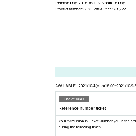
Release Day: 2018 Year 07 Month 18 Day
Product number: STYL-2004 Price: ¥ 1,222
・ Magical Word / HAPPY BIRTHDAY
Release Day: 2017 Year 04 Month 26 Day
Product number: STYL-2003 Price: ¥ 1,222
・ Fortunate Dream / Upside-down Magical
Release Day: 2015 Year 07 Month 15 Day
Product number: STYL-2002 Price: ¥ 1,222
・ "Daisuki.ep" Price: 1,000 yen
・ "RE: BORN (Porapora. & Islandhouse mix)" Pri
AVAILABLE
2021/10/4
(Mon)
18:00
~
2021/10/9
(
≪Information for venue events≫
End of sales
[How to participate in the venue event]
Those who apply for Live-pocket can participate i
Reference number ticket
・ Chair seats (40 Given name)
Admission Reference number ticket Sales period:
Your Admission is Ticket Number you in the ord
* Sales method: First-come-first-served
during the following times.
* 1 sheet or more target CDs + drink fee of 500 y