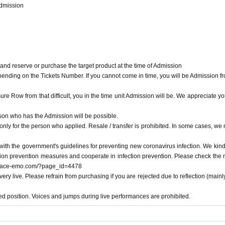
Admission
 of Admission will be. You will be Admission from the person whose Number is call
mission
 and reserve or purchase the target product at the time of Admission
pending on the Tickets Number. If you cannot come in time, you will be Admission fr
ure Row from that difficult, you in the time unit Admission will be. We appreciate yo
nd reserve or purchase the target product at the time of Admission
on who has the Admission will be possible.
nding on the Tickets Number. If you cannot come in time, you will be Admission fro
only for the person who applied. Resale / transfer is prohibited. In some cases, we
 Row from that difficult, you in the time unit Admission will be. We appreciate your
with the government's guidelines for preventing new coronavirus infection. We kind
ection prevention measures and cooperate in infection prevention. Please check the
 who has the Admission will be possible.
/space-emo.com/?page_id=4478
y for the person who applied. Resale / transfer is prohibited. In some cases, we ma
very live. Please refrain from purchasing if you are rejected due to reflection (mainl
th the government's guidelines for preventing new coronavirus infection. We kindly 
ed position. Voices and jumps during live performances are prohibited.
 prevention measures and cooperate in infection prevention. Please check the mana
.com/?page_id=4478
ry live. Please refrain from purchasing if you are rejected due to reflection (mainly 