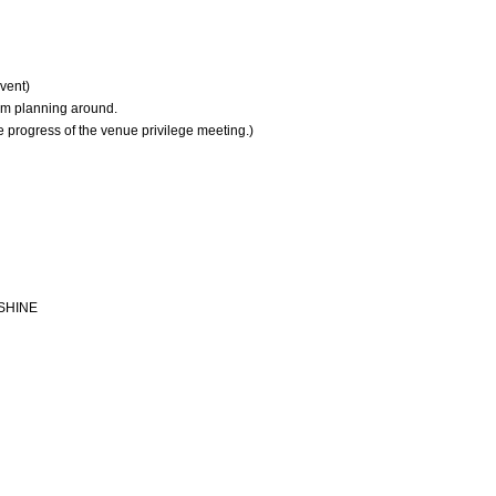
vent)
am planning around.
 progress of the venue privilege meeting.)
 SHINE