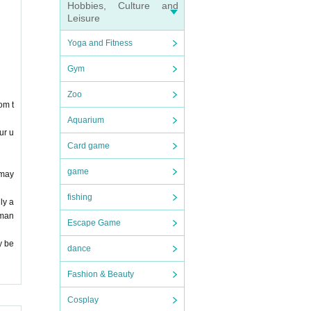
Hobbies, Culture and
Leisure
ed dur
Yoga and Fitness
Gym
Zoo
om t
Aquarium
ur u
Card game
m the
game
 may
 under
fishing
ly a
 man
Escape Game
y veri
y be
dance
ask o
Fashion & Beauty
gement
Cosplay
behind