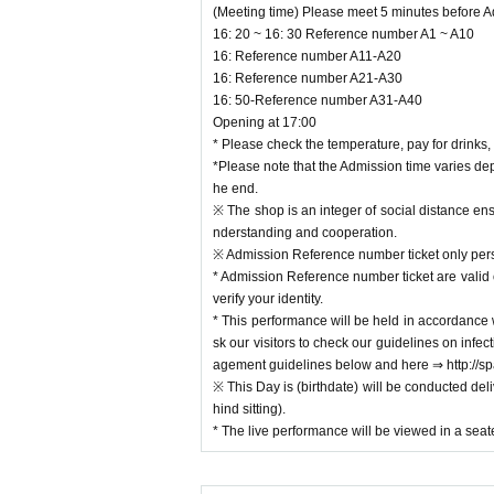
(Meeting time) Please meet 5 minutes before 
≪How to About admission
16: 20 ~ 16: 30 Reference number A1 ~ A10
Your Admission is Ticket Number you in the order
16: Reference number A11-A20
ing the following times.
16: Reference number A21-A30
16: 50-Reference number A31-A40
(Meeting time) Please meet 5 minutes before Ad
Opening at 17:00
16: 20 ~ 16: 30 Reference number A1 ~ A10
* Please check the temperature, pay for drinks,
16: Reference number A11-A20
*Please note that the Admission time varies de
16: Reference number A21-A30
he end.
16: 50-Reference number A31-A40
※ The shop is an integer of social distance ens
Opening at 17:00
nderstanding and cooperation.
* Please check the temperature, pay for drinks, a
※ Admission Reference number ticket only pers
*Please note that the Admission time varies depe
* Admission Reference number ticket are valid 
end.
verify your identity.
※ The shop is an integer of social distance ensure
* This performance will be held in accordance 
standing and cooperation.
sk our visitors to check our guidelines on inf
※ Admission Reference number ticket only person
agement guidelines below and here ⇒ http:/
* Admission Reference number ticket are valid onl
※ This Day is (birthdate) will be conducted deli
fy your identity.
hind sitting).
* This performance will be held in accordance wi
* The live performance will be viewed in a seat
ur visitors to check our guidelines on infection
guidelines below and here ⇒ http://space-emo
※ This Day is (birthdate) will be conducted delive