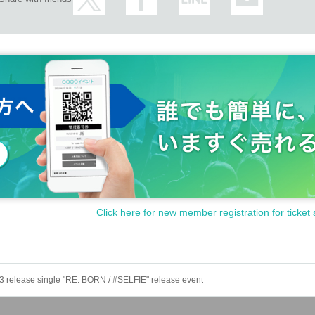
 shooting a message video (60 seconds)
eo camera.
ooting and tell the members.
s, etc., and will keep the social distance. Do not touch the vinyl sheet to prevent spl
 of more than 37.5 degrees Admission will be refused.
tomers as much as possible.
 position. Voices and jumps during live performances are prohibited.
ructions of staff.
el the event due to circumstances.
Click here for new member registration for ticket 
 ticket if it is lost, stolen or damaged.
e product is defective, it will be exchanged for a non-defective product instead of a
f it is discovered that you will bring it in, it will be confiscated and disposed of on the
13 release single "RE: BORN / #SELFIE" release event
agement of baggage thank you at your own risk.
prohibited.
 Measures" before visiting the venue and cooperate with us.