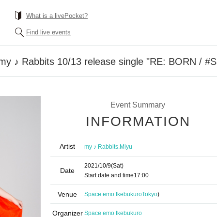
What is a livePocket?
Find live events
 my ♪ Rabbits 10/13 release single "RE: BORN / #
Event Summary
INFORMATION
Artist
,
my ♪ Rabbits
Miyu
2021/10/9
(Sat)
Date
Start date and time
17:00
Venue
Space emo Ikebukuro
Tokyo
)
Organizer
Space emo Ikebukuro