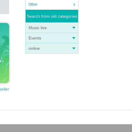
Other
Search from old categories
Music live
ashing
Events
online
seller
 refu
 spot.