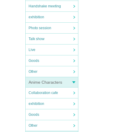
Handshake meeting
exhibition
Photo session
Talk show
Live
Goods
Other
Anime Characters
Collaboration cafe
exhibition
Goods
Other