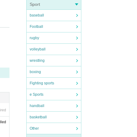
Sport
baseball
Football
rugby
volleyball
wrestling
boxing
Fighting sports
e Sports
handball
ired
basketball
lled
Other