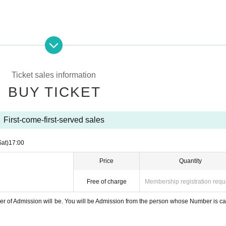
Ticket sales information
BUY TICKET
First-come-first-served sales
ce: 1,000 yen
Sat)
17:00
Price
Quantity
n the venue live.
Free of charge
Membership registration requ
 10 Month 4 Day from 18:00 to 10 Month 9 Day until 17:00
er of Admission will be. You will be Admission from the person whose Number is ca
en will be charged at the time of Admission