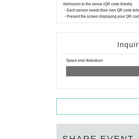
Admission to the venue (QR code tickets)
sitting).
・Each person needs their own QR code ticke
* The live performance will be viewed in a seated
・Present the screen displaying your QR code 
[Sales]
This Day your Admission at the time we do the sa
* The number of CDs sold and award tickets are l
・ Distribution of "Bonus Tickets" will end as soo
* Credit card can only be used with VISA / MAS
Inqui
≪About receiving "RE: BORN / #SELFIE" releas
※ products receive in the store, 10 Month 12 Day (
Hours: flat Day 17 am to 20 pm Sat Day holiday 
Space emo Ikebukuro
* If you wish to have it delivered, we will deliver
※ leaving period of the commodity release Day is
* Please be sure to bring a copy of the reservati
If you do not have a copy, we will not be able to 
* Products cannot be handed over after the reserve
N/A of the privilege meeting at the venue]
Shipping 1 sheet for each purchase 1 sheet, you w
· Ticket benefits 1 sheet: Sign of the CD
2 sheets award tickets: signing a CD + shooting
Later, 1 sheet time of the message the video will
Quantity of sheets that can be used at the same t
SHARE EVENT