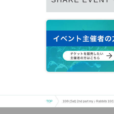
ex. When 7 sheets same time ... Signing a CD +
* Video will be shot with your smartphone or vid
N/A you want to include in the message before sh
However, if the N/A cannot be Change it here.
* During the special event, Artist with vinyl sheet
or avoid talking.
【Notes】
※ Admission thermometry to, you in the direction
* Mask (required) be worn.
* Please refrain from conversations between cus
* The live performance will be viewed in a seated
※ This Day is, thank you so you can follow the inst
*Please note that we may Change the N/A or canc
* Please be careful we will not reissue the privilege
* We cannot accept returns of purchased CDs. If th
nd.
* Bringing in food and drink is strictly prohibited. I
Please note.
TOP
10/9 (Sat) 2nd part my ♪ Rabbits 10/
※ There is no locker or cloak to the venue. Man
※ Recording by the customer during the event is 
* Please read the following "Infection Prevention