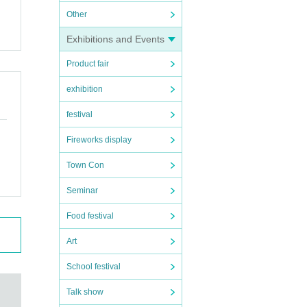
Other
Exhibitions and Events
Product fair
exhibition
festival
Fireworks display
Town Con
Seminar
.
Food festival
Art
School festival
Talk show