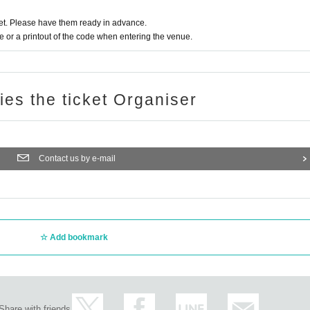
t. Please have them ready in advance.
 position. Voices and jumps during live performances are prohibited.
or a printout of the code when entering the venue.
les of the subject merchandise.
imited. Please note.
n as the Quantity
TER (one-time payment)
ries the ticket Organiser
ed on 10/13 ≫
Tue) will be the evening or later.
Day 11:00 to 19
 it sequentially from Day (Shipping fee of 800 yen per account will be charged)
Contact us by e-mail
 2 weeks, 10 Month 26 Day (Tue) will be up.
on form when you come to the store.
give you a CD.
 deadline has expired. In that case, please note that the price will not be refunded
Add bookmark
ill be given the award ticket.
 a video message (10 seconds)
 increase 10 seconds for each increase.
ime 7 sheets.
Share with friends