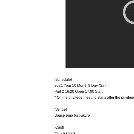
[Schedule]
2021 Year 10 Month 9 Day (Sat)
Part 2 16:20 Open 17:00 Start
* Online privilege meeting starts after the privil
[Venue]
Space emo Ikebukuro
[Cast]
my ♪ Rabbits