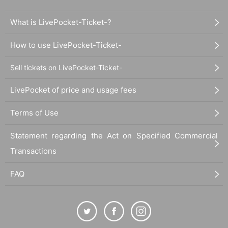
What is LivePocket-Ticket-?
How to use LivePocket-Ticket-
Sell tickets on LivePocket-Ticket-
LivePocket of price and usage fees
Terms of Use
Statement regarding the Act on Specified Commercial
Transactions
FAQ