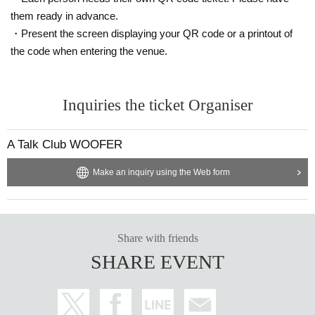
them ready in advance.
・Present the screen displaying your QR code or a printout of
the code when entering the venue.
Inquiries the ticket Organiser
A Talk Club WOOFER
Make an inquiry using the Web form
Share with friends
SHARE EVENT