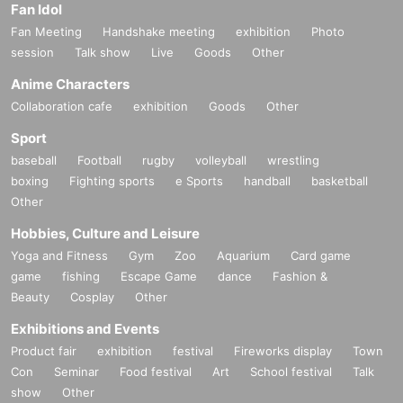
Fan Idol
Fan Meeting
Handshake meeting
exhibition
Photo
session
Talk show
Live
Goods
Other
Anime Characters
Collaboration cafe
exhibition
Goods
Other
Sport
baseball
Football
rugby
volleyball
wrestling
boxing
Fighting sports
e Sports
handball
basketball
Other
Hobbies, Culture and Leisure
Yoga and Fitness
Gym
Zoo
Aquarium
Card game
game
fishing
Escape Game
dance
Fashion &
Beauty
Cosplay
Other
Exhibitions and Events
Product fair
exhibition
festival
Fireworks display
Town
Con
Seminar
Food festival
Art
School festival
Talk
show
Other