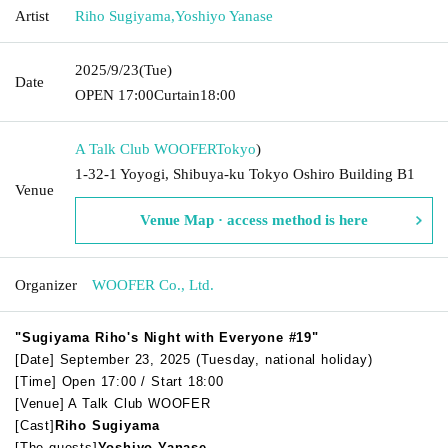
Artist
Riho Sugiyama
,
Yoshiyo Yanase
2025/9/23
(Tue)
Date
OPEN​ ​
17:00
Curtain
18:00
A Talk Club WOOFER
Tokyo
)
1-32-1 Yoyogi, Shibuya-ku Tokyo Oshiro Building B1
Venue
Venue Map · access method is here
Organizer
WOOFER Co., Ltd.
"Sugiyama Riho's Night with Everyone #19"
[Date] September 23, 2025 (Tuesday, national holiday)
[Time] Open 17:00 / Start 18:00
[Venue] A Talk Club WOOFER
[Cast]
Riho Sugiyama
[The guests]
Yoshiyo Yanase