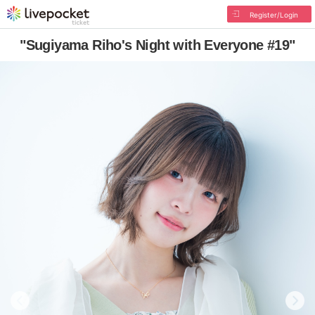
Register/Login
"Sugiyama Riho's Night with Everyone #19"