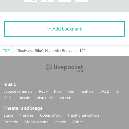
Add bookmark
TOP
"Sugiyama Riho's Night with Everyone #19"
music
Japanese music
Rock
Pop
Fes
hiphop
JAZZ
K-
POP
Classic
Visual Kei
Other
Theater and Stage
stage
theater
Comic story
traditional culture
Comedy
Mono Manne
dance
Other