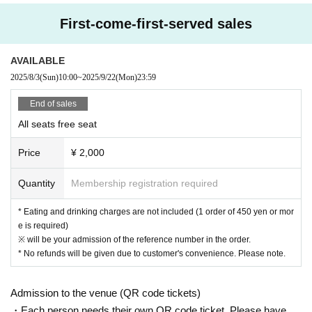
[Prohibitions regarding the outside of A Talk Club WOOFER]
First-come-first-served sales
Please do not do the following acts that may cause inconvenience to th
e building (Oshiro Building) where A Talk Club WOOFER is located, neig
AVAILABLE
hboring tenants, and neighboring residents.
2025/8/3
(Sun)
10:00
~
2025/9/22
(Mon)
23:59
● Acts of hanging out near the entrance of the Oshiro Building, common
areas, and roads
End of sales
● Waiting for Artist enter or leave near the entrance of the Oshiro Buildin
All seats free seat
g, common areas, or on the road
● Littering of garbage near the entrance of the Oshiro Building, common
Price
¥ 2,000
areas, and roads
● Acts of making loud noises near the entrance of the Oshiro Building, c
Quantity
Membership registration required
ommon areas, and roads
* Eating and drinking charges are not included (1 order of 450 yen or mor
e is required)
※ will be your admission of the reference number in the order.
* No refunds will be given due to customer's convenience. Please note.
Admission to the venue (QR code tickets)
・Each person needs their own QR code ticket. Please have