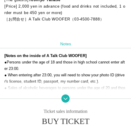
[Price] 2,000 yen in advance (food and drinks not included, 1 o
rder must be 450 yen or more)
［お問合せ］A Talk Club WOOFER（03-4500-7888）
Notes
[Notes on the inside of A Talk Club WOOFER]
●Persons under the age of 18 and those in high school cannot enter aft
er 23:00.
● When entering after 23:00, you will need to show your photo ID (drive
r's license, student ID, passport, my number card, etc.).
● Sales of alcoholic beverages to persons under the age of 20 and thos
e who drive a car are strictly prohibited.
● No smoking inside the venue. There is no smoking area.
● There are no lockers or cloakrooms in the venue. Please manage you
Ticket sales information
r baggage and valuables by yourself.
BUY TICKET
● Please note that the organizer, Artist and operating company are not r
esponsible for any loss or theft in the venue.