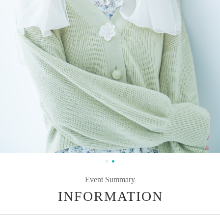
Event Summary
INFORMATION