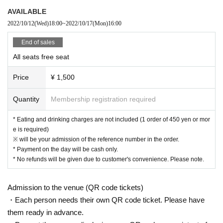
● Littering of garbage near the entrance of the Oshiro Building, common area
AVAILABLE
s, and roads
2022/10/12
(Wed)
18:00
~
2022/10/17
(Mon)
16:00
● Acts of making loud noises near the entrance of the Oshiro Building, comm
on areas, and roads
End of sales
All seats free seat
[New Coronavirus Infection Prevention Measures]
● At the time of admission, the temperature will be measured at the
Price
¥ 1,500
reception. Those who are above 37.5 degrees cannot enter.
● At the time of admission, you will be asked to disinfect your hand
s with alcohol at the reception.
Quantity
Membership registration required
● We will refuse admission to those who are not wearing masks.
● Please wear a mask except when eating or drinking in the store.
* Eating and drinking charges are not included (1 order of 450 yen or mor
● Please refrain from talking or cheering loudly in the store.
e is required)
● The entrance door will be opened regularly for ventilation inside t
※ will be your admission of the reference number in the order.
he store.
* Payment on the day will be cash only.
* No refunds will be given due to customer's convenience. Please note.
Admission to the venue (QR code tickets)
・Each person needs their own QR code ticket. Please have
them ready in advance.