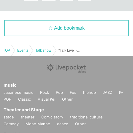
Add bookmark
TOP
Events
Talk show
"Talk Live ~ Still more celebration mood"
music
Japanese music
Rock
Pop
Fes
hiphop
JAZZ
K-
POP
Classic
Visual Kei
Other
Theater and Stage
stage
theater
Comic story
traditional culture
Comedy
Mono Manne
dance
Other