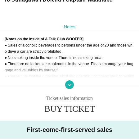
Notes
[Notes on the inside of A Talk Club WOOFER]
● Sales of alcoholic beverages to persons under the age of 20 and those wh
o drive a car are strictly prohibited.
● No smoking inside the venue. There is no smoking area.
● There are no lockers or cloakrooms in the venue. Please manage your bag
gage and valuables by yourself.
● Please note that the organizer, Artist and operating company are not respon
sible for any loss or theft in the venue.
[Prohibitions regarding the outside of A Talk Club WOOFER]
Ticket sales information
Please do not do the following acts that may cause inconvenience to the buil
BUY TICKET
ding (Oshiro Building) where A Talk Club WOOFER is located, neighboring te
nants, and neighboring residents.
● Acts of hanging out near the entrance of the Oshiro Building, common area
s, and roads
First-come-first-served sales
● Waiting for Artist enter or leave near the entrance of the Oshiro Building, co
mmon areas, or on the road