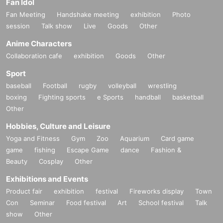
Fan Idol
Fan Meeting
Handshake meeting
exhibition
Photo
session
Talk show
Live
Goods
Other
Anime Characters
Collaboration cafe
exhibition
Goods
Other
Sport
baseball
Football
rugby
volleyball
wrestling
boxing
Fighting sports
e Sports
handball
basketball
Other
Hobbies, Culture and Leisure
Yoga and Fitness
Gym
Zoo
Aquarium
Card game
game
fishing
Escape Game
dance
Fashion &
Beauty
Cosplay
Other
Exhibitions and Events
Product fair
exhibition
festival
Fireworks display
Town
Con
Seminar
Food festival
Art
School festival
Talk
show
Other