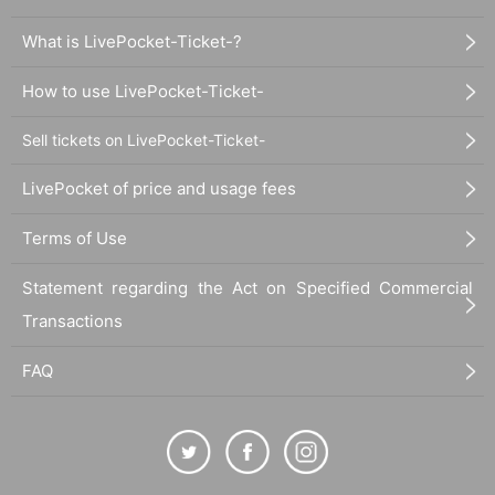
What is LivePocket-Ticket-?
How to use LivePocket-Ticket-
Sell tickets on LivePocket-Ticket-
LivePocket of price and usage fees
Terms of Use
Statement regarding the Act on Specified Commercial
Transactions
FAQ