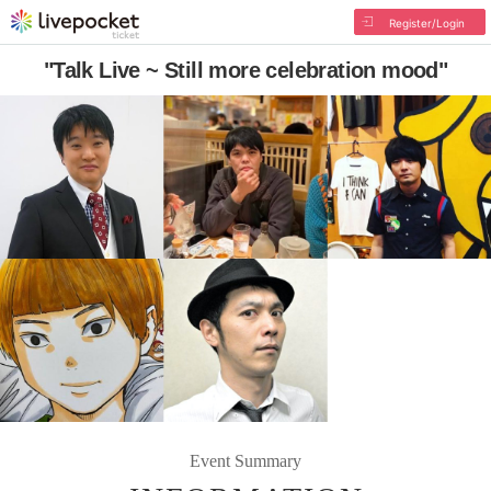
Register/Login
"Talk Live ~ Still more celebration mood"
Event Summary