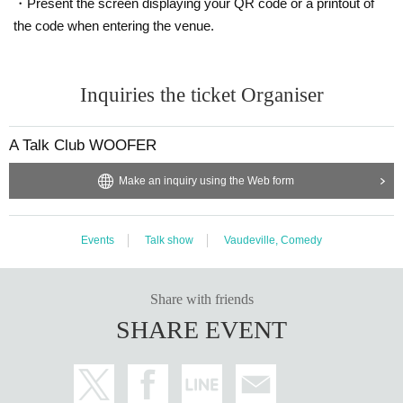
・Present the screen displaying your QR code or a printout of
the code when entering the venue.
Inquiries the ticket Organiser
A Talk Club WOOFER
Make an inquiry using the Web form
Events
Talk show
Vaudeville, Comedy
Share with friends
SHARE EVENT