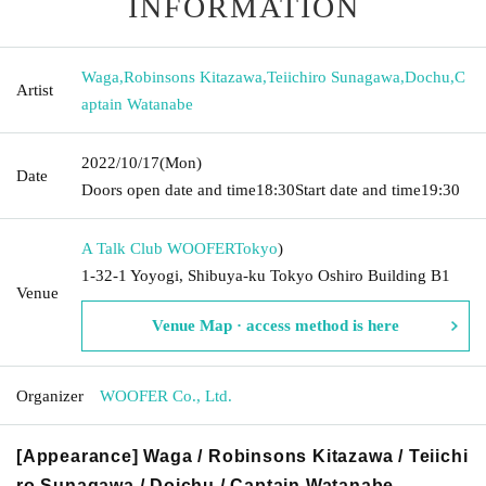
INFORMATION
Waga
,
Robinsons Kitazawa
,
Teiichiro Sunagawa
,
Dochu
,
C
Artist
aptain Watanabe
2022/10/17
(Mon)
Date
Doors open date and time
18:30
Start date and time
19:30
A Talk Club WOOFER
Tokyo
)
1-32-1 Yoyogi, Shibuya-ku Tokyo Oshiro Building B1
Venue
Venue Map · access method is here
Organizer
WOOFER Co., Ltd.
[Appearance] Waga / Robinsons Kitazawa / Teiichi
ro Sunagawa / Doichu / Captain Watanabe