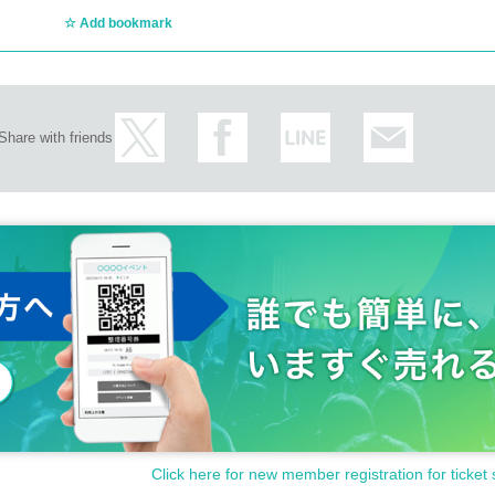
Add bookmark
in one year of issue date)
Share with friends
 (Copied items are not eligible)
icially issued condition.
ed with will be invalidated.
it.
t be able to purchase tickets or attend the event.
ation, the ticket must be purchased by a parent or guardian, sibling, or other 
rson who purchases the ticket must accompany you.
cates not listed above.
Click here for new member registration for ticket 