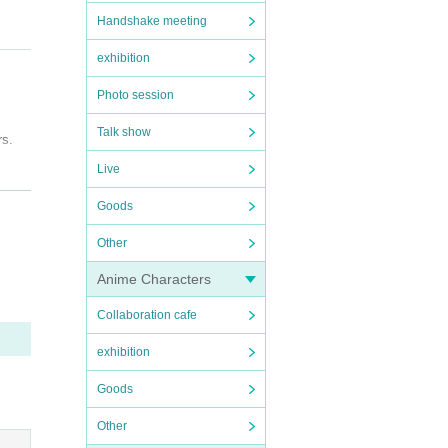
Handshake meeting
exhibition
Photo session
Talk show
rs.
Live
Goods
Other
 if y
Anime Characters
vatio
e."
Collaboration cafe
close
on, he
exhibition
Goods
t be c
Other