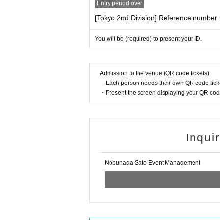
You can use cash, various credit cards, trans
Entry period over
[NBNG SET purchase benefits]
[Tokyo 2nd Division] Reference number t
[Request for cash payment]
For each set purchased, you will receive 1 she
In order to speed up sales and reduce conges
You will be (required) to present your ID.
with payment by cash.
*The special event will be held after the perf
(To reduce sales time such as credit paymen
*Bonus tickets are limited in quantity. Sales
part sales start)
■Things that are accepted as identity verifica
Admission to the venue (QR code tickets)
The number of confirmation points will differ 
・Each person needs their own QR code ticke
・Present the screen displaying your QR code 
[About 2Shot shooting]
● Things that can be confirmed with one point
(One of the following photo IDs: 1 to 8)
*Up to 3 sheets per person can be used per c
·passport
*All poses are specified. We will notify you on
·Driver's license
*You are free to wear a mask when taking pho
・ Basic resident register card with face phot
Inqui
・Special permanent resident certificate or re
*Please refrain from touching the talent.
・ Disability certificate
*Please refrain from bringing your own belon
・ Credit card with face photo
Nobunaga Sato Event Management
・My Number card with photo (notification car
*If you would like to take multiple photos, ple
Face photo University (birthdate) ID card
*If you have difficulty taking the bonus 2-sho
*Screen recording/Live Photos functions are p
● Items that can be confirmed with 2 or more 
(2 pieces of ID without photo, from 9 to 17)
If we find any such data, we will request you t
·Health insurance card