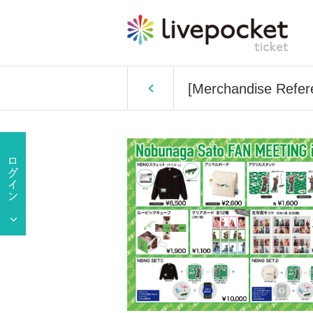
[Merchandise Refe