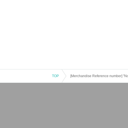
TOP
[Merchandise Reference number] "N