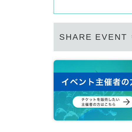
· Basic Resident Register Card
・Resident card (issued within one year only)
・Family register copy/extract (limited to with
- Year gold notebook
・Credit card
And academia (birthdate) ID card
SHARE EVENT
·Employee ID card
·Cash card
All of the above applies to original documents.
Please bring all official certificates in their off
ID cards that have expired or have been tamper
Please prepare one with your name printed on 
*If you do not have identification, you will no
If you are unable to present your own identific
n who can provide identification, and the pe
*Please note that we cannot accept any certifi