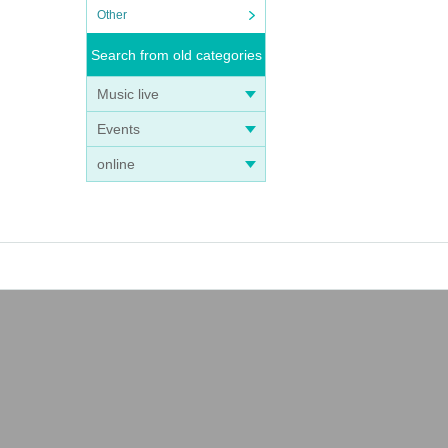
Other
Search from old categories
Music live
Events
online