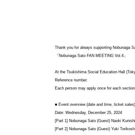
Thank you for always supporting Nobunaga S
「Nobunaga Sato FAN MEETING Vol.4」
At the Tsukishima Social Education Hall (Tok
Reference number.
Each person may apply once for each section. (
■ Event overview (date and time, ticket sales
Date: Wednesday, December 25, 2024
[Part 1] Nobunaga Sato (Guest) Naoki Kunish
[Part 2] Nobunaga Sato (Guest) Yuki Torikosh