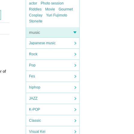
actor
Photo session
Riddles
Movie
Gourmet
Cosplay
Yuri Fujimoto
Stoneite
music
Japanese music
Rock
Pop
r of
Fes
hiphop
JAZZ
K-POP
Classic
Visual Kei