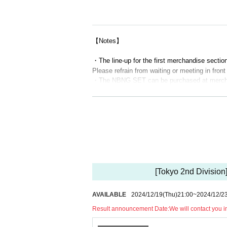
[Part 1 sales time] Scheduled to be from 10:3
[Merchandise sales time after the first perfo
【Notes】
[Second part merchandise line-up time] Schedu
・The line-up for the first merchandise section 
[Second part merchandise sales time] Schedul
Please refrain from waiting or meeting in fron
[Merchandise sales time after the second per
・The NBNG SET can be purchased at merchan
・You can purchase up to 3 sets of each NB
・Please refrain from joining your companions 
[Part 3 merchandise line-up time] Scheduled t
・Due to various circumstances, the start tim
[Part 3 sales time] Scheduled for 17:00-18:00
・Depending on the situation, sales hours may
・ Those who have close contact with those wh
[Merchandise sales time after the 3rd perfor
ou have visited a country or region within the
n after entry by the government, or if you hav
*We will start calling and verifying your ident
・Persons with a fever of 37.5 degrees or highe
d throat, loss of taste/smell,
Please refrain fr
[Tokyo 2nd Division
*Please note that if you are not at the venue
adache, joint/muscle pain, diarrhea, nausea, o
*Customers who do not have Reference number
・Please note that the number is limited.
AVAILABLE
2024/12/19
(Thu)
21:00
~
2024/12/2
・Returns other than defective items. We can
*Even if you have Reference number, product s
Result announcement Date:
We will contact you 
onfirmed before the performance starts.
【method of payment】