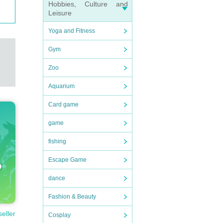
Hobbies, Culture and
Leisure
Yoga and Fitness
Gym
Zoo
Aquarium
Card game
game
fishing
perso
Escape Game
dance
Fashion & Beauty
seller
Cosplay