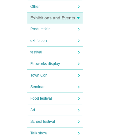
Other
Exhibitions and Events
Product fair
exhibition
festival
Fireworks display
Town Con
Seminar
Food festival
Art
School festival
Talk show