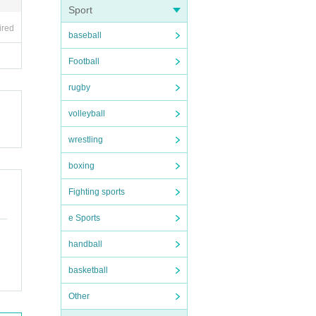
Sport
ired
baseball
erate
Football
each
rugby
volleyball
wrestling
boxing
Fighting sports
e Sports
handball
basketball
Other