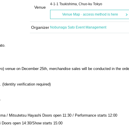
4-1-1 Tsukishima, Chuo-ku Tokyo
Venue
Venue Map · access method is here
Organizer
Nobunaga Sato Event Management
ato.
yo) venue on December 25th, merchandise sales will be conducted in the orde
Identity verification required)
)
ima / Mitsutetsu Hayashi Doors open 11:30 / Performance starts 12:00
i Doors open 14:30/Show starts 15:00