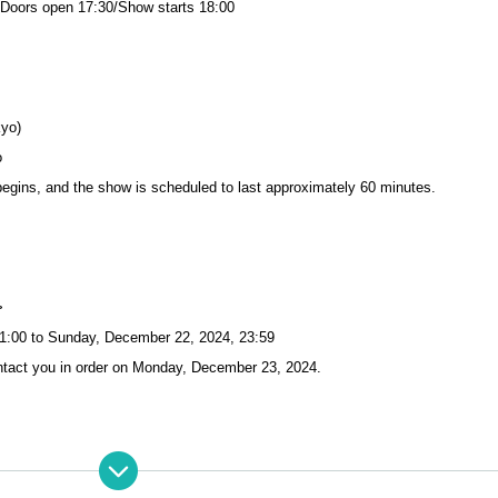
 Doors open 17:30/Show starts 18:00
kyo)
o
begins, and the show is scheduled to last approximately 60 minutes.
>
1:00 to Sunday, December 22, 2024, 23:59
tact you in order on Monday, December 23, 2024.
tart at 10:20. (Please line up with Reference number)