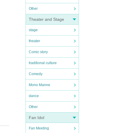
Other
Theater and Stage
stage
theater
Comic story
traditional culture
Comedy
Mono Manne
dance
Other
Fan Idol
Fan Meeting