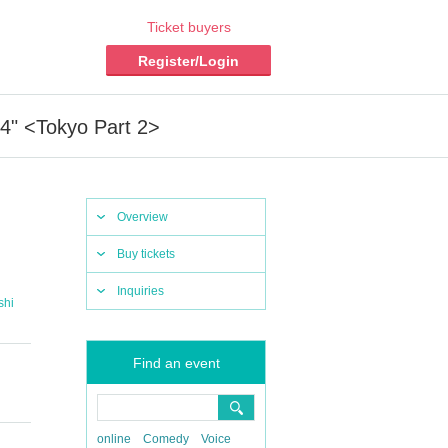
Ticket buyers
Register/Login
4" <Tokyo Part 2>
Overview
Buy tickets
Inquiries
shi
Find an event
online
Comedy
Voice