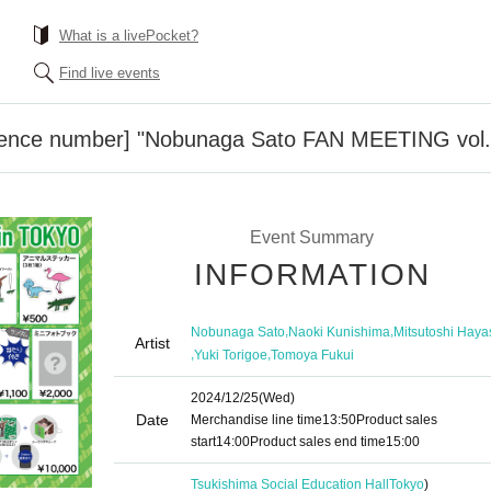
What is a livePocket?
Find live events
rence number] "Nobunaga Sato FAN MEETING vol.
Event Summary
INFORMATION
,
,
Nobunaga Sato
Naoki Kunishima
Mitsutoshi Haya
Artist
,
,
Yuki Torigoe
Tomoya Fukui
2024/12/25
(Wed)
Date
Merchandise line time
13:50
Product sales
start
14:00
Product sales end time
15:00
Tsukishima Social Education Hall
Tokyo
)