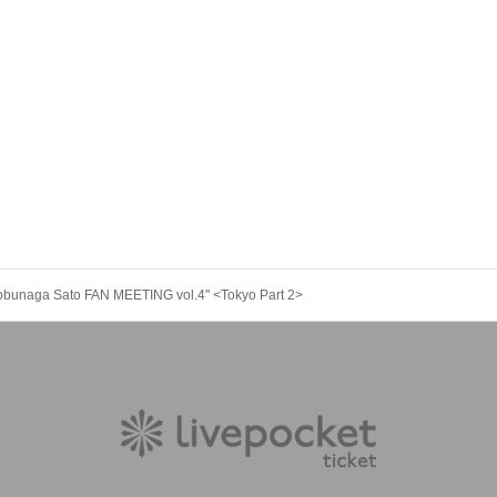
obunaga Sato FAN MEETING vol.4" <Tokyo Part 2>