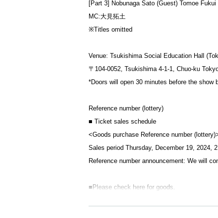
[Part 3] Nobunaga Sato (Guest) Tomoe Fukui
MC:大見拓土
※Titles omitted
Venue: Tsukishima Social Education Hall (To
〒104-0052, Tsukishima 4-1-1, Chuo-ku Toky
*Doors will open 30 minutes before the show 
Reference number (lottery)
■ Ticket sales schedule
<Goods purchase Reference number (lottery)
Sales period Thursday, December 19, 2024, 2
Reference number announcement: We will con
■Please check here for goods.
[Regarding product sales hours]
[First part sales line-up time] Scheduled to s