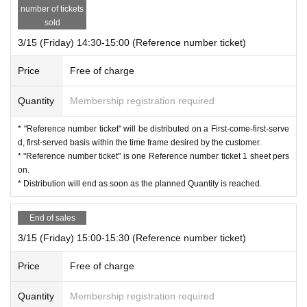
* "Reference number ticket" will not be reissued.
number of tickets
* Resale or transfer of "Reference number ticket" is strictly prohibit
sold
ed.
3/15 (Friday) 14:30-15:00 (Reference number ticket)
*The meeting time may change depending on the situation at the g
oods sales office on the day, so please be sure to check Official X r
Price
Free of charge
egularly after receiving your Reference number ticket.
Quantity
Membership registration required
Customer cooperation is indispensable for Smooth event manage
ment. Please be sure to follow the instructions of the staff and secu
* "Reference number ticket" will be distributed on a First-come-first-serve
rity guards. Thank you for your understanding and cooperation.
d, first-served basis within the time frame desired by the customer.
* "Reference number ticket" is one Reference number ticket 1 sheet pers
on.
* Distribution will end as soon as the planned Quantity is reached.
End of sales
3/15 (Friday) 15:00-15:30 (Reference number ticket)
Price
Free of charge
Quantity
Membership registration required