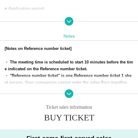
■ Application period:
・March 7, 2024 (Thu)
20
:00-March 14, 2024 (Thu) 23:59
* Numbered Reference number ticket Number are given on a first-Fi
rst-come-first-served, first-served basis. Distribution will end as so
Notes
on as the planned Quantity is reached.
[Notes on Reference number ticket]
・ The meeting time is scheduled to start 10 minutes before the tim
e indicated on the Reference number ticket.
・ "Reference number ticket" is one Reference number ticket 1 she
et person. Your companion cannot enter the sales floor together.
・ "Reference number ticket" will be distributed on a First-come-fir
st-served, first-served basis within the time frame desired by the cu
stomer.
Ticket sales information
・ The Reference number is printed on the Reference number ticke
BUY TICKET
t. We will guide you on the Day We will gather at the meeting time
and meeting place, and we will make a purchase Row in order of th
e Reference number.
・ At the venue, we will call you in the order of the Reference numb