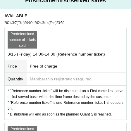
First-come-first-served sales
er.
・ Please note that if you do not come when you call, we will guide
AVAILABLE
you to the next Number.
2024/3/7
(Thu)
20:00
~
2024/3/14
(Thu)
23:59
・ The Reference number ticket ticket Number printed on the Refere
nce number ticket ・ We can guide you even if the time has passe
Predetermined
d, so please bring your Reference number ticket and come to the g
number of tickets
oods sales office.
sold
・ We will give priority to the one with the earliest Number as muc
3/15 (Friday) 14:00-14:30 (Reference number ticket)
h as possible, but please note that depending on the sales situatio
n, you may not be able to purchase the sold out product even if yo
Price
Free of charge
u have a Reference number ticket. Please give me.
・ Customers who do not have an Admission Tickets can also obta
Quantity
Membership registration required
in Reference number ticket and pre-sale.
・ If you are lined up with your companion, please line up accordi
* "Reference number ticket" will be distributed on a First-come-first-serve
ng to the late Number.
d, first-served basis within the time frame desired by the customer.
・ Once you have purchased the numbered Reference number ticke
* "Reference number ticket" is one Reference number ticket 1 sheet pers
t, you can purchase it even if you do not have the Reference numbe
on.
r ticket or performance Tickets.
* Distribution will end as soon as the planned Quantity is reached.
* We do not guarantee the inventory for sale on the Day.
* Once used, the "Reference number ticket" cannot be reused.
Predetermined