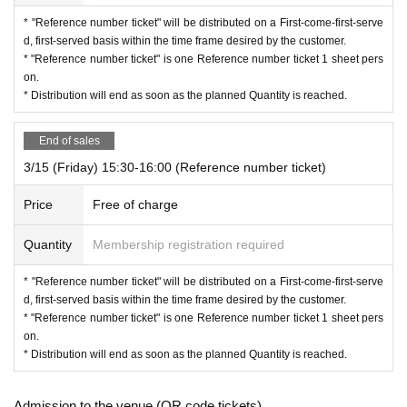
* "Reference number ticket" will be distributed on a First-come-first-serve
d, first-served basis within the time frame desired by the customer.
* "Reference number ticket" is one Reference number ticket 1 sheet pers
on.
* Distribution will end as soon as the planned Quantity is reached.
End of sales
3/15 (Friday) 15:30-16:00 (Reference number ticket)
Price
Free of charge
Quantity
Membership registration required
* "Reference number ticket" will be distributed on a First-come-first-serve
d, first-served basis within the time frame desired by the customer.
* "Reference number ticket" is one Reference number ticket 1 sheet pers
on.
* Distribution will end as soon as the planned Quantity is reached.
Admission to the venue (QR code tickets)