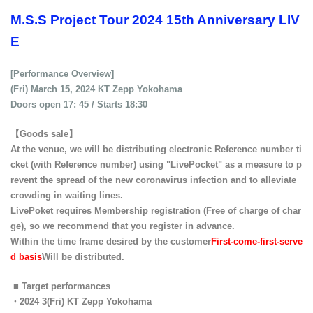
M.S.S Project Tour 2024 15th Anniversary LIV
E
[Performance Overview]
(Fri) March 15, 2024 KT Zepp Yokohama
Doors open 17: 45 / Starts 18:30
【Goods sale】
At the venue, we will be distributing electronic Reference number ti
cket (with Reference number) using "LivePocket" as a measure to p
revent the spread of the new coronavirus infection and to alleviate
crowding in waiting lines.
LivePoket requires Membership registration (Free of charge of char
ge), so we recommend that you register in advance.
Within the time frame desired by the customer
First-come-first-serve
d basis
Will be distributed.
■ Target performances
・2024 3
(Fri)
KT Zepp Yokohama