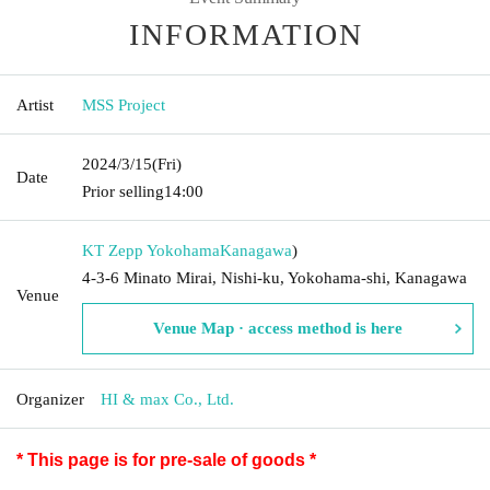
INFORMATION
Artist
MSS Project
2024/3/15
(Fri)
Date
Prior selling
14:00
KT Zepp Yokohama
Kanagawa
)
4-3-6 Minato Mirai, Nishi-ku, Yokohama-shi, Kanagawa
Venue
Venue Map · access method is here
Organizer
HI & max Co., Ltd.
* This page is for pre-sale of goods *