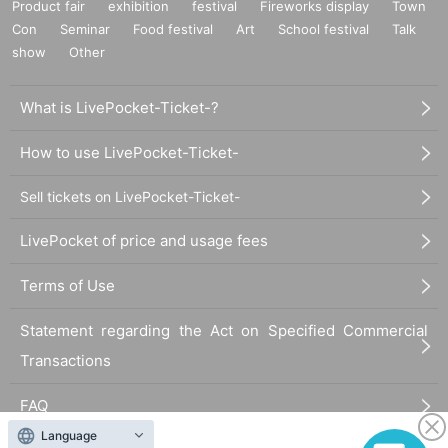
Product fair
exhibition
festival
Fireworks display
Town
Con
Seminar
Food festival
Art
School festival
Talk
show
Other
What is LivePocket-Ticket-?
How to use LivePocket-Ticket-
Sell tickets on LivePocket-Ticket-
LivePocket of price and usage fees
Terms of Use
Statement regarding the Act on Specified Commercial
Transactions
FAQ
Language