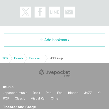
Add bookmark
TOP
Events
Fan event, interchange event
MSS Project Tour 2024 15th Anniversary LIVE 3/15 (Fri) [Kanagawa] KT Zepp Yokohama
music
Japanese music
Rock
Pop
Fes
hiphop
JAZZ
K-
POP
Classic
Visual Kei
Other
Theater and Stage