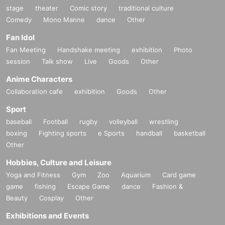
stage
theater
Comic story
traditional culture
Comedy
Mono Manne
dance
Other
Fan Idol
Fan Meeting
Handshake meeting
exhibition
Photo
session
Talk show
Live
Goods
Other
Anime Characters
Collaboration cafe
exhibition
Goods
Other
Sport
baseball
Football
rugby
volleyball
wrestling
boxing
Fighting sports
e Sports
handball
basketball
Other
Hobbies, Culture and Leisure
Yoga and Fitness
Gym
Zoo
Aquarium
Card game
game
fishing
Escape Game
dance
Fashion &
Beauty
Cosplay
Other
Exhibitions and Events