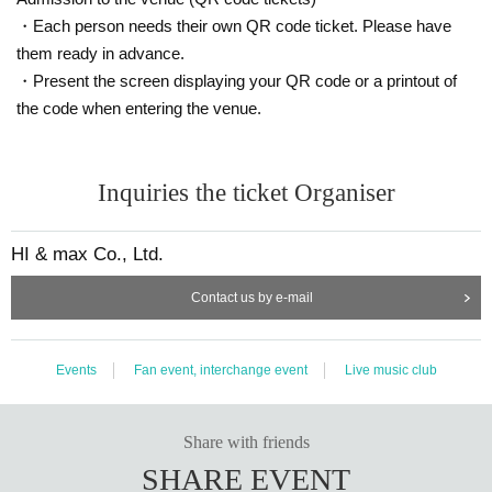
・Each person needs their own QR code ticket. Please have
them ready in advance.
・Present the screen displaying your QR code or a printout of
the code when entering the venue.
Inquiries the ticket Organiser
HI & max Co., Ltd.
Contact us by e-mail
Events
Fan event, interchange event
Live music club
Share with friends
SHARE EVENT