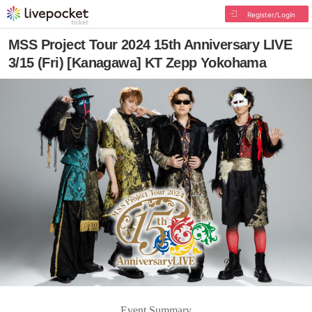
Register/Login
MSS Project Tour 2024 15th Anniversary LIVE
3/15 (Fri) [Kanagawa] KT Zepp Yokohama
Event Summary