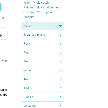
actor
Photo session
Riddles
Movie
Gourmet
Cosplay
Yuri Fujimoto
Stoneite
ool
music
Japanese music
e
Rock
Pop
"Re" =
Fes
hiphop
JAZZ
K-POP
 at th
's abo
Classic
Visual Kei