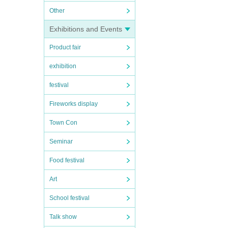
Other
Exhibitions and Events
Product fair
exhibition
festival
Fireworks display
Town Con
Seminar
Food festival
Art
School festival
Talk show