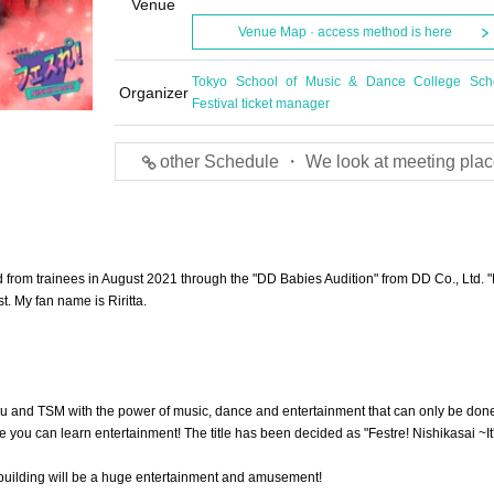
Venue
Venue Map · access method is here
Tokyo School of Music & Dance College Sch
Organizer
Festival ticket manager
other Schedule ・ We look at meeting plac
from trainees in August 2021 through the "DD Babies Audition" from DD Co., Ltd. 
t. My fan name is Riritta.
u and TSM with the power of music, dance and entertainment that can only be done
you can learn entertainment! The title has been decided as "Festre! Nishikasai ~It
 building will be a huge entertainment and amusement!