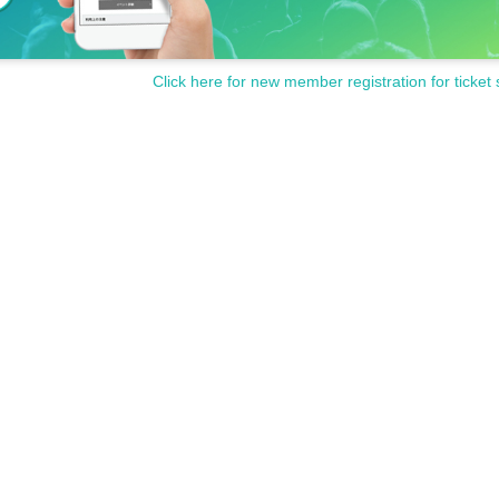
Click here for new member registration for ticket 