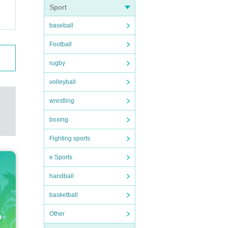
Sport
baseball
Football
rugby
volleyball
wrestling
boxing
Fighting sports
e Sports
handball
basketball
Other