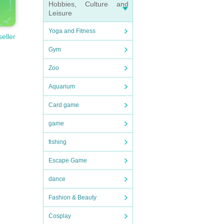
Hobbies, Culture and
Leisure
Yoga and Fitness
seller
Gym
Zoo
Aquarium
Card game
game
fishing
Escape Game
dance
Fashion & Beauty
Cosplay