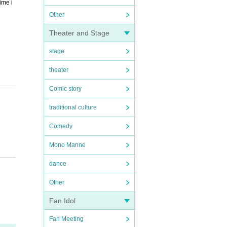
ime i
Other
Theater and Stage
stage
theater
Comic story
traditional culture
Comedy
Mono Manne
 will
dance
Other
Fan Idol
Fan Meeting