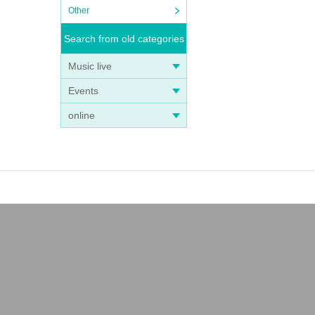
Other
Search from old categories
Music live
Events
online