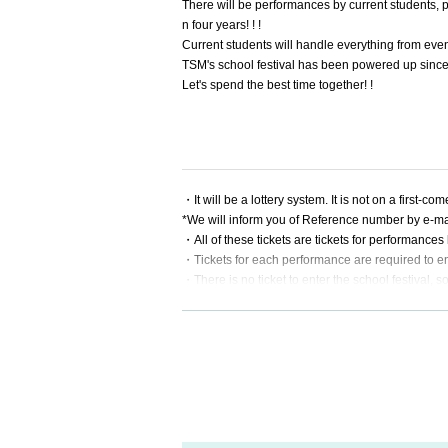
There will be performances by current students, pe
n four years! ! !
Current students will handle everything from ev
TSM's school festival has been powered up since 
Let's spend the best time together! !
・It will be a lottery system. It is not on a first-com
*We will inform you of Reference number by e-mail
・All of these tickets are tickets for performanc
・Tickets for each performance are required to en
・There is no ticket to enter the school festival, so
・This performance will be entered by displaying a
need a smartphone or tablet that can connect to t
・Tickets are required for children over 4 years o
・Up to [4] can be accepted per application.
・When applying, please be sure to enter your n
・We will refuse admission to those with a body t
・Singing and cheering during the performance i
・Eating and drinking in the live venue is prohibi