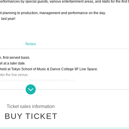
rformances by special guests, various entertainment areas, and stalls for the first t
ent planning to production, management and performance on the day.
last year!
Notes
e, first-served basis.
 at a later date.
es held at Tokyo School of Music & Dance College 9F Live Space.
ter the live venue.
 anyone can enter the school festival itself freely.
 digital ticket on a smartphone / tablet terminal. On the day of the performance, you
he Internet.
ld.
Ticket sales information
ame and contact information.
BUY TICKET
emperature of 37.5 degrees or higher.
s only possible when wearing a mask.
ted.