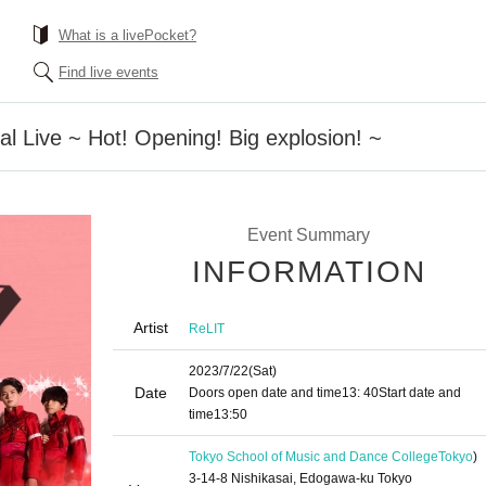
What is a livePocket?
Find live events
al Live ~ Hot! Opening! Big explosion! ~
Event Summary
INFORMATION
Artist
ReLIT
2023/7/22
(Sat)
Date
Doors open date and time
13: 40
Start date and
time
13:50
Tokyo School of Music and Dance College
Tokyo
)
3-14-8 Nishikasai, Edogawa-ku Tokyo