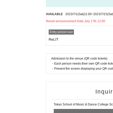
・Only drinks with lids can be brought in.
・Please manage your luggage and valuables by 
・Please follow the instructions of the staff to pr
AVAILABLE
2023/7/1
(Sat)
11:00
~
2023/7/15
(Sat
・Unless otherwise permitted, photography, recor
Result announcement Date:
July 17th 12:00
・It is prohibited to shoot or record with a tripod 
・Dangerous items such as bottles, cans, firewor
Entry period over
・The event may be posted on the organizer's web
・If you feel unwell or injured during the event, 
ReLIT
・For customers using wheelchairs, please Inquiri
・Event contents and holding contents are subjec
Please note.
・If you apply for more than 2 people, please enter 
Admission to the venue (QR code tickets)
・Please be sure to bring your ID as you may be 
・Each person needs their own QR code ticke
・Present the screen displaying your QR code 
Inqui
Tokyo School of Music & Dance College Sch