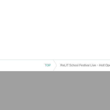
TOP
ReLIT School Festival Live ~ Hot! Op