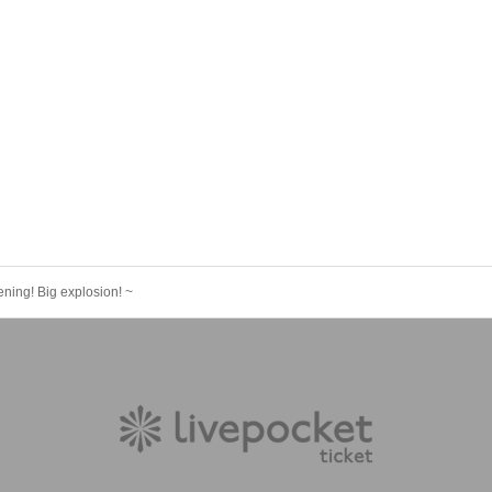
ening! Big explosion! ~