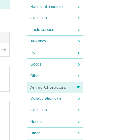
Handshake meeting
exhibition
Photo session
Talk show
ired
Live
Goods
Other
Anime Characters
Collaboration cafe
exhibition
Goods
Other