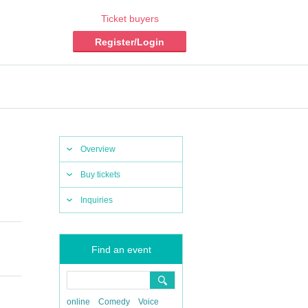
Ticket buyers
Register/Login
Overview
Buy tickets
Inquiries
Find an event
online
Comedy
Voice