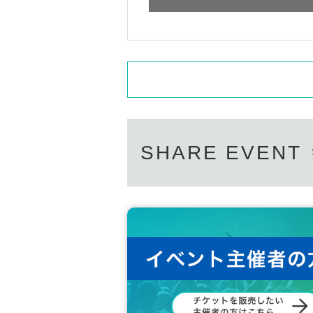
SHARE EVENT