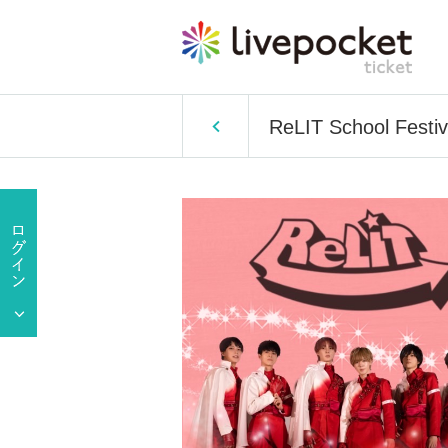
ReLIT School Festiv