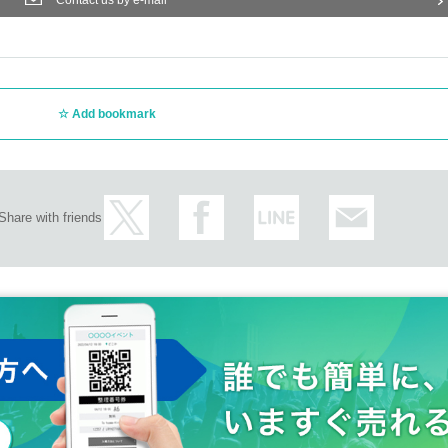
Contact us by e-mail
Add bookmark
Share with friends