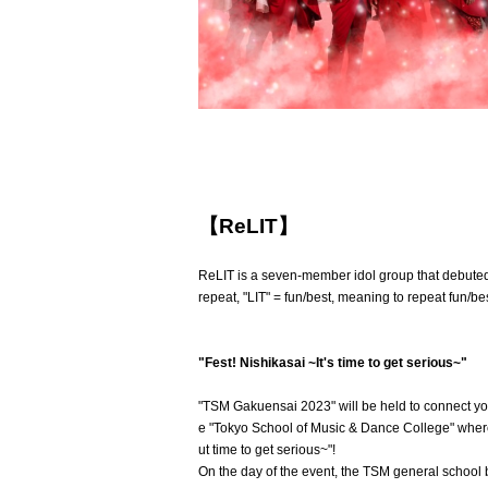
【ReLIT】
ReLIT is a seven-member idol group that debuted 
repeat, "LIT" = fun/best, meaning to repeat fun/bes
"Fest! Nishikasai ~It's time to get serious~"
"TSM Gakuensai 2023" will be held to connect yo
e "Tokyo School of Music & Dance College" where 
ut time to get serious~"!
On the day of the event, the TSM general school