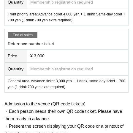
Quantity
Membership registration required
Front priority area: Advance ticket 4,000 yen + 1 drink Same-day ticket +
700 yen (1 drink 700 yen extra required)
End of sales
Reference number ticket
Price
¥ 3,000
Quantity
Membership registration required
General area: Advance ticket 3,000 yen + 1 drink, same-day ticket + 700
yen (1 drink 700 yen extra required)
Admission to the venue (QR code tickets)
・Each person needs their own QR code ticket. Please have
them ready in advance.
・Present the screen displaying your QR code or a printout of