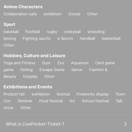
Anime Characters
Collaboration cafe
exhibition
Goods
Other
Sport
baseball
Football
rugby
volleyball
wrestling
boxing
Fighting sports
e Sports
handball
basketball
Other
Hobbies, Culture and Leisure
Yoga and Fitness
Gym
Zoo
Aquarium
Card game
game
fishing
Escape Game
dance
Fashion &
Beauty
Cosplay
Other
Exhibitions and Events
Product fair
exhibition
festival
Fireworks display
Town
Con
Seminar
Food festival
Art
School festival
Talk
show
Other
What is LivePocket-Ticket-?