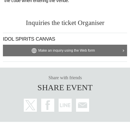
the code when entering the venue.
Inquiries the ticket Organiser
IDOL SPIRITS CANVAS
Make an inquiry using the Web form
Share with friends
SHARE EVENT