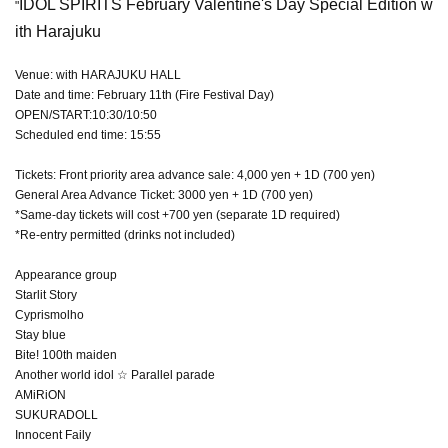
IDOL SPIRITS February Valentine's Day Special Edition w
"
ith Harajuku
Venue: with HARAJUKU HALL
Date and time: February 11th (Fire Festival Day)
OPEN/START:10:30/10:50
Scheduled end time: 15:55
Tickets: Front priority area advance sale: 4,000 yen + 1D (700 yen)
General Area Advance Ticket: 3000 yen + 1D (700 yen)
*Same-day tickets will cost +700 yen (separate 1D required)
*Re-entry permitted (drinks not included)
Appearance group
Starlit Story
Cyprismolho
Stay blue
Bite! 100th maiden
Another world idol ☆ Parallel parade
AMiRiON
SUKURADOLL
Innocent Faily