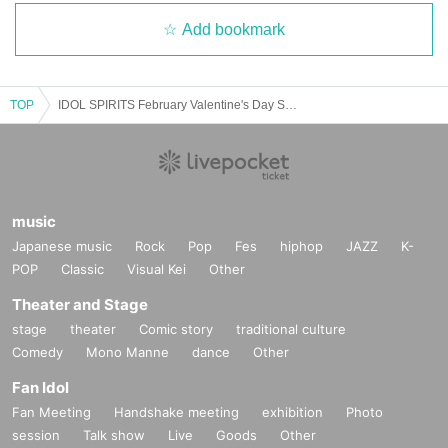
Add bookmark
TOP
IDOL SPIRITS February Valentine's Day Special Edition with Harajuku
music
Japanese music
Rock
Pop
Fes
hiphop
JAZZ
K-
POP
Classic
Visual Kei
Other
Theater and Stage
stage
theater
Comic story
traditional culture
Comedy
Mono Manne
dance
Other
Fan Idol
Fan Meeting
Handshake meeting
exhibition
Photo
session
Talk show
Live
Goods
Other