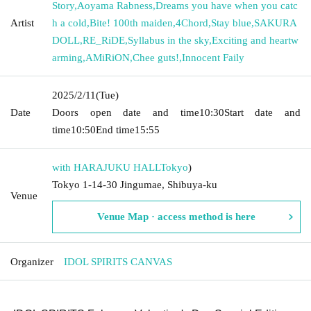
Story
,
Aoyama Rabness
,
Dreams you have when you catc
Artist
h a cold
,
Bite! 100th maiden
,
4Chord
,
Stay blue
,
SAKURA
DOLL
,
RE_RiDE
,
Syllabus in the sky
,
Exciting and heartw
arming
,
AMiRiON
,
Chee guts!
,
Innocent Faily
2025/2/11
(Tue)
Date
Doors open date and time
10:30
Start date and
time
10:50
End time
15:55
with HARAJUKU HALL
Tokyo
)
Tokyo 1-14-30 Jingumae, Shibuya-ku
Venue
Venue Map · access method is here
Organizer
IDOL SPIRITS CANVAS