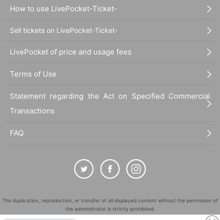
How to use LivePocket-Ticket-
Sell tickets on LivePocket-Ticket-
LivePocket of price and usage fees
Terms of Use
Statement regarding the Act on Specified Commercial
Transactions
FAQ
The duplication, reproduction, or transfer of all displayed content without the permission of
the administrator is strictly prohibited.