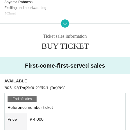
Aoyama Rabness
Exciting and heartwarming
4Chord
Syllabus in the sky
Dreams you have when you catch a cold
RE_RiDE
Ticket sales information
Chee guts!
BUY TICKET
First-come-first-served sales
AVAILABLE
2025/1/23
(Thu)
20:00
~
2025/2/11
(Tue)
09:30
End of sales
Reference number ticket
Price
¥ 4,000