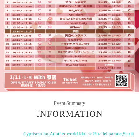
Event Summary
INFORMATION
Cyprismolho
,
Another world idol ☆ Parallel parade
,
Starlit