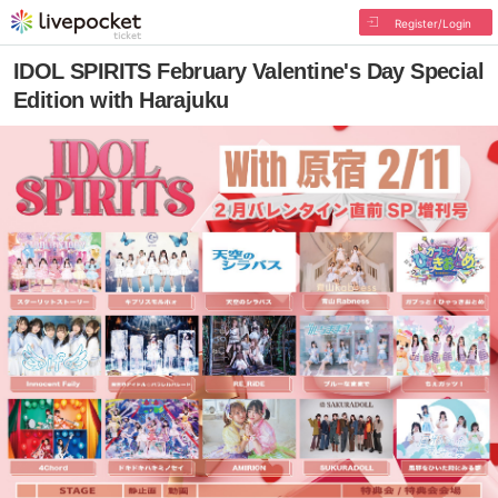
Register/Login
IDOL SPIRITS February Valentine's Day Special
Edition with Harajuku