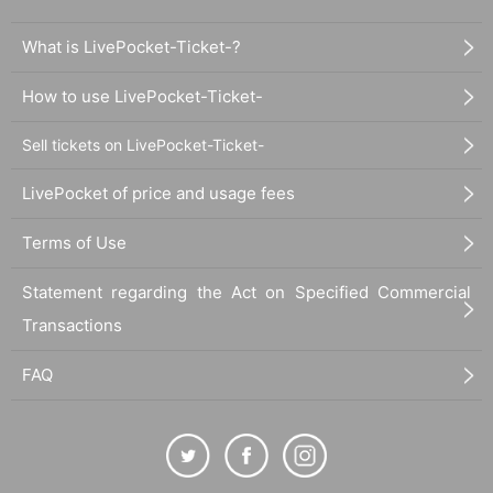
What is LivePocket-Ticket-?
How to use LivePocket-Ticket-
Sell tickets on LivePocket-Ticket-
LivePocket of price and usage fees
Terms of Use
Statement regarding the Act on Specified Commercial
Transactions
FAQ