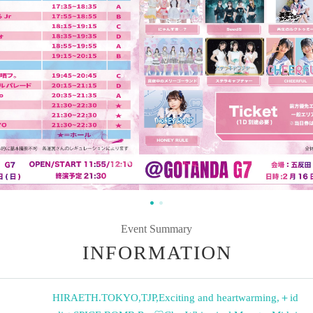
Event Summary
INFORMATION
HIRAETH.TOKYO
,
TJP
,
Exciting and heartwarming
,
＋id