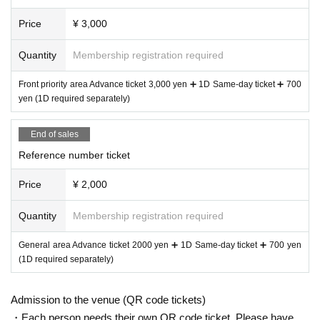
Price
¥ 3,000
Quantity
Membership registration required
Front priority area Advance ticket 3,000 yen ➕ 1D Same-day ticket ➕ 700
yen (1D required separately)
End of sales
Reference number ticket
Price
¥ 2,000
Quantity
Membership registration required
General area Advance ticket 2000 yen ➕ 1D Same-day ticket ➕ 700 yen
(1D required separately)
Admission to the venue (QR code tickets)
・Each person needs their own QR code ticket. Please have