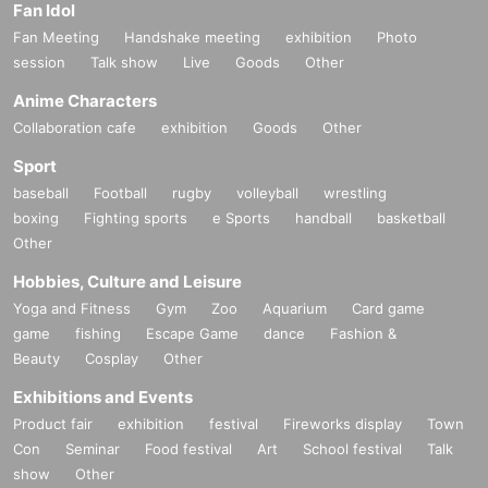
Fan Idol
Fan Meeting
Handshake meeting
exhibition
Photo
session
Talk show
Live
Goods
Other
Anime Characters
Collaboration cafe
exhibition
Goods
Other
Sport
baseball
Football
rugby
volleyball
wrestling
boxing
Fighting sports
e Sports
handball
basketball
Other
Hobbies, Culture and Leisure
Yoga and Fitness
Gym
Zoo
Aquarium
Card game
game
fishing
Escape Game
dance
Fashion &
Beauty
Cosplay
Other
Exhibitions and Events
Product fair
exhibition
festival
Fireworks display
Town
Con
Seminar
Food festival
Art
School festival
Talk
show
Other