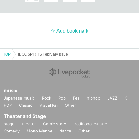
Add bookmark
TOP
IDOL SPIRITS February issue
music
Japanese music
Rock
Pop
Fes
hiphop
JAZZ
K-
POP
Classic
Visual Kei
Other
Theater and Stage
stage
theater
Comic story
traditional culture
Comedy
Mono Manne
dance
Other