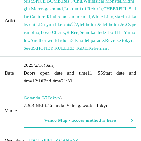
olist
,
SPICE BOMB
,
Res♡Chu
,
Whimsical Monster
,
Midni
ght Merry-go-round
,
Luktumi of Rebirth
,
CHEERFUL
,
Stel
lar Capture
,
Kimito no sentimental
,
White Lilly
,
Stardust La
Artist
byrinth
,
Do you like cats♡?
,
Ichimiru & Ichimiru Jr.
,
Cypr
ismolho
,
Love Cherry
,
RiRee
,
Seinoka Tede Doll Ha Yuiho
fu.
,
Another world idol ☆ Parallel parade
,
Reverse tokyo
,
SeedS
,
HONEY RULE
,
RE_RiDE
,
Rebernant
2025/2/16
(Sun)
Date
Doors open date and time
11: 55
Start date and
time
12:10
End time
21:30
Gotanda G7
Tokyo
)
2-6-3 Nishi-Gotanda, Shinagawa-ku Tokyo
Venue
Venue Map · access method is here
Organizer
IDOL SPIRITS CANVAS