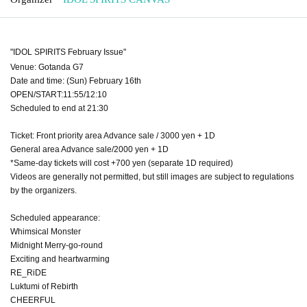
"IDOL SPIRITS February Issue"
Venue: Gotanda G7
Date and time: (Sun) February 16th
OPEN/START:11:55/12:10
Scheduled to end at 21:30
Ticket: Front priority area Advance sale / 3000 yen + 1D
General area Advance sale/2000 yen + 1D
*Same-day tickets will cost +700 yen (separate 1D required)
Videos are generally not permitted, but still images are subject to regulations
by the organizers.
Scheduled appearance:
Whimsical Monster
Midnight Merry-go-round
Exciting and heartwarming
RE_RiDE
Luktumi of Rebirth
CHEERFUL