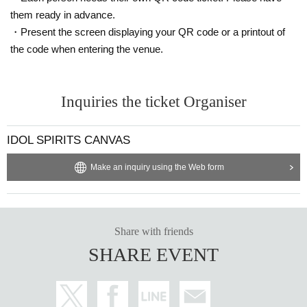
them ready in advance.
・Present the screen displaying your QR code or a printout of
the code when entering the venue.
Inquiries the ticket Organiser
IDOL SPIRITS CANVAS
Make an inquiry using the Web form
Share with friends
SHARE EVENT