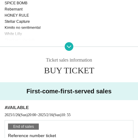
SPICE BOMB
Rebernant
HONEY RULE
Stellar Capture
Kimito no sentimental
White Lilly
Stardust Labyrinth
Do you like cats♡?
TJP
Ichimiru & Ichimiru Jr.
Ticket sales information
Res♡Chu
BUY TICKET
Cyprismolho
Love Cherry
RiRee
Seinoka Tede Doll Ha Yuihofu.
First-come-first-served sales
Another world idol ☆ Parallel parade
Reverse tokyo
AVAILABLE
+idolist
SeedS
2025/1/26
(Sun)
20:00
~
2025/2/16
(Sun)
10: 55
HIRAETH.TOKYO
End of sales
Reference number ticket