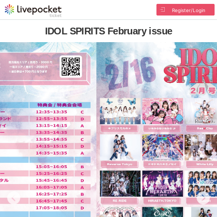
Register/Login
IDOL SPIRITS February issue