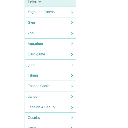
Leisure
Yoga and Fitness
Gym
Zoo
Aquarium
Card game
game
fishing
Escape Game
dance
Fashion & Beauty
Cosplay