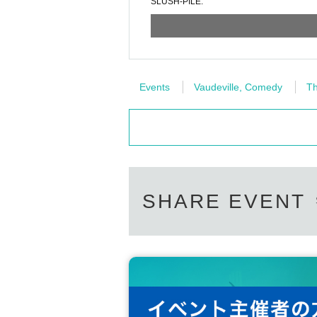
SLUSH-PILE.
Events
Vaudeville, Comedy
Th
SHARE EVENT