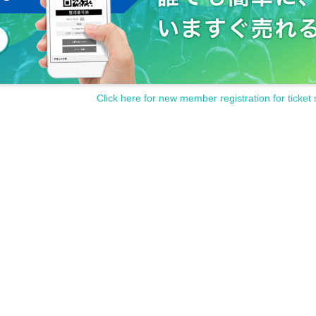
Click here for new member registration for ticket 