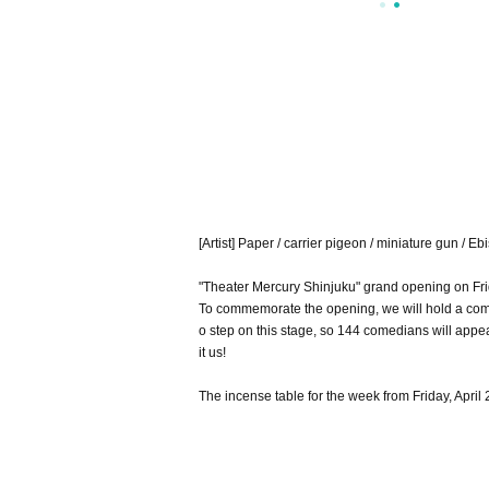
[Artist] Paper / carrier pigeon / miniature gun / 
"Theater Mercury Shinjuku" grand opening on Frid
To commemorate the opening, we will hold a com
o step on this stage, so 144 comedians will appe
it us!
The incense table for the week from Friday, April 