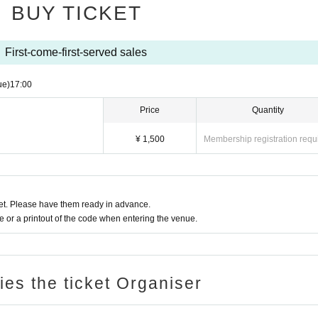
BUY TICKET
First-come-first-served sales
ue)
17:00
Price
Quantity
¥ 1,500
Membership registration requ
t. Please have them ready in advance.
or a printout of the code when entering the venue.
ries the ticket Organiser