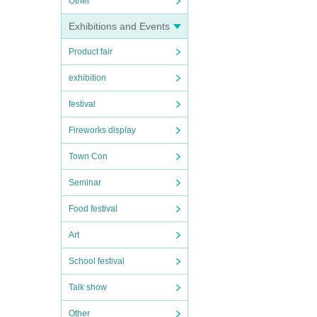
Other
Exhibitions and Events
Product fair
exhibition
festival
Fireworks display
Town Con
Seminar
Food festival
Art
School festival
Talk show
Other