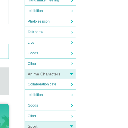
Handshake meeting
exhibition
Photo session
Talk show
Live
Goods
Other
Anime Characters
Collaboration cafe
exhibition
Goods
Other
Sport