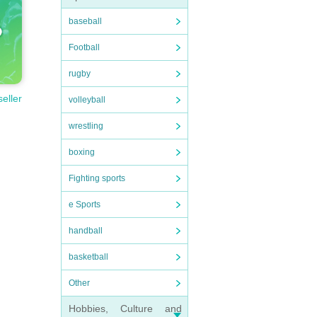
baseball
Football
rugby
seller
volleyball
wrestling
boxing
Fighting sports
e Sports
handball
basketball
Other
Hobbies, Culture and