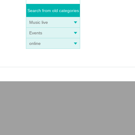
Search from old categories
Music live
Events
online