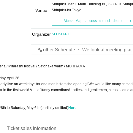
Shinjuku Marui Main Building 8F, 3-30-13 Shinju
Venue
Shinjuku-ku Tokyo
Venue Map · access method is here
Organizer
SLUSH-PILE.
other Schedule ・ We look at meeting plac
Ebisha / Mitarashi festival / Satonaka warm / MORIYAMA
ay, April 28
edy live on weekdays for one month from the opening! We would like many comedi
ar in the first week! A lot of funny comedians! Ladies and gentlemen, please come a
28th to Saturday, May 6th (partially omitted)
Here
Ticket sales information