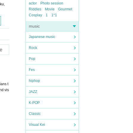
actor
Photo session
ku,
Riddles
Movie
Gourmet
Cosplay
1
1*1
music
Japanese music
Rock
e
Pop
Fes
hiphop
ans t
nd vis
JAZZ
K-POP
Classic
Visual Kei