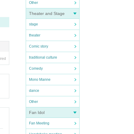
Other
Theater and Stage
stage
theater
Comic story
traditional culture
ired
Comedy
Mono Manne
dance
Other
Fan Idol
Fan Meeting