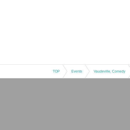
TOP
Events
Vaudeville, Comedy