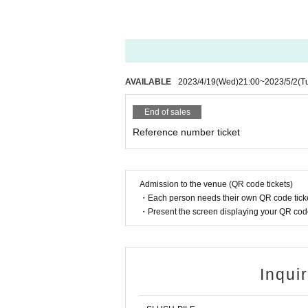
AVAILABLE
2023/4/19
(Wed)
21:00
~
2023/5/2
(T
End of sales
Reference number ticket
Admission to the venue (QR code tickets)
・Each person needs their own QR code ticke
・Present the screen displaying your QR code 
Inqui