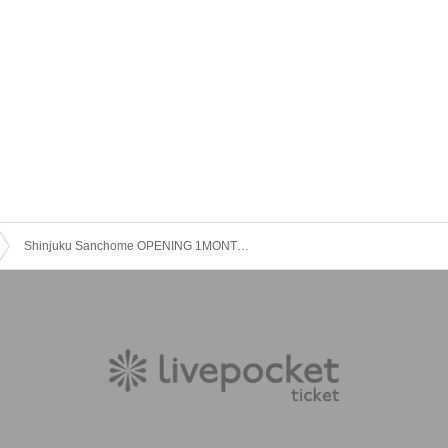
Shinjuku Sanchome OPENING 1MONTH LIVE