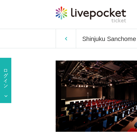
Shinjuku Sanchom