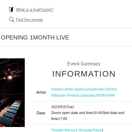
What is a livePocket?
Find live events
e OPENING 1MONTH LIVE
Event Summary
INFORMATION
,
,
,
,
Parper
carrier pigeon
peashooter
Ebisha
Artist
,
,
Mitarashi Festival
Satanaka
MORIYAMA
2023/5/2
(Tue)
Date
Doors open date and time
16:45
Start date and
time
17:00
Theater Mercury Shinjuku
Tokyo
)