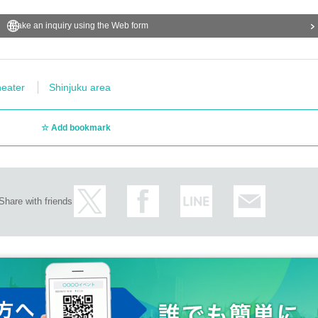
Make an inquiry using the Web form
eater
Shinjuku area
Add bookmark
Share with friends