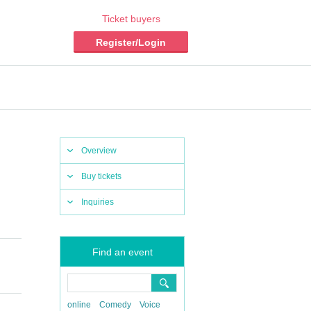
Ticket buyers
Register/Login
Overview
Buy tickets
Inquiries
Find an event
online
Comedy
Voice