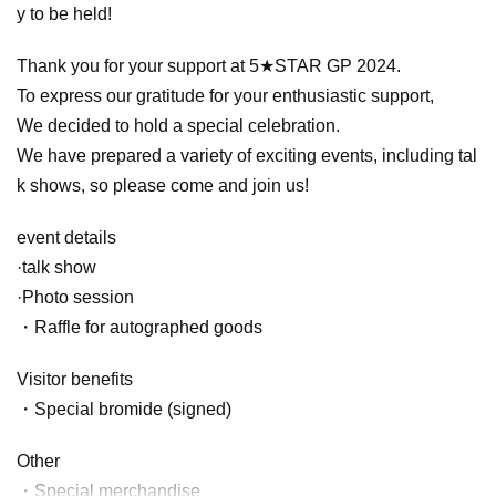
y to be held!
Thank you for your support at 5★STAR GP 2024.
To express our gratitude for your enthusiastic support,
We decided to hold a special celebration.
We have prepared a variety of exciting events, including tal
k shows, so please come and join us!
event details
·talk show
·Photo session
・Raffle for autographed goods
Visitor benefits
・Special bromide (signed)
Other
・Special merchandise