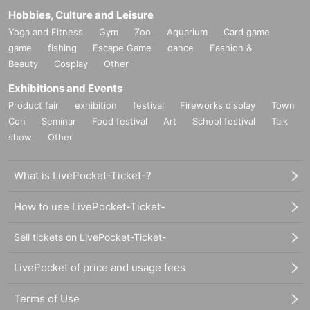
Hobbies, Culture and Leisure
and change the opening/starting time for safety measures.
Yoga and Fitness
Gym
Zoo
Aquarium
Card game
* Please cooperate with the staff's instructions to avoid con
game
fishing
Escape Game
dance
Fashion &
gestion after the performance.
Beauty
Cosplay
Other
※車椅子でのご来場や介助犬などをお連れする場合は事前
Exhibitions and Events
にメールフォーム（info@entas.jp）までご相談ください。
Product fair
exhibition
festival
Fireworks display
Town
Con
Seminar
Food festival
Art
School festival
Talk
[About ID card]
show
Other
<About identity verification>
In order to prevent ticket resale, we ask for your cooperatio
What is LivePocket-Ticket-?
n in confirming the identity of the purchaser (applicant) whe
n entering the venue.
How to use LivePocket-Ticket-
On the day of the performance, be sure to bring a "ticket" wi
th your name on it and an "identification card (1 or 2 or mor
Sell tickets on LivePocket-Ticket-
e)" that can confirm the same name as the name written on
LivePocket of price and usage fees
the ticket. please give me.
If you do not have your ticket or identification, or if it is lost,
Terms of Use
stolen, or incomplete, you may be denied entry for any reas