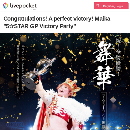
Register/Login
Congratulations! A perfect victory! Maika
"5☆STAR GP Victory Party"