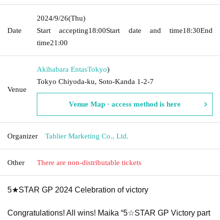
2024/9/26
(Thu)
Date
Start accepting
18:00
Start date and time
18:30
End
time
21:00
Akihabara Entas
Tokyo
)
Tokyo Chiyoda-ku, Soto-Kanda 1-2-7
Venue
Venue Map · access method is here
Organizer
Tablier Marketing Co., Ltd.
Other
There are non-distributable tickets
5★STAR GP 2024 Celebration of victory
Congratulations! All wins! Maika “
5☆STAR GP
Victory part