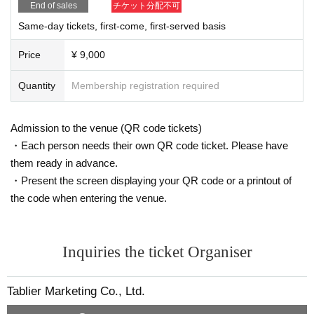
End of sales
チケット分配不可
・For your safety, we may check your baggage when you e
Same-day tickets, first-come, first-served basis
nter.
・Drinks and dangerous items cannot be brought into the v
Price
¥ 9,000
enue.
Quantity
Membership registration required
Admission in a drunken state is strictly prohibited.
・Acts such as sit-ins and gatherings around the venue, O
Admission to the venue (QR code tickets)
noden sales floor, etc. will be a nuisance to the surrounding
・Each person needs their own QR code ticket. Please have
residents and other customers, so they are strictly prohibite
them ready in advance.
d.
・Present the screen displaying your QR code or a printout of
・Please keep your belongings, including valuables, in yo
the code when entering the venue.
ur own care.
· The pattern of the event may be photographed. In that cas
e, it may be reflected by the customer, so please be forewar
Inquiries the ticket Organiser
ned.
・Please refrain from taking pictures or posting on social m
Tablier Marketing Co., Ltd.
edia without permission.