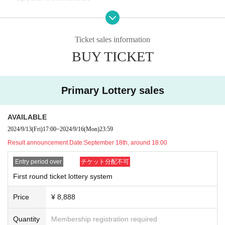
[Ticket and admission information]
Ticket sales information
・Minors must be accompanied by a guardian. In addition,
BUY TICKET
the guardian must purchase the ticket.
・The first round of tickets for this event will be distributed
by lottery, and a Reference number ticket will be issued wh
Primary Lottery sales
en the results are announced. Please note that there will b
e no Reference number ticket when you apply for tickets.
AVAILABLE
・We plan to accept applications for the second round of ti
2024/9/13
(Fri)
17:00
~
2024/9/16
(Mon)
23:59
ckets on a first-come, first-served basis after the payment d
Result announcement Date:
September 18th, around 18:00
eadline for the first round of lottery. Since the second round
Entry period over
チケット分配不可
of tickets will be sold on a first-come, first-served basis, if y
First round ticket lottery system
ou were not successful in the first round of tickets or if your
application was invalid due to some kind of trouble when th
Price
¥ 8,888
e lottery was finalized, please wait for the second round of t
Quantity
Membership registration required
ickets to go on sale.