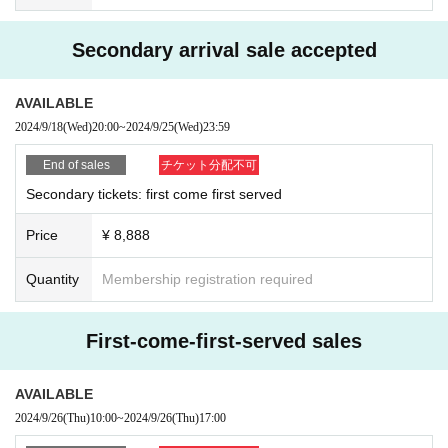
・Seats for this event are not allocated on a first-come, first
Secondary arrival sale accepted
-served basis. Please line up after the doors open.
・When you enter, your Reference number ticket number w
AVAILABLE
ill be attached to your seat, so if you don't know where your
2024/9/18
(Wed)
20:00
~
2024/9/25
(Wed)
23:59
seat is, please Inquiries a staff member.
End of sales
チケット分配不可
Secondary tickets: first come first served
[Event rules]
Price
¥ 8,888
Quantity
Membership registration required
・Be sure to follow the staff's instructions so that all custom
ers can enter safely and smoothly.
· If you can not adhere to instructions and precautions of th
First-come-first-served sales
e staff, you may refuse Admission or cancel the event itself.
・When the staff guides the customer, the staff may guide t
AVAILABLE
he customer by touching the customer's shoulder. Please n
2024/9/26
(Thu)
10:00
~
2024/9/26
(Thu)
17:00
ote.