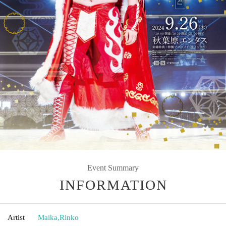
Event Summary
INFORMATION
Artist
Maika
,
Rinko