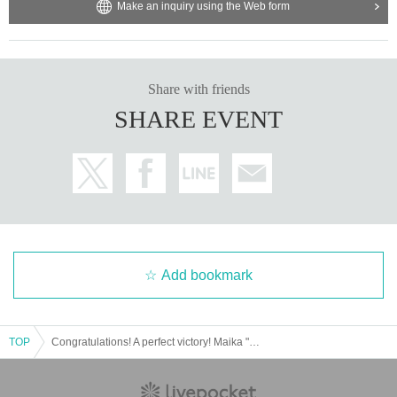
- Please refrain from taking photos of players except at time
Make an inquiry using the Web form
s when photography is permitted.
・ When shooting inside the venue, please be careful abou
t the reflection of other customers.
Share with friends
・If the staff judges that it is dangerous and you do not follo
SHARE EVENT
w the instructions, you may be asked to leave.
・Smoking is prohibited in the venue. Please use the desig
nated smoking areas.
・Violent acts and nuisances (drunkenness, excessive pic
k-ups, unauthorized photography, etc.) are strictly prohibite
d. As soon as we find them, we will either leave the premis
es or contact the police. Thank you for your understanding.
Add bookmark
・In order to make the event safe and enjoyable, please be
considerate of others and be considerate of others.
TOP
Congratulations! A perfect victory! Maika "5☆STAR GP Victory Party"
[Notes regarding the event]
*At the time of applying for this event, it is assumed that you