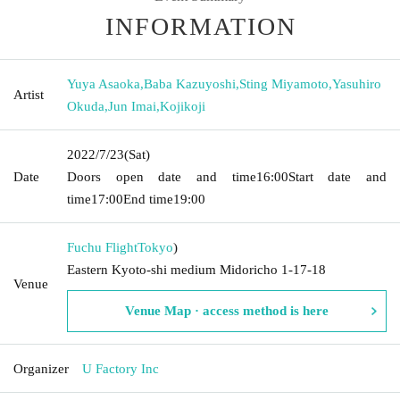
INFORMATION
Yuya Asaoka
,
Baba Kazuyoshi
,
Sting Miyamoto
,
Yasuhiro
Artist
Okuda
,
Jun Imai
,
Kojikoji
2022/7/23
(Sat)
Date
Doors open date and time
16:00
Start date and
time
17:00
End time
19:00
Fuchu Flight
Tokyo
)
Eastern Kyoto-shi medium Midoricho 1-17-18
Venue
Venue Map · access method is here
Organizer
U Factory Inc