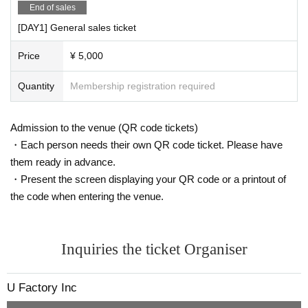
End of sales
u_factory / uyax_asaoka @ c: u_factory
[DAY1] General sales ticket
Price
¥ 5,000
Quantity
Membership registration required
Admission to the venue (QR code tickets)
・Each person needs their own QR code ticket. Please have
them ready in advance.
・Present the screen displaying your QR code or a printout of
the code when entering the venue.
Inquiries the ticket Organiser
U Factory Inc