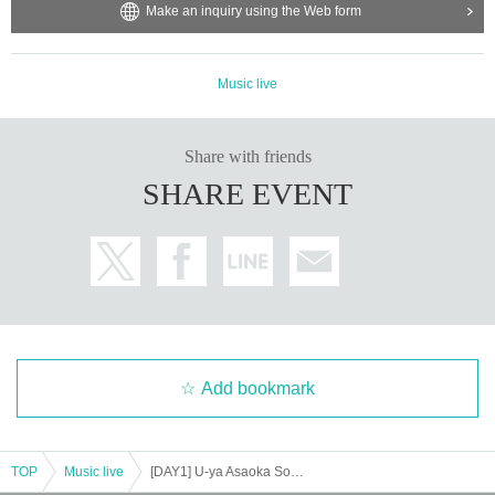
Make an inquiry using the Web form
Music live
Share with friends
SHARE EVENT
Add bookmark
TOP
Music live
[DAY1] U-ya Asaoka Solo Debut 19th Anniversary [Band]