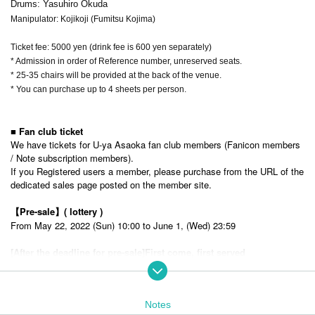
Drums: Yasuhiro Okuda
Manipulator: Kojikoji (Fumitsu Kojima)
Ticket fee: 5000 yen (drink fee is 600 yen separately)
* Admission in order of Reference number, unreserved seats.
* 25-35 chairs will be provided at the back of the venue.
* You can purchase up to 4 sheets per person.
■ Fan club ticket
We have tickets for U-ya Asaoka fan club members (Fanicon members
/ Note subscription members).
If you Registered users a member, please purchase from the URL of the
dedicated sales page posted on the member site.
【Pre-sale】
( lottery )
From May 22, 2022 (Sun) 10:00 to June 1, (Wed) 23:59
[After the deadline for pre-sale]
First come, first served
From (Thu), June 2, 2022 18:00 to (Fri), July 22, 18:00
In addition, new members of the fan club can also apply.
Fanicon
https://fanicon.net/fancommunities/3921
Notes