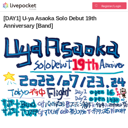
Register/Login
[DAY1] U-ya Asaoka Solo Debut 19th
Anniversary [Band]