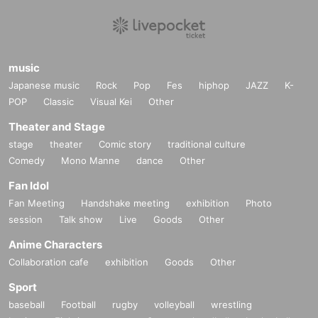
music
Japanese music
Rock
Pop
Fes
hiphop
JAZZ
K-
POP
Classic
Visual Kei
Other
Theater and Stage
stage
theater
Comic story
traditional culture
Comedy
Mono Manne
dance
Other
Fan Idol
Fan Meeting
Handshake meeting
exhibition
Photo
session
Talk show
Live
Goods
Other
Anime Characters
Collaboration cafe
exhibition
Goods
Other
Sport
baseball
Football
rugby
volleyball
wrestling