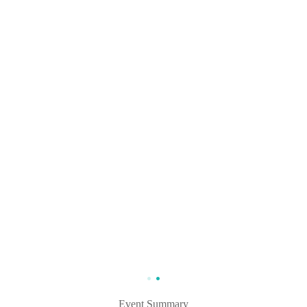
Event Summary