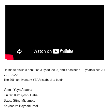
He made his solo debut on July 30, 2003, and it has been 19 years since Jul
y 30, 2022.
The 20th anniversary YEAR is about to begin!
Vocal: Yuya Asaoka
Guitar: Kazuyoshi Baba
Bass: Sting Miyamoto
Keyboard: Hayashi Imai