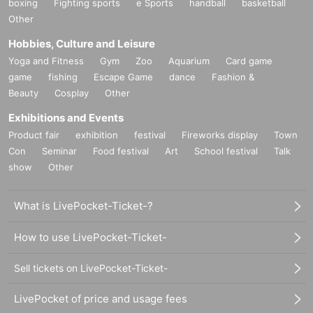
boxing
Fighting sports
e Sports
handball
basketball
Other
Hobbies, Culture and Leisure
Yoga and Fitness
Gym
Zoo
Aquarium
Card game
game
fishing
Escape Game
dance
Fashion &
Beauty
Cosplay
Other
Exhibitions and Events
Product fair
exhibition
festival
Fireworks display
Town
Con
Seminar
Food festival
Art
School festival
Talk
show
Other
What is LivePocket-Ticket-?
How to use LivePocket-Ticket-
Sell tickets on LivePocket-Ticket-
LivePocket of price and usage fees