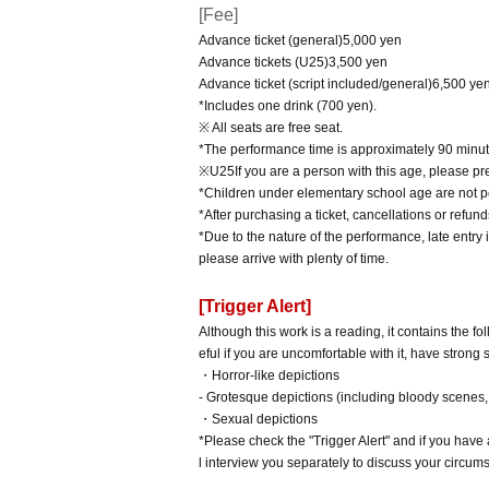
[Fee]
Advance ticket (general)
5,000
yen
Advance tickets (
U25
)
3,500
yen
Advance ticket (script included/general)
6,500
ye
*Includes one drink (700 yen).
※ All seats are free seat.
*The performance time is approximately 90 minut
※
U25
If you are a person with this age, please pr
*Children under elementary school age are not pe
*After purchasing a ticket, cancellations or refu
*Due to the nature of the performance, late entry 
please arrive with plenty of time.
[Trigger Alert]
Although this work is a reading, it contains the 
eful if you are uncomfortable with it, have strong
・Horror-like depictions
- Grotesque depictions (including bloody scenes, 
・Sexual depictions
*Please check the "Trigger Alert" and if you hav
l interview you separately to discuss your circum