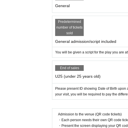
General
Predetermined
number of tickets
sold
General admission/script included
You will be given a script for the play you are
End of sales
U25 (under 25 years old)
Please present ID showing Date of Birth upon ad
your visit, you will be required to pay the diff
Admission to the venue (QR code tickets)
・Each person needs their own QR code ticke
・Present the screen displaying your QR code 