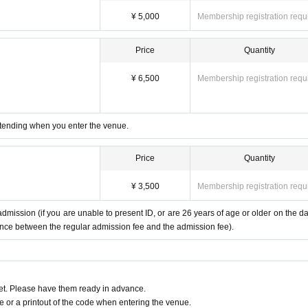
¥ 5,000
Membership registration requ
Price
Quantity
¥ 6,500
Membership registration requ
 attending when you enter the venue.
Price
Quantity
¥ 3,500
Membership registration requ
mission (if you are unable to present ID, or are 26 years of age or older on the da
erence between the regular admission fee and the admission fee).
t. Please have them ready in advance.
or a printout of the code when entering the venue.