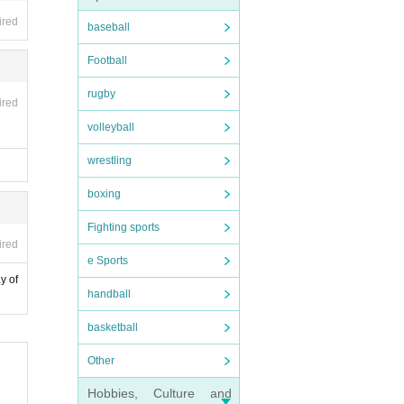
ired
baseball
Football
rugby
ired
volleyball
wrestling
boxing
Fighting sports
ired
e Sports
y of
handball
basketball
Other
Hobbies, Culture and