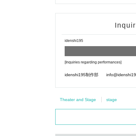
Inqui
idenshi195
[Inquiries regarding performances]
idenshi195制作部 info@idenshi19
Theater and Stage
stage