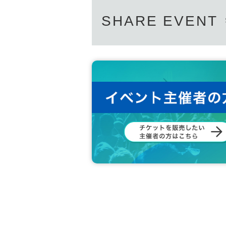
SHARE EVENT