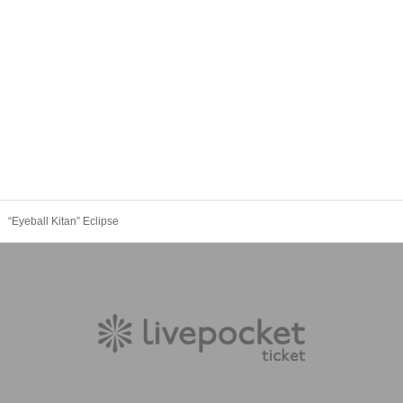
“Eyeball Kitan” Eclipse