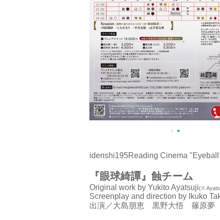
idenshi195
Reading Cinema "Eyeball 
『眼球綺譚』蝕チーム
Original work by Yukito Ayatsuji
(※ Ayatsu
Screenplay and direction by Ikuko Ta
出演／大島朋恵 黒野大悟 篠原夢