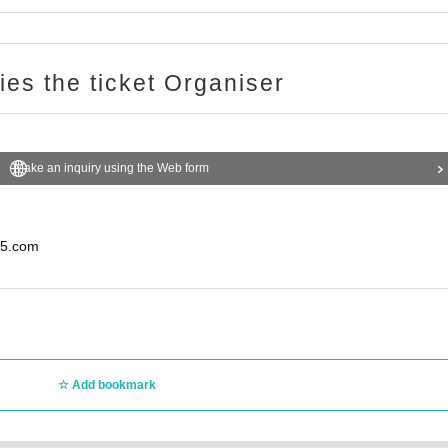
ries the ticket Organiser
Make an inquiry using the Web form
5.com
Add bookmark