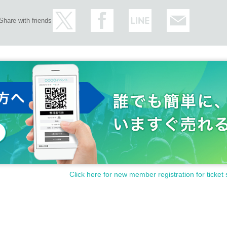
Share with friends
Click here for new member registration for ticket 