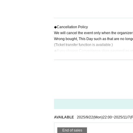
◆
Cancellation Policy
We will cancel the event only when the organizer d
Wrong bought, This Day such as that are no longe
(Ticket transfer function is available.)
◆
If you choose Convenience store payment as y
fee."
Total ticket price
50,000
Less than yen:
200
Yen (e
Total ticket price
50,000
Yen or more:
400
Yen (exc
※
Payment method:
LivePocket
あと払い
powered 
(200 yen excluding tax per item, regardless of the t
AVAILABLE
2025/9/22
(Mon)
22:00
~
2025/11/7
(F
End of sales