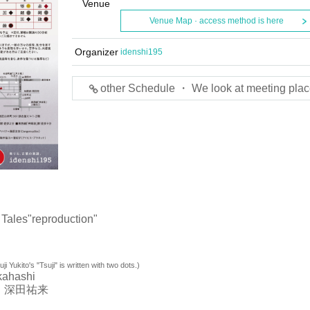
Venue
Venue Map · access method is here
Organizer
idenshi195
other Schedule ・ We look at meeting plac
Tales"
reproduction"
ji Yukito's "Tsuji" is written with two dots.)
kahashi
 深田祐来