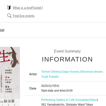
What is a livePocket?
Find live events
pse
Event Summary
INFORMATION
,
,
,
Tomoe Oshima
Daigo Kurono
Shinohara dream
Artist
Yuuki Fukada
2025/11/7
(Fri)
Date
Start date and time
19:00
Performing Gallery & Cafe Ezorabako
Tokyo
)
361 Yamabukicho, Shinjuku Ward Tokyo