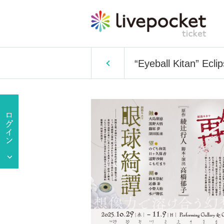
“Eyeball Kitan” Ecli