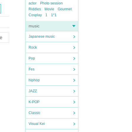
actor
Photo session
Riddles
Movie
Gourmet
Cosplay
1
1*1
music
Japanese music
e
Rock
Pop
Fes
hiphop
JAZZ
K-POP
Classic
Visual Kei