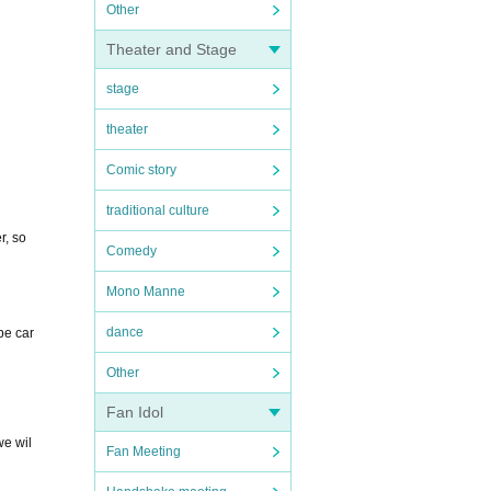
Other
Theater and Stage
stage
theater
Comic story
traditional culture
r, so
Comedy
Mono Manne
dance
be car
Other
Fan Idol
we wil
Fan Meeting