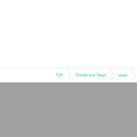
TOP
Theater and Stage
stage