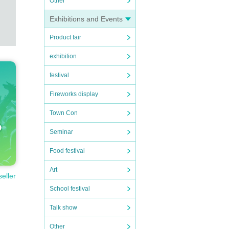
Other
Exhibitions and Events
Product fair
exhibition
festival
Fireworks display
Town Con
Seminar
Food festival
Art
seller
School festival
Talk show
Other