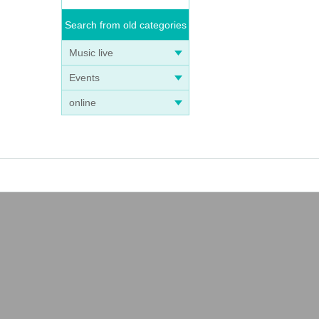
Search from old categories
Music live
Events
online