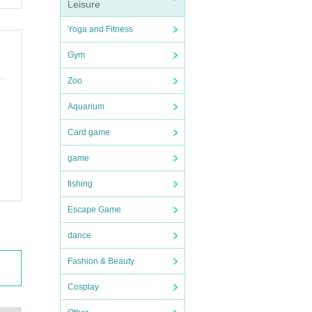
Leisure
Yoga and Fitness
Gym
Zoo
Aquarium
Card game
game
fishing
Escape Game
dance
Fashion & Beauty
Cosplay