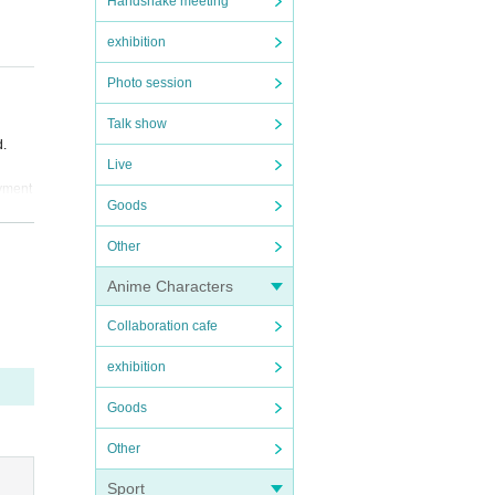
Handshake meeting
exhibition
Photo session
Talk show
d.
Live
ayment
Goods
Other
Fee"
Anime Characters
Collaboration cafe
exhibition
Goods
Other
Sport