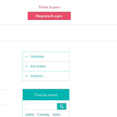
Ticket buyers
Register/Login
Overview
Buy tickets
Inquiries
Find an event
online
Comedy
Voice