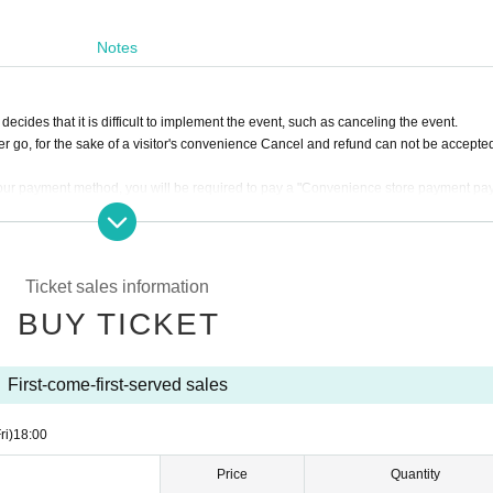
Notes
ecides that it is difficult to implement the event, such as canceling the event.
r go, for the sake of a visitor's convenience Cancel and refund can not be accepte
our payment method, you will be required to pay a "Convenience store payment p
xcluding tax)
luding tax)
by atone
If you select "
LivePocket
You will be required to pay a "Deferred Payment 
Ticket sales information
otal ticket price).
BUY TICKET
First-come-first-served sales
ri)
18:00
Price
Quantity