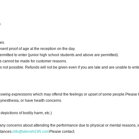
n
es.
esent proof of age at the reception on the day.
rmitted to enter (junior high school students and above are permitted).
nds cannot be made for customer reasons.
is not possible. Refunds will not be given even if you are late and are unable to ente
following expressions which may offend the feelings or upset of some people.
Please 
 synesthesia, or have health concerns.
depictions of bodily harm, etc.)
e any concerns about attending the performance due to physical or mental reasons, 
stances.
info@idenshi195.com
Please contact.