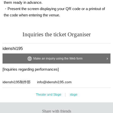
them ready in advance.
・Present the screen displaying your QR code or a printout of
the code when entering the venue.
Inquiries the ticket Organiser
idenshi195
Make an inquiry using the Web form
[Inquiries regarding performances]
idenshi195制作部 info@idenshi195.com
Theater and Stage
stage
Share with friends