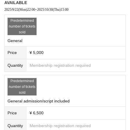
AVAILABLE
2025/9/22
(Mon)
22:00
~
2025/10/30
(Thu)
15:00
Predetermined
number of tickets
sold
General
Price
¥ 5,000
Quantity
Membership registration required
Predetermined
number of tickets
sold
General admission/script included
Price
¥ 6,500
Quantity
Membership registration required