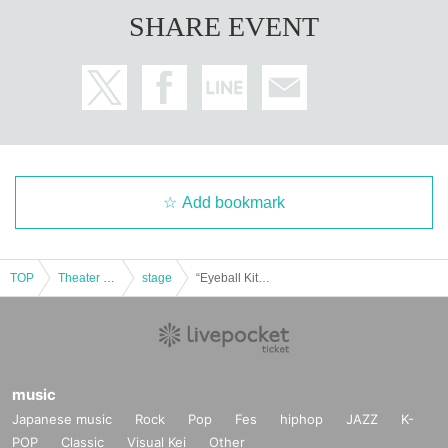
SHARE EVENT
Add bookmark
TOP
Theater and Stage
stage
“Eyeball Kitan” Eclipse
music
Japanese music
Rock
Pop
Fes
hiphop
JAZZ
K-
POP
Classic
Visual Kei
Other