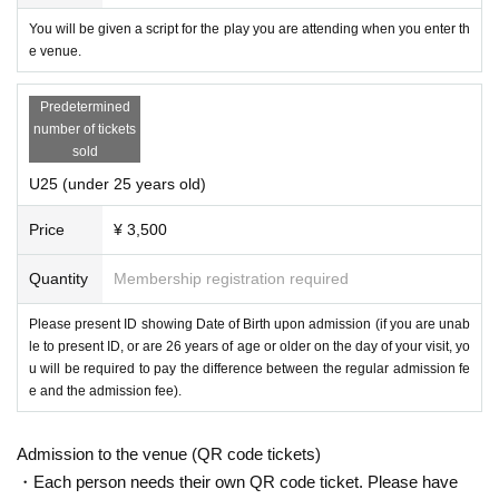
You will be given a script for the play you are attending when you enter th
e venue.
Predetermined
number of tickets
sold
U25 (under 25 years old)
Price
¥ 3,500
Quantity
Membership registration required
Please present ID showing Date of Birth upon admission (if you are unab
le to present ID, or are 26 years of age or older on the day of your visit, yo
u will be required to pay the difference between the regular admission fe
e and the admission fee).
Admission to the venue (QR code tickets)
・Each person needs their own QR code ticket. Please have