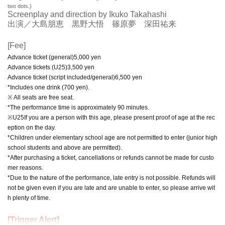
two dots.)
Screenplay and direction by Ikuko Takahashi
出演／大島朋恵 黒野大悟 篠原夢 深田祐来
[Fee]
Advance ticket (general)
5,000
yen
Advance tickets (
U25
)
3,500
yen
Advance ticket (script included/general)
6,500
yen
*Includes one drink (700 yen).
※ All seats are free seat.
*The performance time is approximately 90 minutes.
※
U25
If you are a person with this age, please present proof of age at the rec
eption on the day.
*Children under elementary school age are not permitted to enter (junior high
school students and above are permitted).
*After purchasing a ticket, cancellations or refunds cannot be made for custo
mer reasons.
*Due to the nature of the performance, late entry is not possible. Refunds will
not be given even if you are late and are unable to enter, so please arrive wit
h plenty of time.
[Trigger Alert]