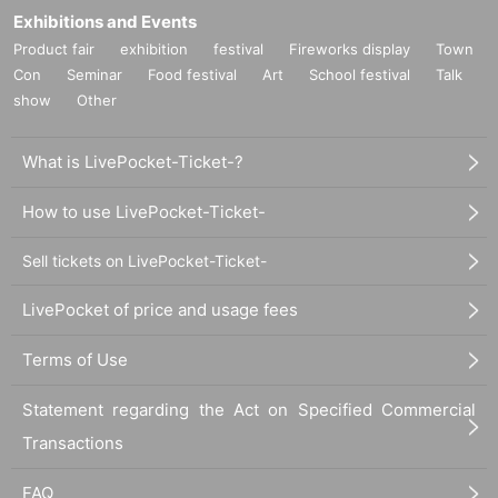
Exhibitions and Events
Product fair
exhibition
festival
Fireworks display
Town
Con
Seminar
Food festival
Art
School festival
Talk
show
Other
What is LivePocket-Ticket-?
How to use LivePocket-Ticket-
Sell tickets on LivePocket-Ticket-
LivePocket of price and usage fees
Terms of Use
Statement regarding the Act on Specified Commercial
Transactions
FAQ