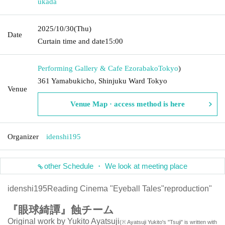
ukada
2025/10/30
(Thu)
Date
Curtain time and date
15:00
Performing Gallery & Cafe Ezorabako
Tokyo
)
361 Yamabukicho, Shinjuku Ward Tokyo
Venue
Venue Map · access method is here
Organizer
idenshi195
other Schedule ・ We look at meeting place
idenshi195
Reading Cinema "Eyeball Tales"
reproduction"
『眼球綺譚』蝕チーム
Original work by Yukito Ayatsuji
(※ Ayatsuji Yukito's "Tsuji" is written with