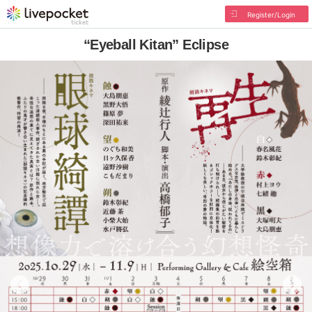
Register/Login
“Eyeball Kitan” Eclipse