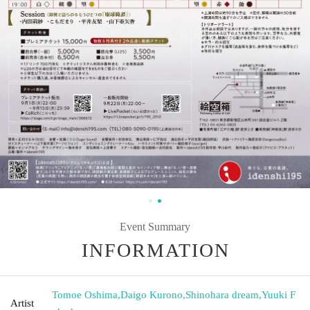
Event Summary
INFORMATION
Tomoe Oshima
,
Daigo Kurono
,
Shinohara dream
,
Yuuki F
Artist