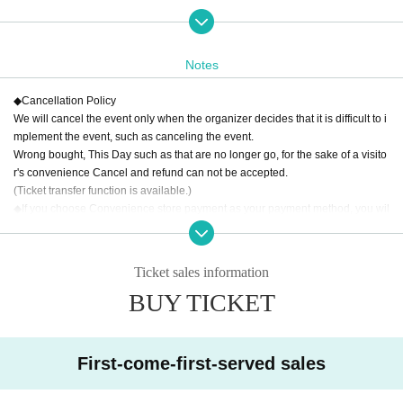
Although this work is a reading, it contains the following expressions which m
ay offend the feelings or upset of some people.
Please be careful if you are un
comfortable with it, have strong synesthesia, or have health concerns.
Notes
・Horror-like depictions
- Grotesque depictions (including bloody scenes, depictions of bodily harm, e
◆
Cancellation Policy
tc.)
We will cancel the event only when the organizer decides that it is difficult to i
・Sexual depictions
mplement the event, such as canceling the event.
*Please check the "Trigger Alert" and if you have any concerns about attendin
Wrong bought, This Day such as that are no longer go, for the sake of a visito
g the performance due to physical or mental reasons, we will interview you s
r's convenience Cancel and refund can not be accepted.
eparately to discuss your circumstances.
info@idenshi195.com
Please contac
(Ticket transfer function is available.)
t.
◆
If you choose Convenience store payment as your payment method, you wil
l be required to pay a "Convenience store payment payment fee."
Total ticket price
50,000
Less than yen:
200
Yen (excluding tax)
Total ticket price
50,000
Yen or more:
400
Yen (excluding tax)
Ticket sales information
※
Payment method:
LivePocket
あと払い
powered by atone
If you select "
LiveP
BUY TICKET
ocket
You will be required to pay a "Deferred Payment Fee" (200 yen excludin
g tax per item, regardless of the total ticket price).
First-come-first-served sales