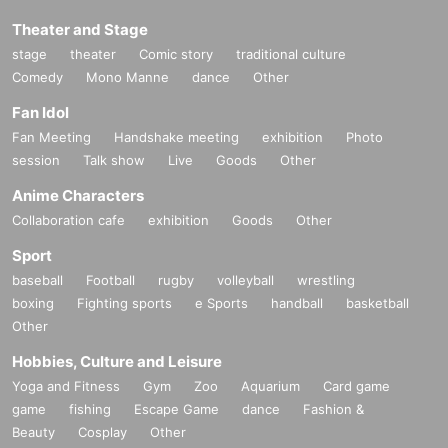
Theater and Stage
stage
theater
Comic story
traditional culture
Comedy
Mono Manne
dance
Other
Fan Idol
Fan Meeting
Handshake meeting
exhibition
Photo
session
Talk show
Live
Goods
Other
Anime Characters
Collaboration cafe
exhibition
Goods
Other
Sport
baseball
Football
rugby
volleyball
wrestling
boxing
Fighting sports
e Sports
handball
basketball
Other
Hobbies, Culture and Leisure
Yoga and Fitness
Gym
Zoo
Aquarium
Card game
game
fishing
Escape Game
dance
Fashion &
Beauty
Cosplay
Other