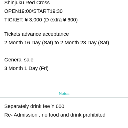
Shinjuku Red Cross
OPEN19:00/START19:30
TICKET: ¥ 3,000 (D extra ¥ 600)
Tickets advance acceptance
2 Month 16 Day (Sat) to 2 Month 23 Day (Sat)
General sale
3 Month 1 Day (Fri)
Notes
Separately drink fee ¥ 600
Re- Admission , no food and drink prohibited