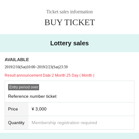
Ticket sales information
BUY TICKET
Lottery sales
AVAILABLE
2019/2/16
(Sat)
10:00
~
2019/2/23
(Sat)
23:59
Result announcement Date:
2 Month 25 Day ( Month )
Entry period over
Reference number ticket
Price
¥ 3,000
Quantity
Membership registration required