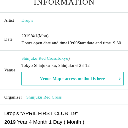
INFORMATION
Artist
Drop's
2019/4/1
(Mon)
Date
Doors open date and time
19:00
Start date and time
19:30
Shinjuku Red Cross
Tokyo
)
Tokyo Shinjuku-ku, Shinjuku 6-28-12
Venue
Venue Map · access method is here
Organizer
Shinjuku Red Cross
Drop's "APRIL FIRST CLUB '19"
2019 Year 4 Month 1 Day ( Month )