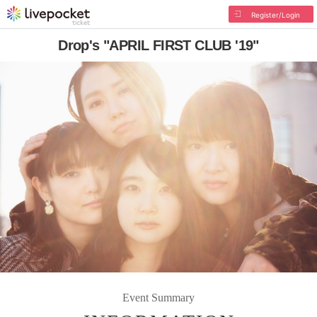
Register/Login
Drop's "APRIL FIRST CLUB '19"
Event Summary