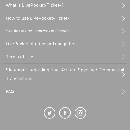
What is LivePocket-Ticket-?
How to use LivePocket-Ticket-
Sell tickets on LivePocket-Ticket-
LivePocket of price and usage fees
Terms of Use
Statement regarding the Act on Specified Commercial
Transactions
FAQ