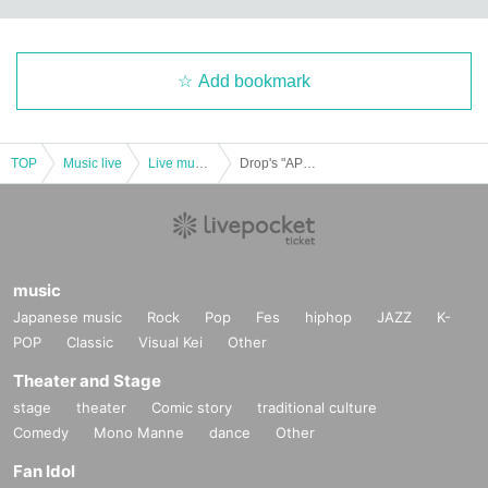
Add bookmark
TOP
Music live
Live music club
Drop's "APRIL FIRST CLUB '19"
music
Japanese music
Rock
Pop
Fes
hiphop
JAZZ
K-
POP
Classic
Visual Kei
Other
Theater and Stage
stage
theater
Comic story
traditional culture
Comedy
Mono Manne
dance
Other
Fan Idol