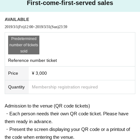
First-come-first-served sales
AVAILABLE
2019/3/1
(Fri)
12:00
~
2019/3/31
(Sun)
23:59
Predetermined
number of tickets
sold
Reference number ticket
Price
¥ 3,000
Quantity
Membership registration required
Admission to the venue (QR code tickets)
・Each person needs their own QR code ticket. Please have
them ready in advance.
・Present the screen displaying your QR code or a printout of
the code when entering the venue.