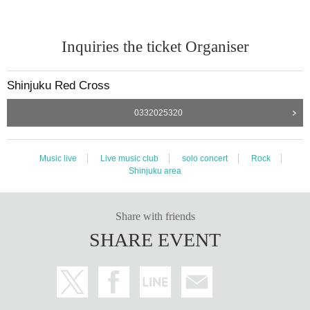
Inquiries the ticket Organiser
Shinjuku Red Cross
0332025320
Music live
Live music club
solo concert
Rock
Shinjuku area
Share with friends
SHARE EVENT