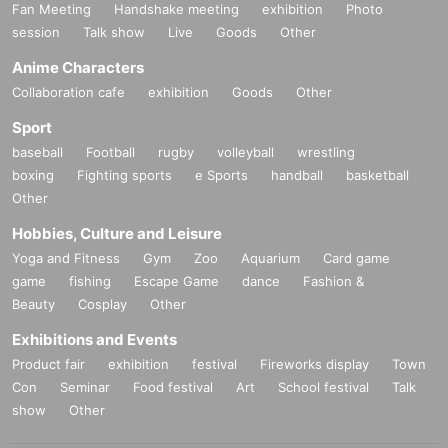
Fan Meeting
Handshake meeting
exhibition
Photo
session
Talk show
Live
Goods
Other
Anime Characters
Collaboration cafe
exhibition
Goods
Other
Sport
baseball
Football
rugby
volleyball
wrestling
boxing
Fighting sports
e Sports
handball
basketball
Other
Hobbies, Culture and Leisure
Yoga and Fitness
Gym
Zoo
Aquarium
Card game
game
fishing
Escape Game
dance
Fashion &
Beauty
Cosplay
Other
Exhibitions and Events
Product fair
exhibition
festival
Fireworks display
Town
Con
Seminar
Food festival
Art
School festival
Talk
show
Other