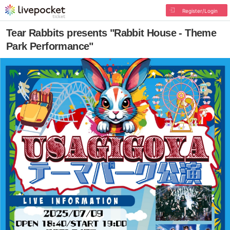
Register/Login
Tear Rabbits presents "Rabbit House - Theme
Park Performance"