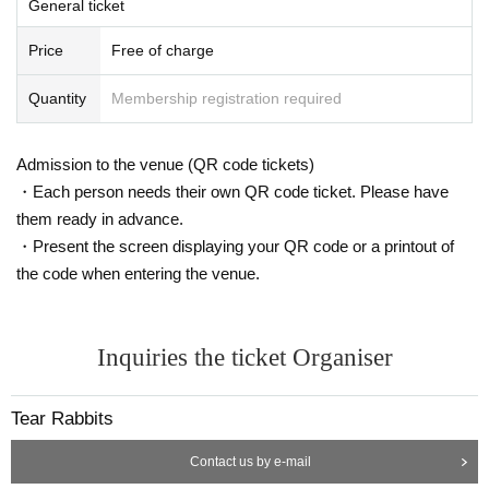
General ticket
Price
Free of charge
Quantity
Membership registration required
Admission to the venue (QR code tickets)
・Each person needs their own QR code ticket. Please have
them ready in advance.
・Present the screen displaying your QR code or a printout of
the code when entering the venue.
Inquiries the ticket Organiser
Tear Rabbits
Contact us by e-mail