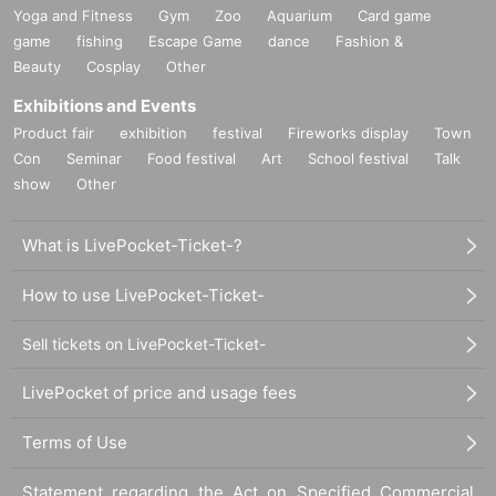
Yoga and Fitness
Gym
Zoo
Aquarium
Card game
game
fishing
Escape Game
dance
Fashion &
Beauty
Cosplay
Other
Exhibitions and Events
Product fair
exhibition
festival
Fireworks display
Town
Con
Seminar
Food festival
Art
School festival
Talk
show
Other
What is LivePocket-Ticket-?
How to use LivePocket-Ticket-
Sell tickets on LivePocket-Ticket-
LivePocket of price and usage fees
Terms of Use
Statement regarding the Act on Specified Commercial