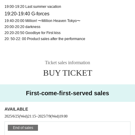
19:00-19:20 Last summer vacation
19:20-19:40 G-forces
19:40-20:00 Million! 〜Million Heaven Tokyo〜
20:00-20:20 darkness
20:20-20:50 Goodbye for First kiss
20: 50-22: 00 Product sales after the performance
Ticket sales information
BUY TICKET
First-come-first-served sales
AVAILABLE
2025/6/25
(Wed)
21:15
~
2025/7/9
(Wed)
19:00
End of sales