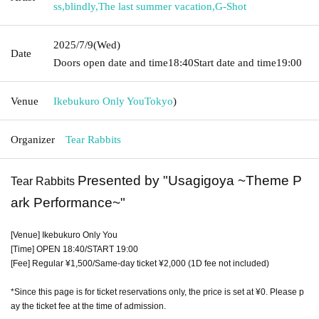
ss
,
blindly
,
The last summer vacation
,
G-Shot
2025/7/9
(Wed)
Date
Doors open date and time
18:40
Start date and time
19:00
Venue
Ikebukuro Only You
Tokyo
)
Organizer
Tear Rabbits
Presented by "Usagigoya ~Theme P
Tear Rabbits
ark Performance~"
[Venue] Ikebukuro Only You
[Time] OPEN 18:40/START 19:00
[Fee] Regular ¥1,500/Same-day ticket ¥2,000 (1D fee not included)
*Since this page is for ticket reservations only, the price is set at ¥0. Please p
ay the ticket fee at the time of admission.