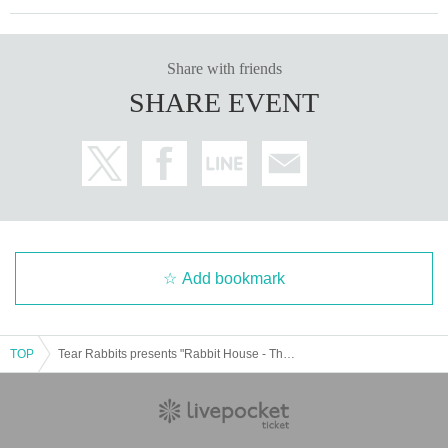
Share with friends
SHARE EVENT
Add bookmark
TOP
Tear Rabbits presents "Rabbit House - Theme Park Performance"