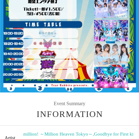
Event Summary
INFORMATION
million! ～Million Heaven Tokyo～
,
Goodbye for First ki
Artist