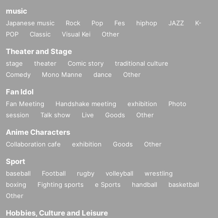
music
Japanese music
Rock
Pop
Fes
hiphop
JAZZ
K-
POP
Classic
Visual Kei
Other
Theater and Stage
stage
theater
Comic story
traditional culture
Comedy
Mono Manne
dance
Other
Fan Idol
Fan Meeting
Handshake meeting
exhibition
Photo
session
Talk show
Live
Goods
Other
Anime Characters
Collaboration cafe
exhibition
Goods
Other
Sport
baseball
Football
rugby
volleyball
wrestling
boxing
Fighting sports
e Sports
handball
basketball
Other
Hobbies, Culture and Leisure