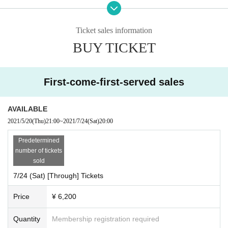
●Request for Admission
yen (on 1D)
・At Admission, we will perform "temperature measurement" and "hand sterili
② through tickets: Advance 5,000 yen (on 2D), This Day 6,000 yen
zation" at the entrance. Admission will not be accepted if you have a body te
Ticket sales information
(on 2D)
mperature of 37.5 degrees or higher.
* Tickets in the live pocket, and contact information is (required)
BUY TICKET
・Please wear a mask at the venue. Alcohol disinfectant is available at the ve
a countermeasure.
nue, so please be sure to disinfect your fingers frequently.
・Depending on the situation, everyone may be required to wear a face shiel
■ Tickets :
https://t.livepocket.jp/e/6dr-s
d. If you have one, please bring it.
First-come-first-served sales
・Please follow the staff in the venue regarding seats.
AVAILABLE
●About manners during live viewing
2021/5/20
(Thu)
21:00
~
2021/7/24
(Sat)
20:00
・Please refrain from cheering and MIX from customers.
"This Festival 1 Day day" [Part 2] ※ seat 200 people only!
・Chairs are available in the hall. Please refrain from moving during the perf
Predetermined
ormance.
■ Day with: 7/23 (gold holiday)
number of tickets
■ Time: OPEN / 15:15 START / 15:35
sold
* The time Artist Change depending on the number of performer
7/24 (Sat) [Through] Tickets
Reward meeting
s and the guidelines for the live hall.
Within the venue, customers helping each other even integer taking a distanc
■ Venue: Skala Espacio
Price
¥ 6,200
e capable of maintaining social distance Row will be asked to.
■ Cast: Seishin Gakuen, Masaru Hamaguchi and Seishin Band (23
・Please refrain from speaking louder than necessary.
only), QunQun, Asakusa RainboW Bridge, Papimache, Papimache,
・Members will have conversations using masks and acrylic boards. Handsh
Quantity
Membership registration required