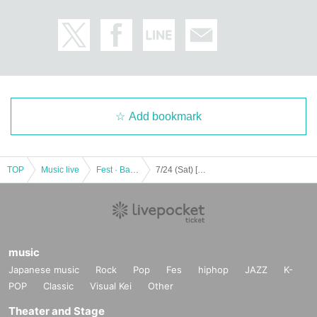
Add bookmark
TOP
Music live
Fest · Battle of the Bands
7/24 (Sat) [Through] [Part 1 only] Youth ☆ Wonderland in Fukuoka vol, 8 Transfer performance << 2nd Day of the main festival >>
music
Japanese music
Rock
Pop
Fes
hiphop
JAZZ
K-
POP
Classic
Visual Kei
Other
Theater and Stage