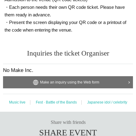
s and the guidelines for the live hall.
・Each person needs their own QR code ticket. Please have
■ Venue: Skala Espacio
them ready in advance.
■ Cast: Seishin Gakuen, QunQun, Asakusa Rainbo W Bridge, Papi
・Present the screen displaying your QR code or a printout of
mache, Papimache, Fancy Moment L +, Chimo, Niimo, Star ☆ T, T
eam Kurerekko! , CODE-L, S ★ UTHERN CROSS, Chimu M, SkaY Div
the code when entering the venue.
er SessionS, etc.
■ Rates: ①1 parts only advance: 3,000 yen (on 1D), This Day 3,500
Inquiries the ticket Organiser
yen (on 1D)
② through tickets: Advance 5,000 yen (on 2D), This Day 6,000 yen
No Make Inc.
(on 2D)
* Tickets in the live pocket, and contact information is (required)
Make an inquiry using the Web form
a countermeasure.
■ Tickets :
https://t.livepocket.jp/e/1yymi
Music live
Fest · Battle of the Bands
Japanese idol / celebrity
Share with friends
SHARE EVENT