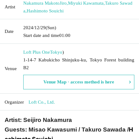
Nakamura MakotoJiro
,
Miyuki Kawamata
,
Takuro Sawad
Artist
a
,
Hashimoto Souichi
2024/12/29
(Sun)
Date
Start date and time
01:00
Loft Plus One
Tokyo
)
1-14-7 Kabukicho Shinjuku-ku, Tokyo Forest building
B2
Venue
Venue Map · access method is here
Organizer
Loft Co., Ltd.
Artist: Seijiro Nakamura
H
Guests: Misao Kawasumi / Takuro Sawada /