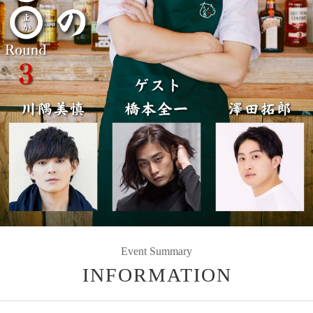
Event Summary
INFORMATION