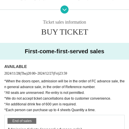
ng certain times during the event when photography is permitted.
*If you reproduce or share the content without permission on video site
s, etc., you may be held legally responsible.
Ticket sales information
* Gift boxes are available.
BUY TICKET
* Food and drink charges can be paid by cash, credit card, transportatio
n IC card, PayPay, etc.
*Cancellations and refunds cannot be accepted after tickets have been
purchased.
First-come-first-served sales
*Those who are not feeling well on the day or have a fever will not be ab
le to participate.
AVAILABLE
*This performance is an all-night performance, so those under 18 years
2024/11/28
(Thu)
20:00
~
2024/12/27
(Fri)
23:59
old and those currently attending high school will not be allowed to ente
r. On the day, you may be required to show identification (driver's licens
*When the doors open, admission will be in the order of FC advance sale, the
e, student ID, passport, My Number card, or other certificate issued by
n general advance sale, in the order of Reference number.
*All seats are unreserved. Re-entry is not permitted.
a public institution) when entering. Please note.
*We do not accept ticket cancellations due to customer convenience.
*An additional drink fee of 600 yen is required.
*Each person can purchase up to 4 sheets Quantity a time.
End of sales