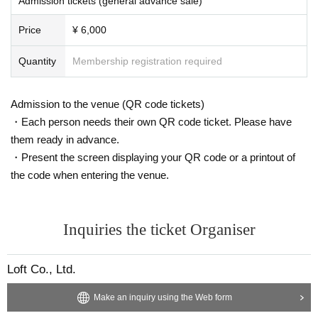
Admission tickets (general advance sale)
Price
¥ 6,000
Quantity
Membership registration required
Admission to the venue (QR code tickets)
・Each person needs their own QR code ticket. Please have
them ready in advance.
・Present the screen displaying your QR code or a printout of
the code when entering the venue.
Inquiries the ticket Organiser
Loft Co., Ltd.
Make an inquiry using the Web form