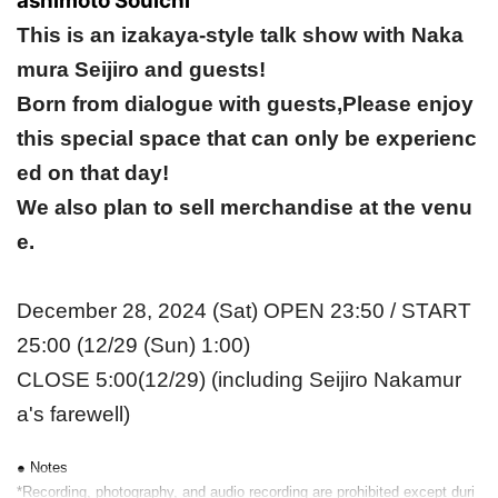
ashimoto Souichi
This is an izakaya-style talk show with Naka
mura Seijiro and guests!
Born from dialogue with guests,
Please enjoy
this special space that can only be experienc
ed on that day!
We also plan to sell merchandise at the venu
e.
December 28, 2024 (Sat) OPEN 23:50 / START
25:00 (12/29 (Sun) 1:00)
CLOSE 5:00(12/29) (including Seijiro Nakamur
a's farewell)
● Notes
*Recording, photography, and audio recording are prohibited except duri