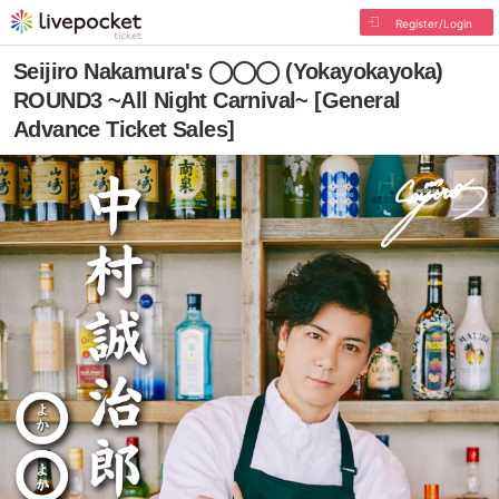
Register/Login
Seijiro Nakamura's ◯◯◯ (Yokayokayoka)
ROUND3 ~All Night Carnival~ [General
Advance Ticket Sales]