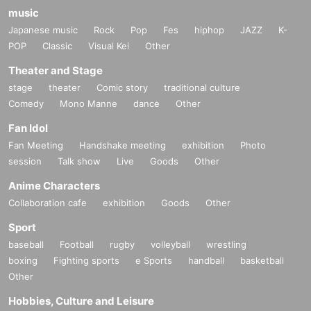
music
Japanese music
Rock
Pop
Fes
hiphop
JAZZ
K-
POP
Classic
Visual Kei
Other
Theater and Stage
stage
theater
Comic story
traditional culture
Comedy
Mono Manne
dance
Other
Fan Idol
Fan Meeting
Handshake meeting
exhibition
Photo
session
Talk show
Live
Goods
Other
Anime Characters
Collaboration cafe
exhibition
Goods
Other
Sport
baseball
Football
rugby
volleyball
wrestling
boxing
Fighting sports
e Sports
handball
basketball
Other
Hobbies, Culture and Leisure