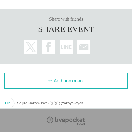
Share with friends
SHARE EVENT
Add bookmark
TOP
Seijiro Nakamura's ◯◯◯ (Yokayokayoka) ROUND3 ~All Night Carnival~ [General Advance Ticket Sales]