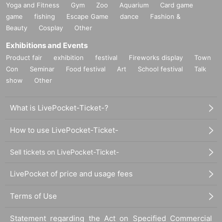
Yoga and Fitness
Gym
Zoo
Aquarium
Card game
game
fishing
Escape Game
dance
Fashion &
Beauty
Cosplay
Other
Exhibitions and Events
Product fair
exhibition
festival
Fireworks display
Town
Con
Seminar
Food festival
Art
School festival
Talk
show
Other
What is LivePocket-Ticket-?
How to use LivePocket-Ticket-
Sell tickets on LivePocket-Ticket-
LivePocket of price and usage fees
Terms of Use
Statement regarding the Act on Specified Commercial