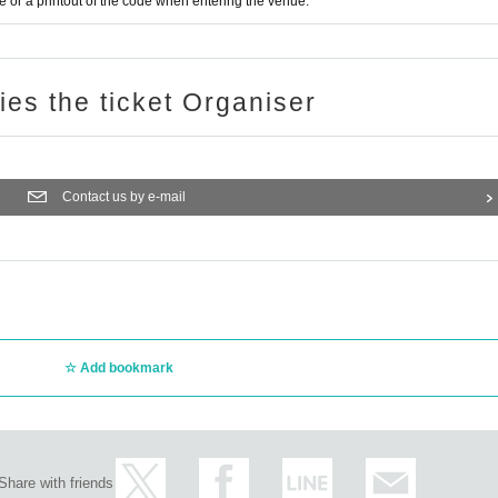
or a printout of the code when entering the venue.
ries the ticket Organiser
Contact us by e-mail
Add bookmark
Share with friends