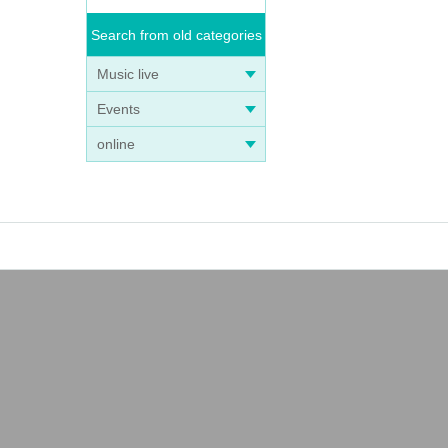
Search from old categories
Music live
Events
online