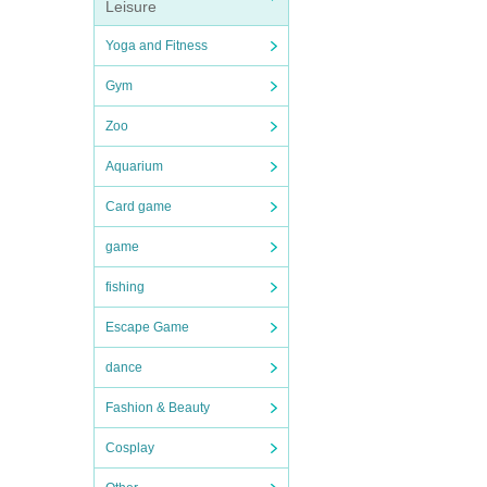
Leisure
Yoga and Fitness
Gym
Zoo
Aquarium
Card game
game
fishing
Escape Game
dance
Fashion & Beauty
Cosplay