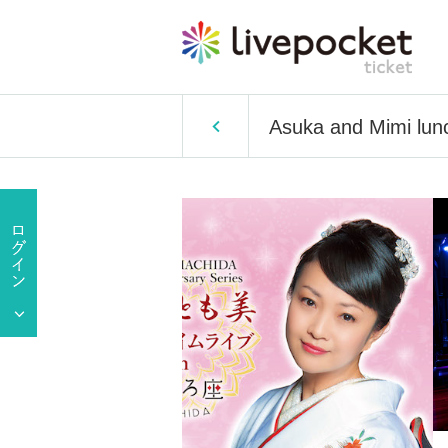
Asuka and Mimi lun