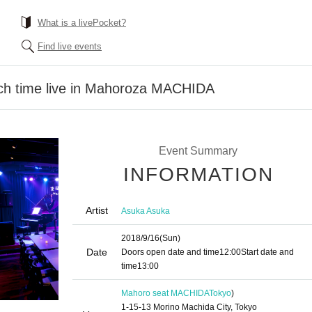
What is a livePocket?
Find live events
ch time live in Mahoroza MACHIDA
Event Summary
INFORMATION
Artist
Asuka Asuka
2018/9/16
(Sun)
Date
Doors open date and time
12:00
Start date and
time
13:00
Mahoro seat MACHIDA
Tokyo
)
1-15-13 Morino Machida City, Tokyo