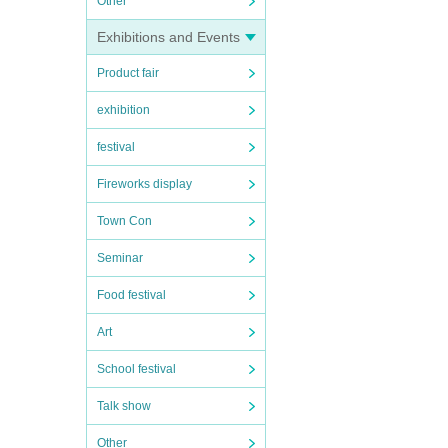
Other
Exhibitions and Events
Product fair
exhibition
festival
Fireworks display
Town Con
Seminar
Food festival
Art
School festival
Talk show
Other