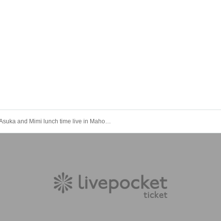
Asuka and Mimi lunch time live in Mahoroza MACHIDA