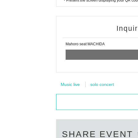
・Present the screen displaying your QR code 
Inqui
Mahoro seat MACHIDA
Music live
solo concert
SHARE EVENT