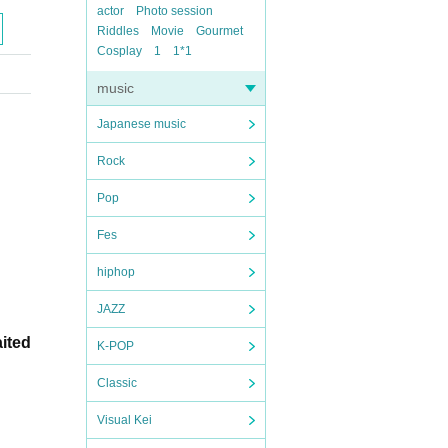
actor
Photo session
Riddles
Movie
Gourmet
Cosplay
1
1*1
music
Japanese music
Rock
Pop
Fes
hiphop
JAZZ
aited
K-POP
Classic
Visual Kei