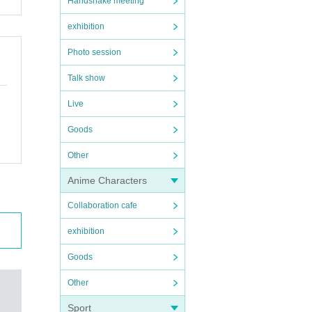
Handshake meeting
exhibition
Photo session
Talk show
Live
Goods
Other
Anime Characters
Collaboration cafe
exhibition
Goods
Other
Sport