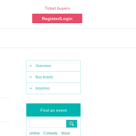
Ticket buyers
Register/Login
Overview
Buy tickets
Inquiries
Find an event
online
Comedy
Voice