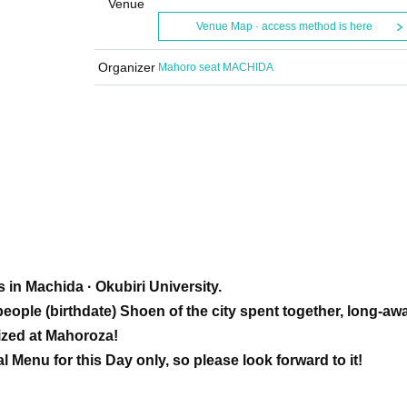
Venue
Venue Map · access method is here
Organizer
Mahoro seat MACHIDA
 in Machida · Okubiri University.
eople (birthdate) Shoen of the city spent together, long-aw
alized at Mahoroza!
al Menu for this Day only, so please look forward to it!