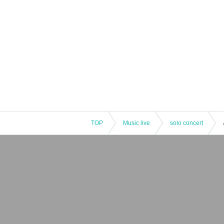
TOP
Music live
solo concert