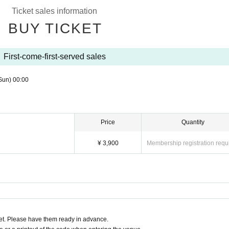
Ticket sales information
BUY TICKET
First-come-first-served sales
Sun)
00:00
Price
Quantity
¥ 3,900
Membership registration requ
t. Please have them ready in advance.