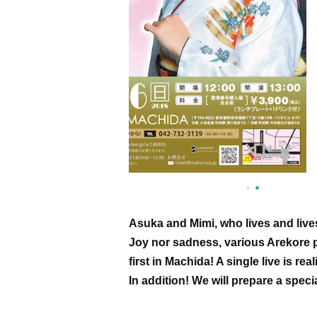
Asuka and Mimi, who lives and lives
Joy nor sadness, various Arekore p
first in Machida! A single live is re
In addition! We will prepare a speci