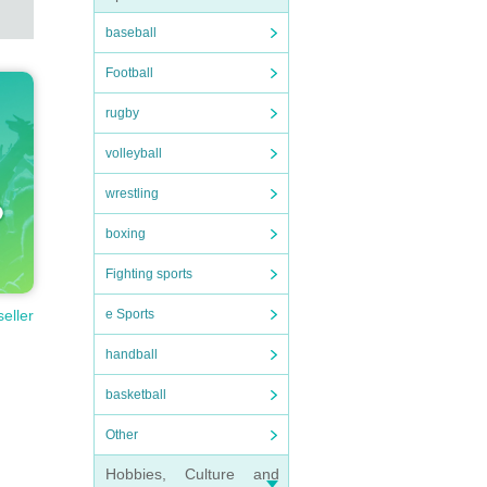
baseball
Football
rugby
volleyball
wrestling
boxing
Fighting sports
e Sports
seller
handball
basketball
Other
Hobbies, Culture and