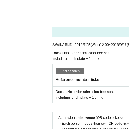
AVAILABLE
2018/7/25
(Wed)
12:00
~
2018/9/16
(
Docket No. order admission-free seat
Including lunch plate + 1 drink
End of sales
Reference number ticket
Docket No. order admission-free seat
Including lunch plate + 1 drink
Admission to the venue (QR code tickets)
・Each person needs their own QR code ticke