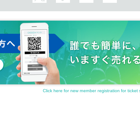
Click here for new member registration for ticket 