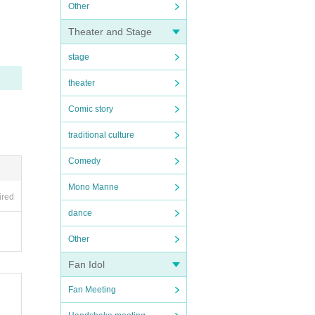
Other
Theater and Stage
stage
theater
Comic story
traditional culture
Comedy
Mono Manne
ired
dance
Other
Fan Idol
Fan Meeting