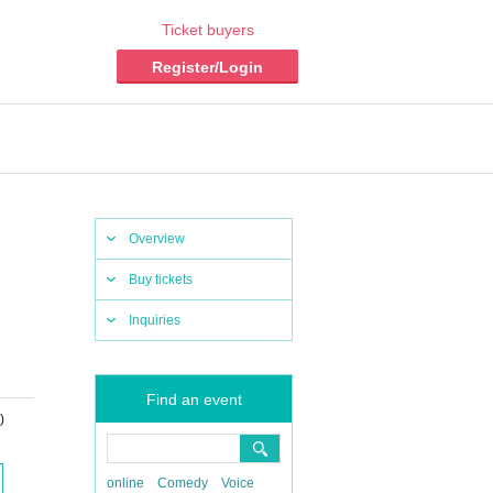
Ticket buyers
Register/Login
Overview
Buy tickets
Inquiries
Find an event
)
online
Comedy
Voice