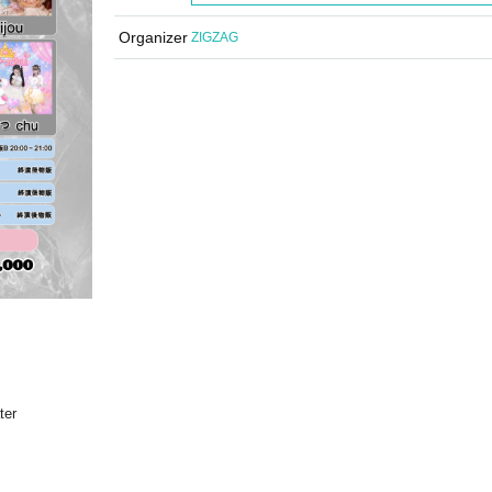
Organizer
ZIGZAG
ter