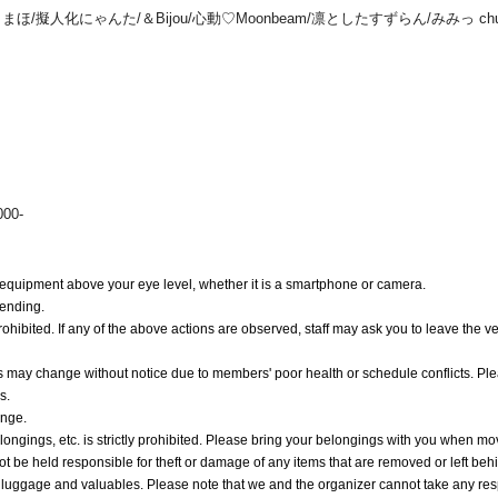
擬人化にゃんた/＆Bijou/心動♡Moonbeam/凛としたすずらん/みみっ ch
000-
e equipment above your eye level, whether it is a smartphone or camera.
tending.
rohibited. If any of the above actions are observed, staff may ask you to leave the 
s may change without notice due to members' poor health or schedule conflicts. Pl
s.
ange.
ngings, etc. is strictly prohibited. Please bring your belongings with you when mov
 not be held responsible for theft or damage of any items that are removed or left beh
luggage and valuables. Please note that we and the organizer cannot take any re