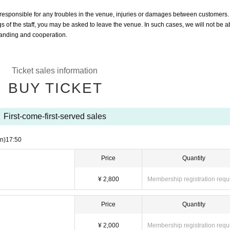
responsible for any troubles in the venue, injuries or damages between customers.
ngs of the staff, you may be asked to leave the venue. In such cases, we will not be a
standing and cooperation.
Ticket sales information
BUY TICKET
First-come-first-served sales
n)
17:50
Price
Quantity
¥ 2,800
Membership registration requ
Price
Quantity
¥ 2,000
Membership registration requ