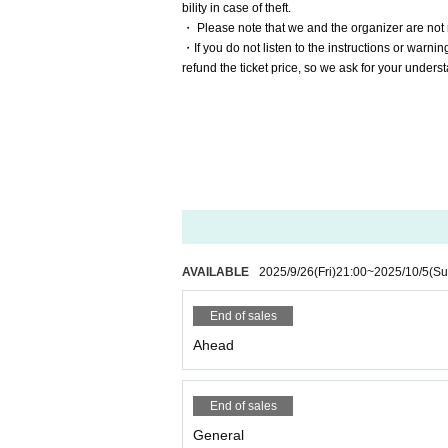
bility in case of theft.
・ Please note that we and the organizer are not 
・If you do not listen to the instructions or warni
refund the ticket price, so we ask for your under
AVAILABLE
2025/9/26
(Fri)
21:00
~
2025/10/5
(Su
End of sales
Ahead
End of sales
General