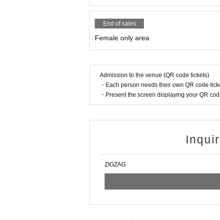
End of sales
Female only area
Admission to the venue (QR code tickets)
・Each person needs their own QR code ticke
・Present the screen displaying your QR code 
Inqui
ZIGZAG