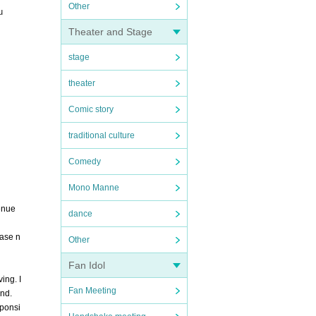
Other
u
Theater and Stage
stage
theater
Comic story
traditional culture
Comedy
Mono Manne
venue
dance
ease n
Other
Fan Idol
ing. I
Fan Meeting
ind.
sponsi