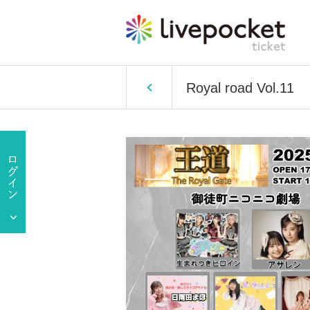
Royal road Vol.11