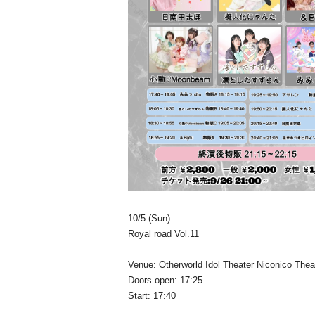
10/5 (Sun)
Royal road Vol.11
Venue: Otherworld Idol Theater Niconico Thea
Doors open: 17:25
Start: 17:40