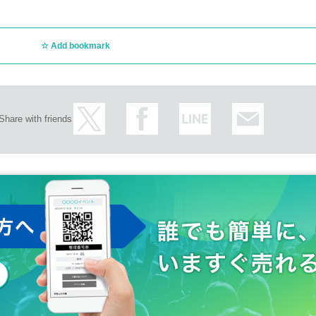
Add bookmark
Share with friends