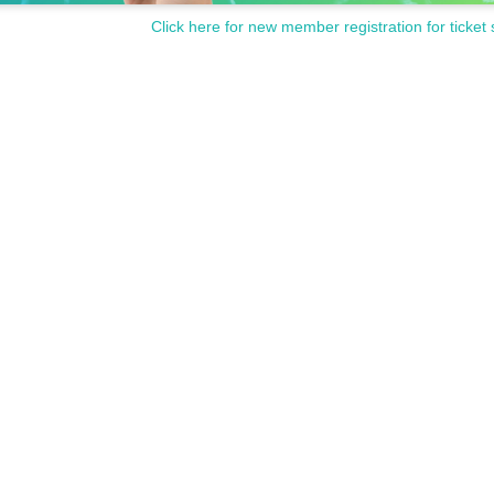
Click here for new member registration for ticket 