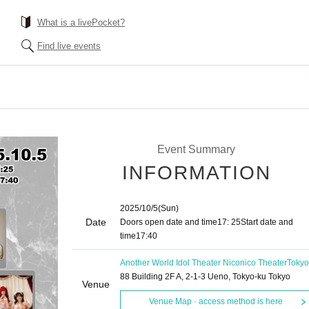
What is a livePocket?
Find live events
Event Summary
INFORMATION
2025/10/5
(Sun)
Date
Doors open date and time
17: 25
Start date and
time
17:40
Another World Idol Theater Niconico Theater
Tokyo
88 Building 2F A, 2-1-3 Ueno, Tokyo-ku Tokyo
Venue
Venue Map · access method is here