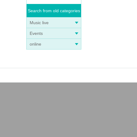
Search from old categories
Music live
Events
online