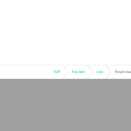
TOP
Fan Idol
Live
Royal roa