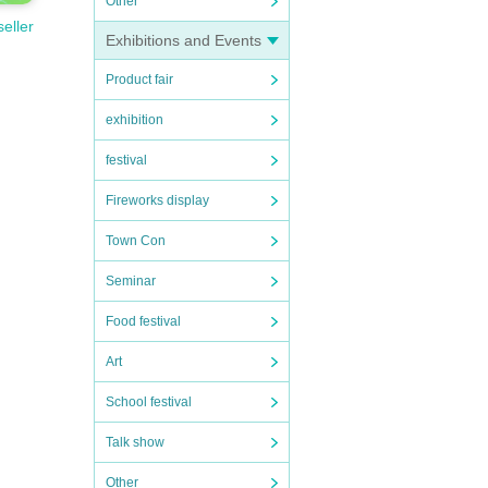
Other
seller
Exhibitions and Events
Product fair
exhibition
festival
Fireworks display
Town Con
Seminar
Food festival
Art
School festival
Talk show
Other