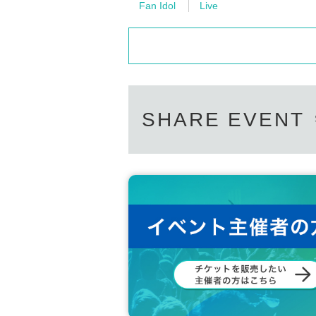
Fan Idol
Live
SHARE EVENT