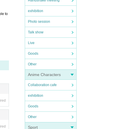
Handshake meeting
exhibition
ble to
Photo session
Talk show
Live
Goods
Other
Anime Characters
Collaboration cafe
exhibition
ired
Goods
Other
ired
Sport