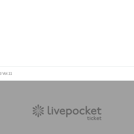
d Vol.11