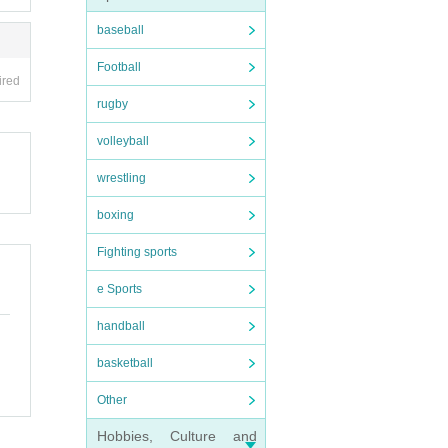
baseball
Football
ired
rugby
volleyball
wrestling
boxing
Fighting sports
e Sports
handball
basketball
Other
Hobbies, Culture and