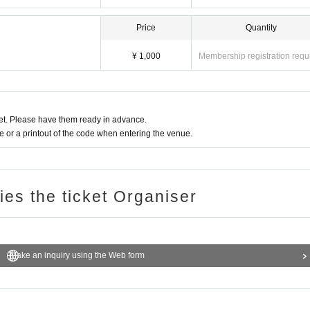
Price
Quantity
¥ 1,000
Membership registration requ
t. Please have them ready in advance.
or a printout of the code when entering the venue.
ries the ticket Organiser
Make an inquiry using the Web form