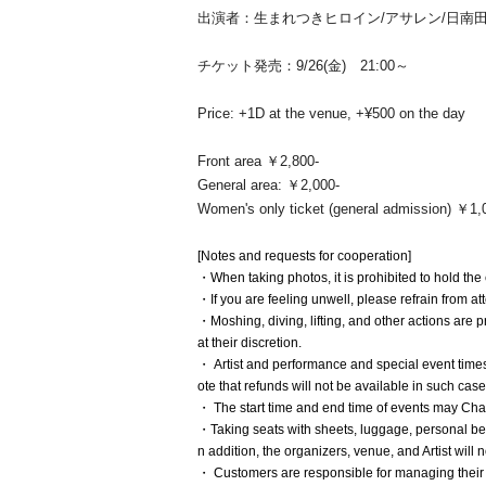
出演者：生まれつきヒロイン/アサレン/日南田まほ/
チケット発売：9/26(金) 21:00～
Price: +1D at the venue, +¥500 on the day
Front area ￥2,800-
General area: ￥2,000-
Women's only ticket (general admission) ￥1,
[Notes and requests for cooperation]
・When taking photos, it is prohibited to hold th
・If you are feeling unwell, please refrain from at
・Moshing, diving, lifting, and other actions are p
at their discretion.
・ Artist and performance and special event time
ote that refunds will not be available in such case
・ The start time and end time of events may Ch
・Taking seats with sheets, luggage, personal belo
n addition, the organizers, venue, and Artist will
・ Customers are responsible for managing their 