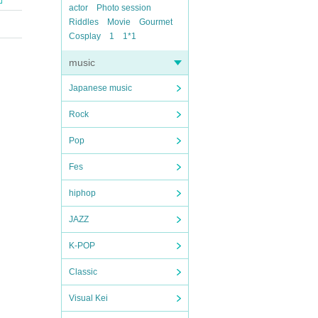
actor
Photo session
Riddles
Movie
Gourmet
Cosplay
1
1*1
music
Japanese music
Rock
Pop
Fes
hiphop
JAZZ
K-POP
Classic
Visual Kei