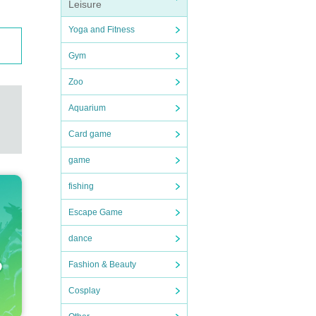
Leisure
Yoga and Fitness
Gym
Zoo
Aquarium
Card game
game
fishing
Escape Game
dance
Fashion & Beauty
Cosplay