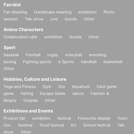
Fan Idol
Fan Meeting
Handshake meeting
exhibition
Photo
session
Talk show
Live
Goods
Other
Anime Characters
Collaboration cafe
exhibition
Goods
Other
Sport
baseball
Football
rugby
volleyball
wrestling
boxing
Fighting sports
e Sports
handball
basketball
Other
Hobbies, Culture and Leisure
Yoga and Fitness
Gym
Zoo
Aquarium
Card game
game
fishing
Escape Game
dance
Fashion &
Beauty
Cosplay
Other
Exhibitions and Events
Product fair
exhibition
festival
Fireworks display
Town
Con
Seminar
Food festival
Art
School festival
Talk
show
Other