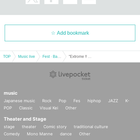
Add bookmark
TOP
Music live
Fest · Battle of the Bands
"Extrome !! presents"
music
Japanese music
Rock
Pop
Fes
hiphop
JAZZ
K-
POP
Classic
Visual Kei
Other
Theater and Stage
stage
theater
Comic story
traditional culture
Comedy
Mono Manne
dance
Other