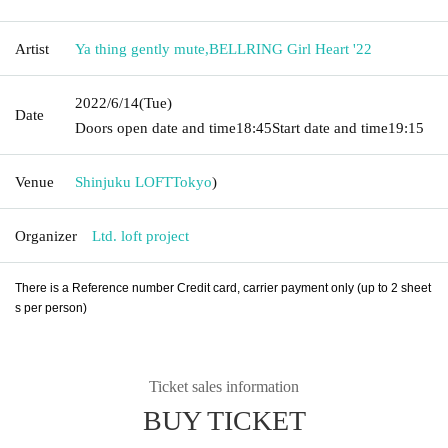
Artist
Ya thing gently mute
,
BELLRING Girl Heart '22
2022/6/14
(Tue)
Date
Doors open date and time
18:45
Start date and time
19:15
Venue
Shinjuku LOFT
Tokyo
)
Organizer
Ltd. loft project
There is a Reference number Credit card, carrier payment only (up to 2 sheet
s per person)
Ticket sales information
BUY TICKET