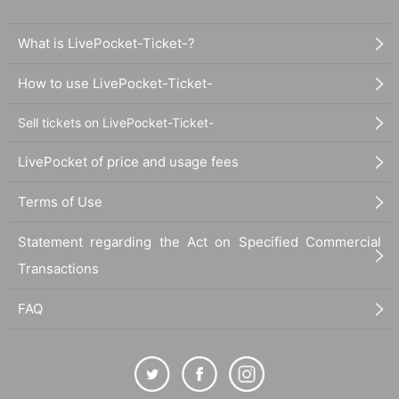
What is LivePocket-Ticket-?
How to use LivePocket-Ticket-
Sell tickets on LivePocket-Ticket-
LivePocket of price and usage fees
Terms of Use
Statement regarding the Act on Specified Commercial
Transactions
FAQ