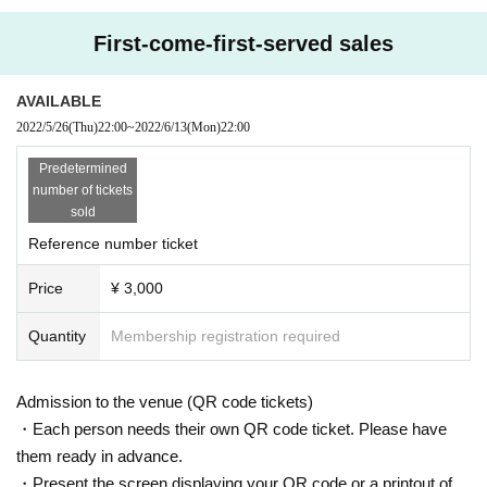
First-come-first-served sales
AVAILABLE
2022/5/26
(Thu)
22:00
~
2022/6/13
(Mon)
22:00
Predetermined
number of tickets
sold
Reference number ticket
Price
¥ 3,000
Quantity
Membership registration required
Admission to the venue (QR code tickets)
・Each person needs their own QR code ticket. Please have
them ready in advance.
・Present the screen displaying your QR code or a printout of