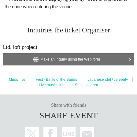
the code when entering the venue.
Inquiries the ticket Organiser
Ltd. loft project
Make an inquiry using the Web form
Music live
Fest · Battle of the Bands
Japanese idol / celebrity
Live music club
Shinjuku area
Share with friends
SHARE EVENT