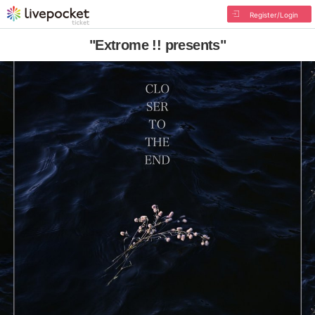
Register/Login
"Extrome !! presents"