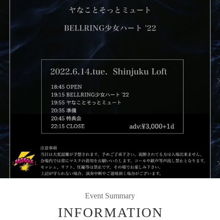
Event Summary
INFORMATION