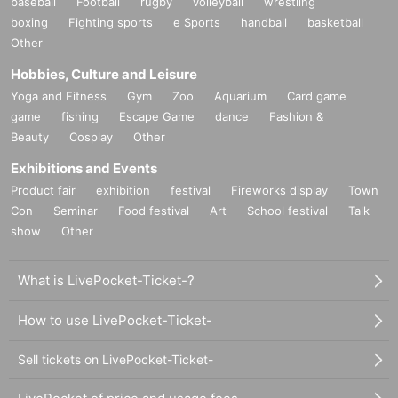
baseball
Football
rugby
volleyball
wrestling
boxing
Fighting sports
e Sports
handball
basketball
Other
Hobbies, Culture and Leisure
Yoga and Fitness
Gym
Zoo
Aquarium
Card game
game
fishing
Escape Game
dance
Fashion &
Beauty
Cosplay
Other
Exhibitions and Events
Product fair
exhibition
festival
Fireworks display
Town
Con
Seminar
Food festival
Art
School festival
Talk
show
Other
What is LivePocket-Ticket-?
How to use LivePocket-Ticket-
Sell tickets on LivePocket-Ticket-