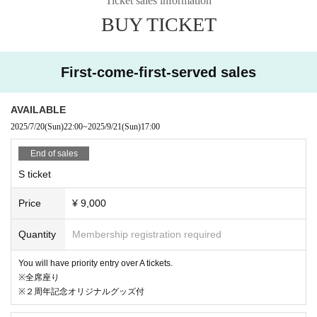
Ticket sales information
BUY TICKET
* Reference number are available for reservations (entry o
rder is live pocket > on the day)
First-come-first-served sales
※入場人数がキャパを超えた場合、当日券の入場を制限させて
頂きます
AVAILABLE
2025/7/20
(Sun)
22:00
~
2025/9/21
(Sun)
17:00
End of sales
[Other]
S ticket
※1 当日の撮影は写真のみOK。動画・三脚などの利用はNG。
Price
¥ 9,000
公序良俗に反しない形、かつメンバー映りが悪くない場合に
限りSNSへ掲載可としますが、後日掲載取り消しをご依頼さ
Quantity
Membership registration required
せて頂く場合もございますので予めご了承ください。
You will have priority entry over A tickets.
※全席座り
*2 Admission on the day will be in the order of ① your liv
※２周年記念オリジナルグッズ付
epocket Reference number ➡ ② the order in which you li