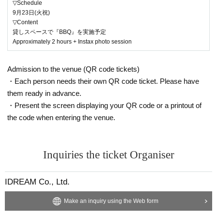
▽Schedule
9月23日(火祝)
▽Content
貸しスペースで『BBQ』を実施予定
Approximately 2 hours + Instax photo session
Admission to the venue (QR code tickets)
・Each person needs their own QR code ticket. Please have
them ready in advance.
・Present the screen displaying your QR code or a printout of
the code when entering the venue.
Inquiries the ticket Organiser
IDREAM Co., Ltd.
Make an inquiry using the Web form