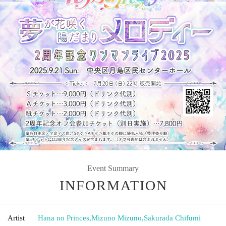
Event Summary
INFORMATION
Artist
Hana no Princes
,
Mizuno Mizuno
,
Sakurada Chifumi