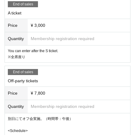
ne up on the day, so we recommend making a reservation i
End of sales
n advance.
A ticket
*3 Filming will be conducted on the day. Please note that b
Price
¥ 3,000
y participating, you agree that the organizers will not seek
monetary compensation for the use of any photographs or
Quantity
Membership registration required
footage taken for commercial purposes such as promotion
You can enter after the S ticket.
al videos.
※全席座り
※4 物販はライブ前後、特典会はライブ後
に実施。現金のみ対
End of sales
応
Off-party tickets
Price
¥ 7,800
Quantity
Membership registration required
別日にてオフ会実施。（時間帯：午後）
<Schedule>