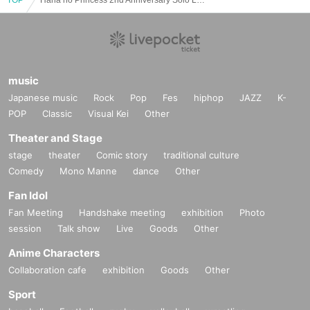
music
Japanese music
Rock
Pop
Fes
hiphop
JAZZ
K-
POP
Classic
Visual Kei
Other
Theater and Stage
stage
theater
Comic story
traditional culture
Comedy
Mono Manne
dance
Other
Fan Idol
Fan Meeting
Handshake meeting
exhibition
Photo
session
Talk show
Live
Goods
Other
Anime Characters
Collaboration cafe
exhibition
Goods
Other
Sport