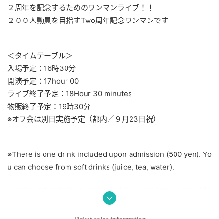
２周年を記念するためのワンマンライブ！！
２００人動員を目指す
Two
周年記念ワンマンです
＜タイムテーブル＞
入場予定：16時30分
開演予定：17
hour 00
ライブ終了予定：18
Hour 30 minutes
物販終了予定：19時30分
※オフ会は別日実施予定（都内／９月23日祝）
※
There is one drink included upon admission (500 yen). Yo
u can choose from soft drinks (juice, tea, water).
*Eating and drinking is permitted only in the foyer area of t
he building. Eating and drinking are strictly prohibited insid
e the hall.