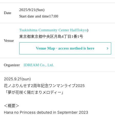
2025/9/21
(Sun)
Date
Start date and time
17:00
Tsukishima Community Center Hall
Tokyo
)
東京都東京都中央区月島4丁目1番1号
Venue
Venue Map · access method is here
Organizer
IDREAM Co., Ltd.
2025.9.21(sun)
花ノぷりんせす2周年記念ワンマンライブ2025
「夢が花咲く陽だまりメロディー」
＜概要＞
Hana no Princess debuted in September 2023