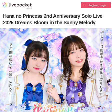
Register/Login
Hana no Princess 2nd Anniversary Solo Live
2025 Dreams Bloom in the Sunny Melody