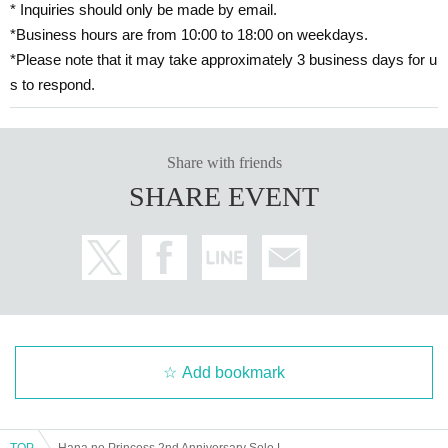
* Inquiries should only be made by email.
*Business hours are from 10:00 to 18:00 on weekdays.
*Please note that it may take approximately 3 business days for u
s to respond.
Share with friends
SHARE EVENT
Add bookmark
TOP
Hana no Princess 2nd Anniversary Solo Live 2025 Dreams Bloom in the Sunny Melody