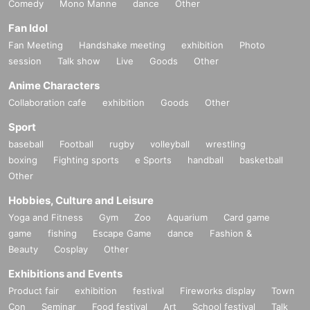
Comedy
Mono Manne
dance
Other
※12/25
You can view it repeatedly.
Fan Idol
Fan Meeting
Handshake meeting
exhibition
Photo
session
Talk show
Live
Goods
Other
Anime Characters
Collaboration cafe
exhibition
Goods
Other
Sport
baseball
Football
rugby
volleyball
wrestling
boxing
Fighting sports
e Sports
handball
basketball
Other
Hobbies, Culture and Leisure
Yoga and Fitness
Gym
Zoo
Aquarium
Card game
game
fishing
Escape Game
dance
Fashion &
Beauty
Cosplay
Other
Exhibitions and Events
Product fair
exhibition
festival
Fireworks display
Town
Con
Seminar
Food festival
Art
School festival
Talk