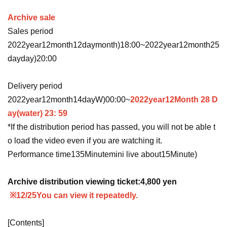
Archive sale
Sales period
2022
year
12
month
12
day
month
)18:00
~
2022
year
12
month
25
day
day
)20:00
Delivery period
2022
year
12
month
14
day
W
)00:00
~
2022
year
12
Month 28 D
ay
(water
) 23: 59
*If the distribution period has passed, you will not be able t
o load the video even if you are watching it.
Performance time
135
Minute
mini live about
15
Minute
)
Archive distribution viewing ticket:
4,800
yen
※12/25
You can view it repeatedly.
[Contents]