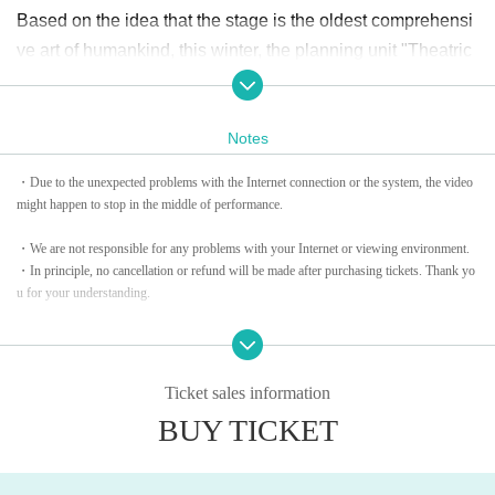
Based on the idea that the stage is the oldest comprehensi
ve art of humankind, this winter, the planning unit "Theatric
al Planning Unit Gekidan Yamamotoya" will take on new c
hallenges that transcend generations and borders in theate
Notes
r. Taku Yamamoto will present a work inspired by his encou
nter with "Gospel", "A Clumsy Triangle Eats and Tears off S
・Due to the unexpected problems with the Internet connection or the system, the video
hackles" at Theater Alpha Tokyo (Ebisu).
might happen to stop in the middle of performance.​ ​
・We are not responsible for any problems with your Internet or viewing environment.
When I think about the birth of gospel music, it was a praye
・In principle, no cancellation or refund will be made after purchasing tickets. Thank yo
r, amusement, and a cherished cry for African-Americans in
u for your understanding.
difficult circumstances, and an irreplaceable music for thos
・Please note: Since these shows are paid live streaming service, recording video, music
e who tried to win their freedom.
and sound, taking photos or capturing,
Also, Download, copy, and watch content
URL
Unauthorized sharing is strictly prohibite
Ticket sales information
d.
Driven by that spirit, we spin a story of freedom and control.
BUY TICKET
The main cast will be Motoki Nishimura, who is active main