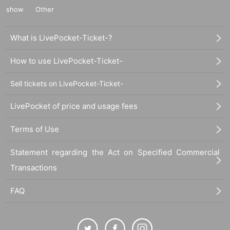
show
Other
What is LivePocket-Ticket-?
How to use LivePocket-Ticket-
Sell tickets on LivePocket-Ticket-
LivePocket of price and usage fees
Terms of Use
Statement regarding the Act on Specified Commercial
Transactions
FAQ