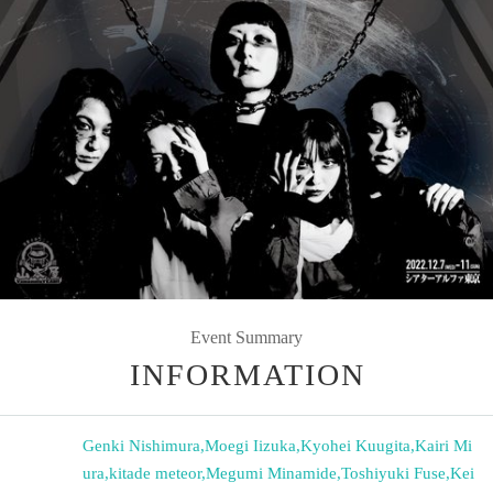
Event Summary
INFORMATION
Genki Nishimura
,
Moegi Iizuka
,
Kyohei Kuugita
,
Kairi Mi
ura
,
kitade meteor
,
Megumi Minamide
,
Toshiyuki Fuse
,
Kei