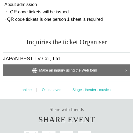
Megumi Minamide
About admission
・ QR code tickets will be issued
· QR code tickets is one person 1 sheet is required
Travelogue Fuse Kei Karashima Kazuki Urano Itsuki Same
shima
Inquiries the ticket Organiser
Yui Nakamura Kensei Yamaguchi Yusuke Ogi
MIO
JAPAN BEST TV Co., Ltd.
Haruka Miyaji Airi Tanaka Nanahoshi Uchino Takushi Yosh
ida Ryo Okada Tsukasa Hoshino
Make an inquiry using the Web form
Hikaru Maki Risa Yamamoto Daisuke Mitsuno Yuka Sakur
online
Online event
Stage · theater · musical
ai Minori Otomo
Shiori Kurashima Ryuki Takizawa
Share with friends
SHARE EVENT
Goro Takeishi