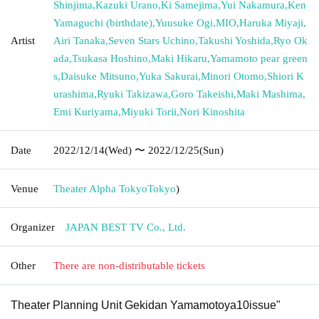
Shinjima
,
Kazuki Urano
,
Ki Samejima
,
Yui Nakamura
,
Ken
Yamaguchi (birthdate)
,
Yuusuke Ogi
,
MIO
,
Haruka Miyaji
,
Artist
Airi Tanaka
,
Seven Stars Uchino
,
Takushi Yoshida
,
Ryo Ok
ada
,
Tsukasa Hoshino
,
Maki Hikaru
,
Yamamoto pear green
s
,
Daisuke Mitsuno
,
Yuka Sakurai
,
Minori Otomo
,
Shiori K
urashima
,
Ryuki Takizawa
,
Goro Takeishi
,
Maki Mashima
,
Emi Kuriyama
,
Miyuki Torii
,
Nori Kinoshita
Date
2022/12/14
(Wed)
〜 2022/12/25
(Sun)
Venue
Theater Alpha Tokyo
Tokyo
)
Organizer
JAPAN BEST TV Co., Ltd.
Other
There are non-distributable tickets
Theater Planning Unit Gekidan Yamamotoya
10
issue"