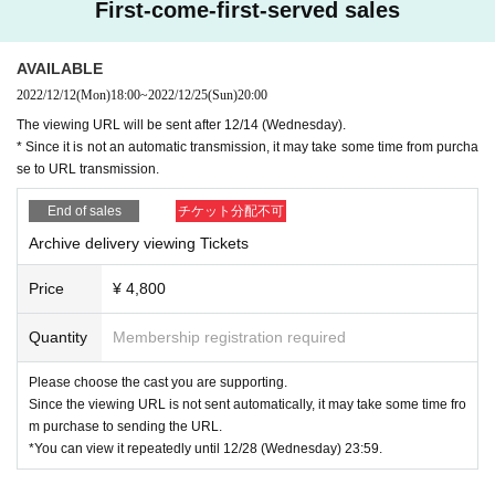
ly in dramas and will be on stage for the first time this time.
First-come-first-served sales
The heroine will be Moeki Iizuka, who is active mainly in m
usicals, including the role of Annie in "Annie". Miyuki Torii,
AVAILABLE
who continues to play an active role, and Koshi Kinoshita,
2022/12/12
(Mon)
18:00
~
2022/12/25
(Sun)
20:00
a blind pianist who is also called "Japanese Stevie Wonde
The viewing URL will be sent after 12/14 (Wednesday).
* Since it is not an automatic transmission, it may take some time from purcha
r", joined the live piano performance of the theater compan
se to URL transmission.
y Yamamotoya.
2
We will deliver a soulful new work for the fi
rst time in a year.
End of sales
チケット分配不可
Archive delivery viewing Tickets
Written and directed by Taku Yamamoto
Price
¥ 4,800
[Artist]
Quantity
Membership registration required
Please choose the cast you are supporting.
Mototaka Nishimura Moegi Iizuka
Since the viewing URL is not sent automatically, it may take some time fro
m purchase to sending the URL.
Kyohei Kuge, Kairi Miura, Meteor Kitade
*You can view it repeatedly until 12/28 (Wednesday) 23:59.