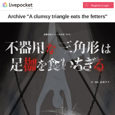
Register/Login
Archive "A clumsy triangle eats the fetters"