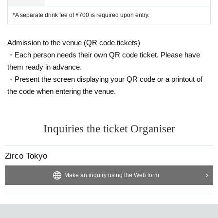
*A separate drink fee of ¥700 is required upon entry.
Admission to the venue (QR code tickets)
・Each person needs their own QR code ticket. Please have
them ready in advance.
・Present the screen displaying your QR code or a printout of
the code when entering the venue.
Inquiries the ticket Organiser
Zirco Tokyo
Make an inquiry using the Web form