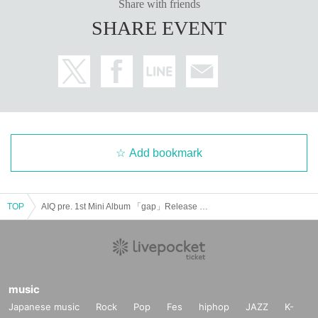
Share with friends
SHARE EVENT
Add bookmark
TOP
AIQ pre. 1st Mini Album 「gap」Release Tour FINAL
music
Japanese music
Rock
Pop
Fes
hiphop
JAZZ
K-