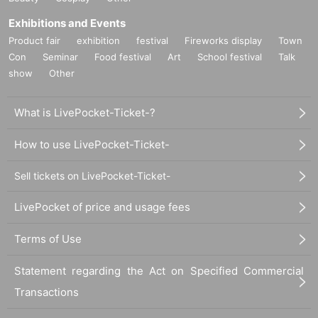
Exhibitions and Events
Product fair
exhibition
festival
Fireworks display
Town
Con
Seminar
Food festival
Art
School festival
Talk
show
Other
What is LivePocket-Ticket-?
How to use LivePocket-Ticket-
Sell tickets on LivePocket-Ticket-
LivePocket of price and usage fees
Terms of Use
Statement regarding the Act on Specified Commercial
Transactions