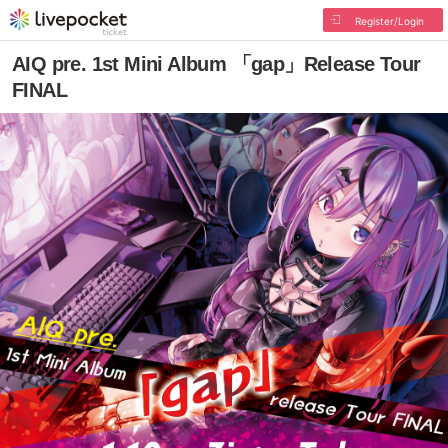
Register/Login
AIQ pre. 1st Mini Album 「gap」Release Tour
FINAL