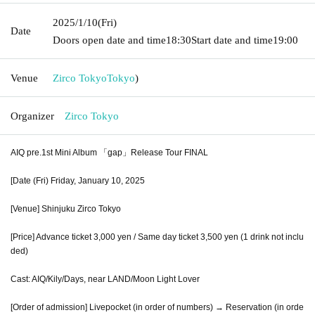
2025/1/10
(Fri)
Date
Doors open date and time
18:30
Start date and time
19:00
Venue
Zirco Tokyo
Tokyo
)
Organizer
Zirco Tokyo
AIQ pre.1st Mini Album 「gap」Release Tour FINAL
[Date (Fri) Friday, January 10, 2025
[Venue] Shinjuku Zirco Tokyo
[Price] Advance ticket 3,000 yen / Same day ticket 3,500 yen (1 drink not inclu
ded)
Cast: AIQ/Kily/Days, near LAND/Moon Light Lover
[Order of admission] Livepocket (in order of numbers) → Reservation (in orde