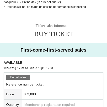
r of queue) → On the day (in order of queue)
* Refunds will not be made unless the performance is cancelled.
Ticket sales information
BUY TICKET
First-come-first-served sales
AVAILABLE
2024/12/5
(Thu)
21:00
~
2025/1/10
(Fri)
19:00
End of sales
Reference number ticket
Price
¥ 3,000
Quantity
Membership registration required