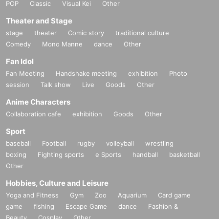
POP
Classic
Visual Kei
Other
Theater and Stage
stage
theater
Comic story
traditional culture
Comedy
Mono Manne
dance
Other
Fan Idol
Fan Meeting
Handshake meeting
exhibition
Photo
session
Talk show
Live
Goods
Other
Anime Characters
Collaboration cafe
exhibition
Goods
Other
Sport
baseball
Football
rugby
volleyball
wrestling
boxing
Fighting sports
e Sports
handball
basketball
Other
Hobbies, Culture and Leisure
Yoga and Fitness
Gym
Zoo
Aquarium
Card game
game
fishing
Escape Game
dance
Fashion &
Beauty
Cosplay
Other