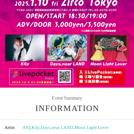
Event Summary
INFORMATION
Artist
AIQ
,
Kily
,
Days
,
near LAND
,
Moon Light Lover