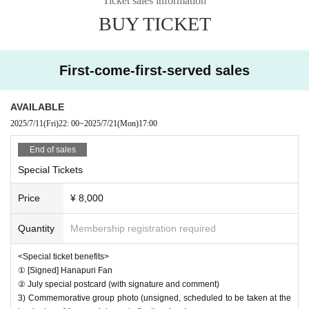
Ticket sales information
BUY TICKET
16:40 Scheduled to open
Scheduled to open at 17:00
First-come-first-served sales
17:00‐18:20 Regular performance
AVAILABLE
18:20‐19:20 Special event after the show
2025/7/11
(Fri)
22: 00
~
2025/7/21
(Mon)
17:00
19:40‐20:40 Offline meeting
End of sales
Special Tickets
20:40‐21:30 Off-site special event
Price
¥ 8,000
Quantity
Membership registration required
* Reference number are available for reservations (entry o
<Special ticket benefits>
rder is live pocket > on the day)
① [Signed] Hanapuri Fan
② July special postcard (with signature and comment)
*If the number of visitors exceeds the capacity, admission
3) Commemorative group photo (unsigned, scheduled to be taken at the