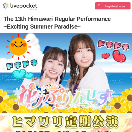
Register/Login
The 13th Himawari Regular Performance
~Exciting Summer Paradise~