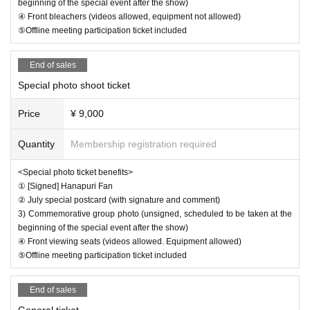
will be restricted.
beginning of the special event after the show)
④ Front bleachers (videos allowed, equipment not allowed)
⑤Offline meeting participation ticket included
End of sales
[Other]
Special photo shoot ticket
*1 Videos are allowed for filming on the day if you have a s
Price
¥ 9,000
pecial ticket or special photo shooting ticket.
Those with special photography tickets are allowed to take
Quantity
Membership registration required
photos with the equipment, but those without tickets are o
nly allowed to take photos with their smartphones.
<Special photo ticket benefits>
① [Signed] Hanapuri Fan
Please also check with the management regarding whethe
② July special postcard (with signature and comment)
r or not your information should be published.
3) Commemorative group photo (unsigned, scheduled to be taken at the
beginning of the special event after the show)
*2 Admission on the day will be in the order of ① your liv
④ Front viewing seats (videos allowed. Equipment allowed)
epocket Reference number ➡ ② the order in which you li
⑤Offline meeting participation ticket included
ne up on the day, so we recommend making a reservation i
End of sales
n advance.
General ticket