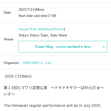
2025/7/21
(Mon)
Date
Start date and time
17:00
Sound Note Akihabara
Tokyo
)
Tokyo Tokyo Taito, Taito Ward
Venue
Venue Map · access method is here
Organizer
IDREAM Co., Ltd.
2025.7.21(Mon)
第１3回ヒマワリ定期公演 ～ドキドキサマーぱ
Ah
らだぁ～
いす～
The Himawari regular performance will be in July 2025.