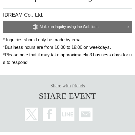
IDREAM Co., Ltd.
Make an inquiry using the Web form
* Inquiries should only be made by email.
*Business hours are from 10:00 to 18:00 on weekdays.
*Please note that it may take approximately 3 business days for u
s to respond.
Share with friends
SHARE EVENT