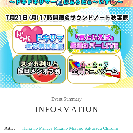
Event Summary
INFORMATION
Artist
Hana no Princes
,
Mizuno Mizuno
,
Sakurada Chifumi