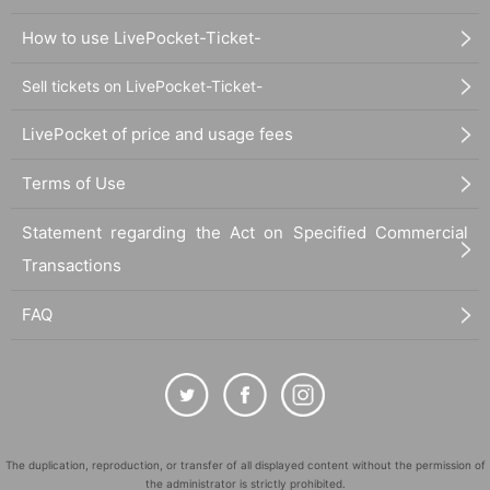
How to use LivePocket-Ticket-
Sell tickets on LivePocket-Ticket-
LivePocket of price and usage fees
Terms of Use
Statement regarding the Act on Specified Commercial
Transactions
FAQ
The duplication, reproduction, or transfer of all displayed content without the permission of
the administrator is strictly prohibited.