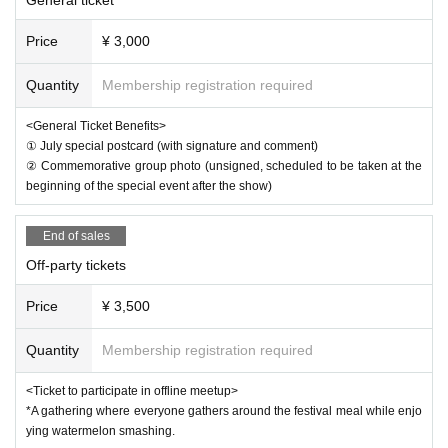
*3 Filming will be conducted on the day. Please note that b
Price
¥ 3,000
y participating, you agree that the organizers will not seek
monetary compensation for the use of any photographs or
Quantity
Membership registration required
footage taken for commercial purposes such as promotion
al videos.
<General Ticket Benefits>
① July special postcard (with signature and comment)
② Commemorative group photo (unsigned, scheduled to be taken at the
beginning of the special event after the show)
End of sales
Off-party tickets
Price
¥ 3,500
Quantity
Membership registration required
<Ticket to participate in offline meetup>
*A gathering where everyone gathers around the festival meal while enjo
ying watermelon smashing.