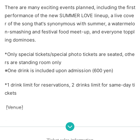
There are many exciting events planned, including the first
performance of the new SUMMER LOVE lineup, a live cove
r of the song that's synonymous with summer, a watermelo
n-smashing and festival food meet-up, and everyone toppl
ing dominoes.
*Only special tickets/special photo tickets are seated, othe
rs are standing room only
※
One drink is included upon admission (600 yen)
*1 drink limit for reservations, 2 drinks limit for same-day ti
ckets
[Venue]
Sound Note Akihabara
【time】