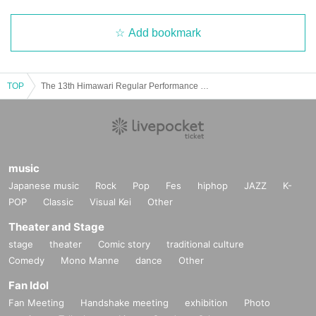
Add bookmark
TOP
The 13th Himawari Regular Performance ~Exciting Summer Paradise~
music
Japanese music
Rock
Pop
Fes
hiphop
JAZZ
K-
POP
Classic
Visual Kei
Other
Theater and Stage
stage
theater
Comic story
traditional culture
Comedy
Mono Manne
dance
Other
Fan Idol
Fan Meeting
Handshake meeting
exhibition
Photo