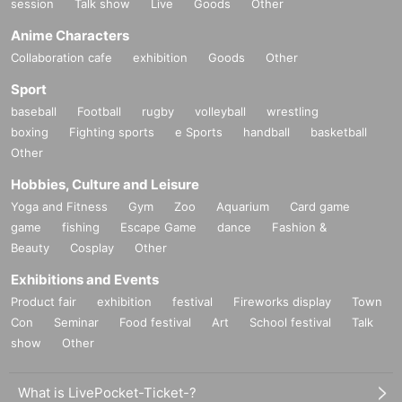
session
Talk show
Live
Goods
Other
Anime Characters
Collaboration cafe
exhibition
Goods
Other
Sport
baseball
Football
rugby
volleyball
wrestling
boxing
Fighting sports
e Sports
handball
basketball
Other
Hobbies, Culture and Leisure
Yoga and Fitness
Gym
Zoo
Aquarium
Card game
game
fishing
Escape Game
dance
Fashion &
Beauty
Cosplay
Other
Exhibitions and Events
Product fair
exhibition
festival
Fireworks display
Town
Con
Seminar
Food festival
Art
School festival
Talk
show
Other
What is LivePocket-Ticket-?