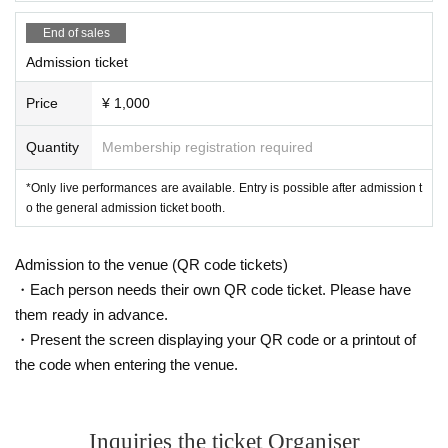
End of sales
Admission ticket
Price
¥ 1,000
Quantity
Membership registration required
*Only live performances are available. Entry is possible after admission t
o the general admission ticket booth.
Admission to the venue (QR code tickets)
・Each person needs their own QR code ticket. Please have
them ready in advance.
・Present the screen displaying your QR code or a printout of
the code when entering the venue.
Inquiries the ticket Organiser