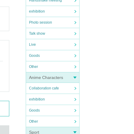
Handshake meeting
exhibition
Photo session
Talk show
Live
Goods
Other
Anime Characters
Collaboration cafe
exhibition
Goods
Other
Sport