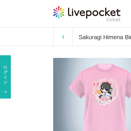
Sakuragi Himena Bir