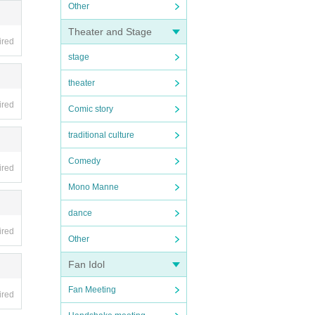
Other
Theater and Stage
ired
stage
theater
ired
Comic story
traditional culture
Comedy
ired
Mono Manne
dance
ired
Other
Fan Idol
Fan Meeting
ired