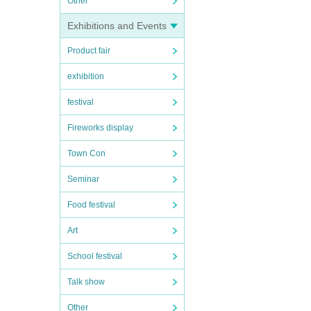
Other
Exhibitions and Events
Product fair
exhibition
festival
Fireworks display
Town Con
Seminar
Food festival
Art
School festival
Talk show
Other