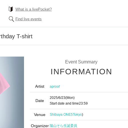
What is a livePocket?
Find live events
thday T-shirt
Event Summary
INFORMATION
Artist
aproof
2025/6/23
(Mon)
Date
Start date and time
23:59
Venue
Shibuya ONE5
Tokyo
)
Organizer
陽山そら生誕委員