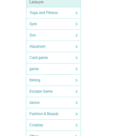
Leisure
Yoga and Fitness
Gym
Zoo
Aquarium
Card game
game
fishing
Escape Game
dance
Fashion & Beauty
Cosplay