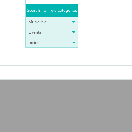
Search from old categories
Music live
Events
online