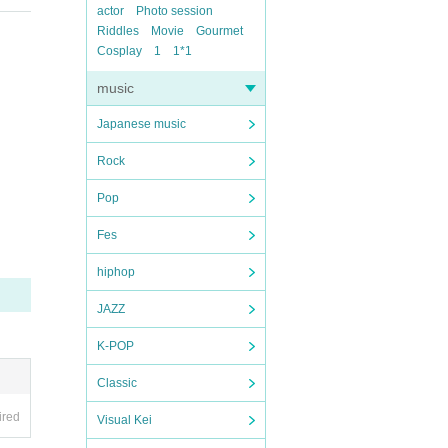
actor
Photo session
Riddles
Movie
Gourmet
Cosplay
1
1*1
music
Japanese music
Rock
Pop
Fes
hiphop
JAZZ
K-POP
Classic
ired
Visual Kei