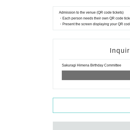
Admission to the venue (QR code tickets)
・Each person needs their own QR code ticke
・Present the screen displaying your QR code 
Inqui
Sakuragi Himena Birthday Committee