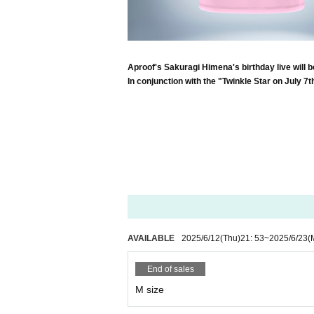
Aproof's Sakuragi Himena's birthday live will b
In conjunction with the "Twinkle Star on July 7t
AVAILABLE
2025/6/12
(Thu)
21: 53
~
2025/6/23
(
End of sales
M size