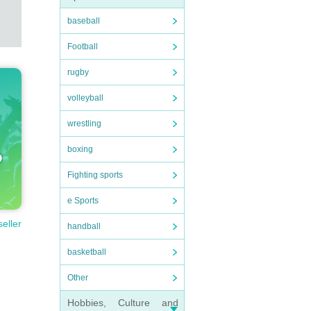
baseball
Football
rugby
volleyball
wrestling
boxing
Fighting sports
e Sports
seller
handball
basketball
Other
Hobbies, Culture and