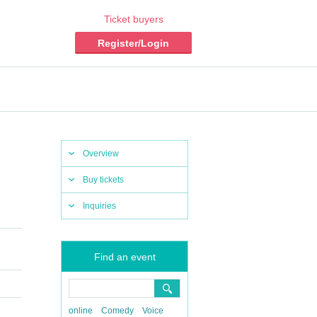
Ticket buyers
Register/Login
Overview
Buy tickets
Inquiries
Find an event
online
Comedy
Voice