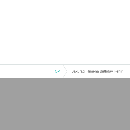
TOP
Sakuragi Himena Birthday T-shirt