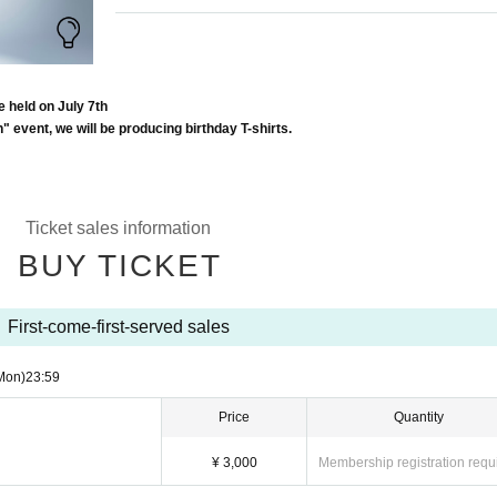
e held on July 7th
h" event, we will be producing birthday T-shirts.
Ticket sales information
BUY TICKET
First-come-first-served sales
Mon)
23:59
Price
Quantity
¥ 3,000
Membership registration requ