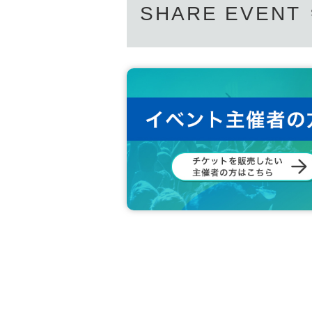
SHARE EVENT