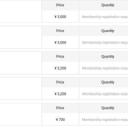
Price
Quantity
¥ 3,000
Membership registration requ
Price
Quantity
¥ 3,000
Membership registration requ
Price
Quantity
¥ 3,200
Membership registration requ
Price
Quantity
¥ 3,200
Membership registration requ
Price
Quantity
¥ 700
Membership registration requ