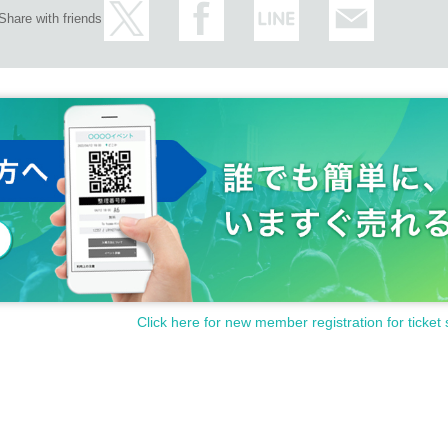
Share with friends
Click here for new member registration for ticket 