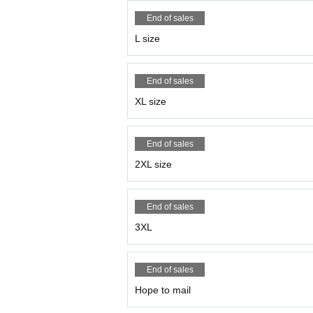
End of sales
L size
End of sales
XL size
End of sales
2XL size
End of sales
3XL
End of sales
Hope to mail