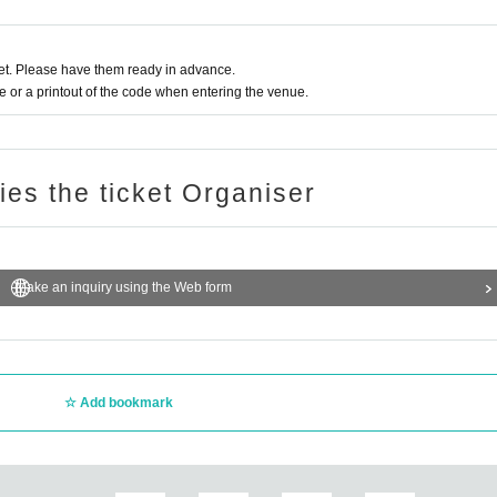
t. Please have them ready in advance.
or a printout of the code when entering the venue.
ries the ticket Organiser
Make an inquiry using the Web form
Add bookmark