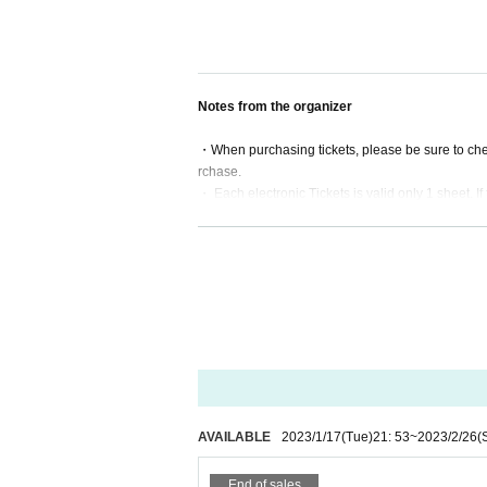
Notes from the organizer
・When purchasing tickets, please be sure to che
rchase.
・ Each electronic Tickets is valid only 1 sheet. If 
・ Electronic Tickets will not be reissued under a
・Please keep your electronic ticket with you unti
・Please note that some of the contents of the 
・Tickets will not be exchanged or refunded for oth
ed date and time is canceled due to force majeur
・Refunds in the event of cancellation due to for
f the electronic ticket is lost, burned, damaged, e
・We cannot compensate for travel expenses in th
of the ticket cannot be refunded.
・If you do not follow the instructions and precaut
mance may be restricted.
AVAILABLE
2023/1/17
(Tue)
21: 53
~
2023/2/26
(
・The organizer will not be held responsible for an
enue.
End of sales