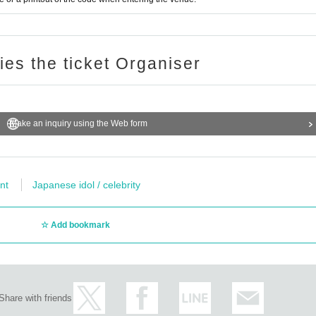
ries the ticket Organiser
Make an inquiry using the Web form
nt
Japanese idol / celebrity
Add bookmark
Share with friends