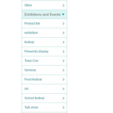
Other
Exhibitions and Events
Product fair
exhibition
festival
Fireworks display
Town Con
Seminar
Food festival
Art
School festival
Talk show