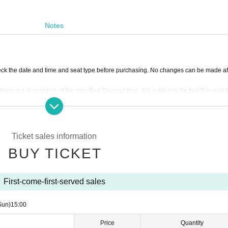
Notes
ck the date and time and seat type before purchasing. No changes can be made af
there is a description of the specified Day and time, it is valid only for that Day and 
ny circumstances (lost, burnt, damaged, etc.)
l the end of the show.
show may change due to circumstances.
er purposes or for other types of tickets, except in the event that the show on the i
Ticket sales information
e.
BUY TICKET
ce majeure will be made at the designated place within the designated period. Howe
tc., no refund will be made.
e event of cancellation or postponement of the show. Anything other than the face
First-come-first-served sales
ions of the staff in the venue, you may be refused entry. Also, admission during the 
Sun)
15:00
y accidents caused by not following the instructions and precautions of the staff at
Price
Quantity