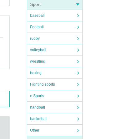
Sport
baseball
Football
rugby
volleyball
wrestling
boxing
Fighting sports
e Sports
handball
basketball
Other