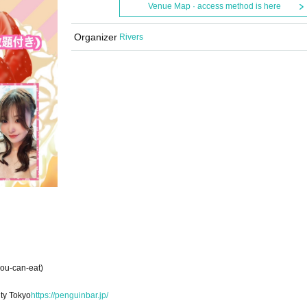
Venue Map · access method is here
Organizer
Rivers
you-can-eat)
ty Tokyo
https://penguinbar.jp/