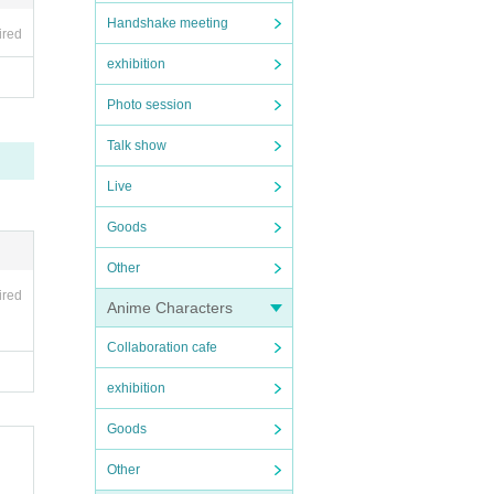
enue u
Handshake meeting
ired
exhibition
 pleas
Photo session
Talk show
Live
Goods
Other
ired
Anime Characters
Collaboration cafe
exhibition
Goods
Other