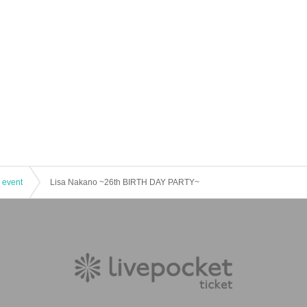
 event
Lisa Nakano ~26th BIRTH DAY PARTY~