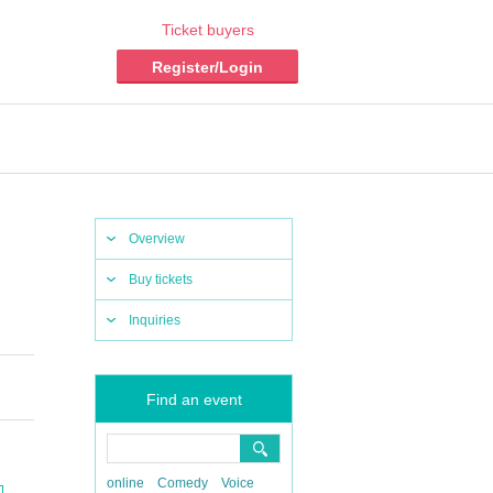
Ticket buyers
Register/Login
Overview
Buy tickets
Inquiries
Find an event
online
Comedy
Voice