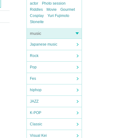
actor
Photo session
Riddles
Movie
Gourmet
Cosplay
Yuri Fujimoto
Stoneite
music
Japanese music
Rock
Pop
Fes
hiphop
JAZZ
K-POP
Classic
Visual Kei