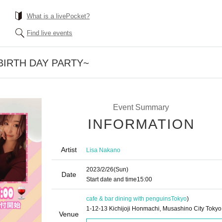
What is a livePocket?
Find live events
h BIRTH DAY PARTY~
Event Summary
INFORMATION
Artist
Lisa Nakano
2023/2/26
(Sun)
Date
Start date and time
15:00
cafe & bar dining with penguins
Tokyo
)
1-12-13 Kichijoji Honmachi, Musashino City Tokyo
Venue