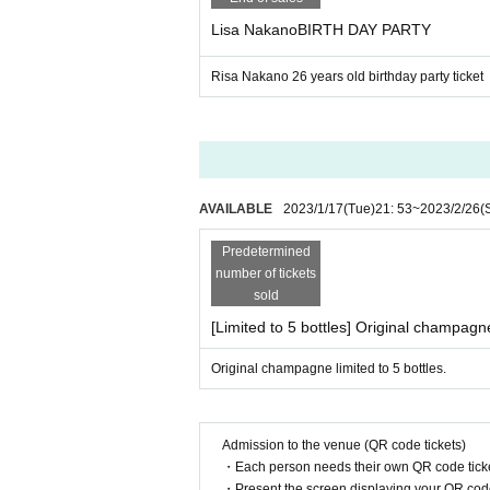
・No equipment, alcoholic beverages, dangerous s
Lisa NakanoBIRTH DAY PARTY
nless permitted.
・Please use public transportation when visiting o
・Depending on the performance, venue, admission
Risa Nakano 26 years old birthday party ticket
e follow those instructions.
・Resale of tickets for commercial purposes is str
・Please note that resold tickets may become inv
・We do not take any responsibility for trouble of
・ We may refuse Admission to gangsters.
AVAILABLE
2023/1/17
(Tue)
21: 53
~
2023/2/26
(
Predetermined
number of tickets
sold
[Limited to 5 bottles] Original champagn
Original champagne limited to 5 bottles.
Admission to the venue (QR code tickets)
・Each person needs their own QR code ticke
・Present the screen displaying your QR code 