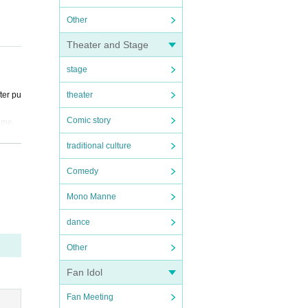
Other
Theater and Stage
stage
ter pu
theater
Comic story
time.
traditional culture
Comedy
ndicat
Mono Manne
ver, i
dance
 value
Other
perfor
Fan Idol
 the v
Fan Meeting