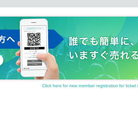
Click here for new member registration for ticket 