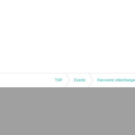
TOP
Events
Fan event, interchange