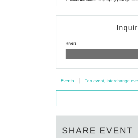
Inqui
Rivers
Events
Fan event, interchange eve
SHARE EVENT