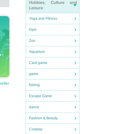
Hobbies, Culture and
Leisure
Yoga and Fitness
Gym
Zoo
Aquarium
Card game
game
seller
fishing
Escape Game
dance
Fashion & Beauty
Cosplay