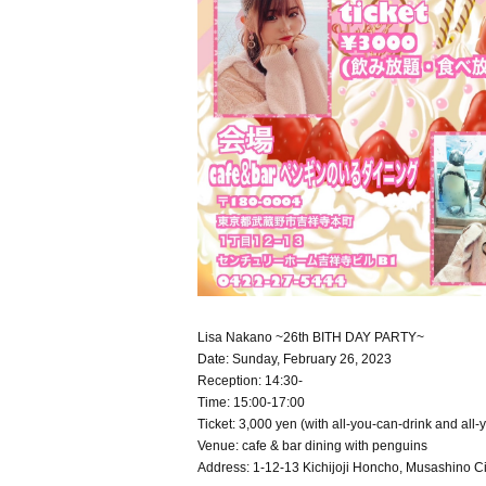
Lisa Nakano ~26th BITH DAY PARTY~
Date: Sunday, February 26, 2023
Reception: 14:30-
Time: 15:00-17:00
Ticket: 3,000 yen (with all-you-can-drink and all-
Venue: cafe & bar dining with penguins
Address: 1-12-13 Kichijoji Honcho, Musashino Ci