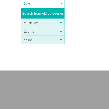
Other
Search from old categories
Music live
Events
online