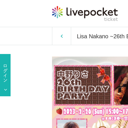
Lisa Nakano ~26t