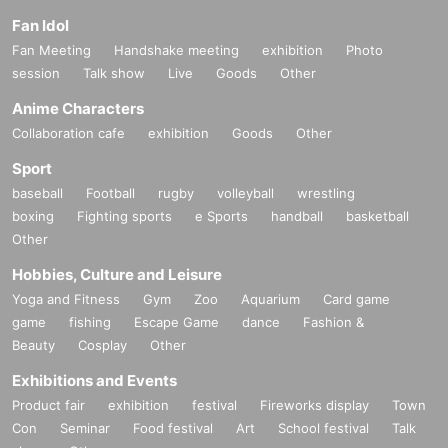
Fan Idol
Fan Meeting
Handshake meeting
exhibition
Photo
session
Talk show
Live
Goods
Other
Anime Characters
Collaboration cafe
exhibition
Goods
Other
Sport
baseball
Football
rugby
volleyball
wrestling
boxing
Fighting sports
e Sports
handball
basketball
Other
Hobbies, Culture and Leisure
Yoga and Fitness
Gym
Zoo
Aquarium
Card game
game
fishing
Escape Game
dance
Fashion &
Beauty
Cosplay
Other
Exhibitions and Events
Product fair
exhibition
festival
Fireworks display
Town
Con
Seminar
Food festival
Art
School festival
Talk