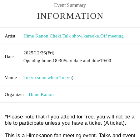
Event Summary
INFORMATION
Artist
Hime Kanon
,
Cheki
,
Talk show
,
karaoke
,
Off meeting
2025/12/26
(Fri)
Date
Opening hours
18:30
Start date and time
19:00
Venue
Tokyo somewhere
Tokyo
)
Organizer
Hime Kanon
*Please note that if you attend for free, you will not be a
ble to participate unless you have a ticket (A ticket).
This is a Himekanon fan meeting event. Talks and event