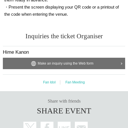
will be invalidated.
We may refuse entry.
・Present the screen displaying your QR code or a printout of
In this case, there will be no refunds for ticket fees, travel expenses, etc.
the code when entering the venue.
In addition, resale acts include listing and winning bids at auctions,
Online buying and selling, ticket shops, purchasing agents,
This includes buying and selling through scalpers and malicious third parties.
Inquiries the ticket Organiser
When selling to a friend or acquaintance for less than the list price,
Or, when giving the ticket to a companion, please refrain from auctioning, etc.
Please be sure to provide an explanation from the ticket purchaser to avoid r
Hime Kanon
esale.
Make an inquiry using the Web form
* We can not assume any responsibility for troubles related to assignment of t
ickets.
[Other prohibited acts]
Fan Idol
Fan Meeting
・Audio recording is prohibited. Please absolutely stop doing this.
・Please refrain from distributing or selling goods that you have designed an
d produced.
Share with friends
・Please refrain from waiting to enter or exit.
SHARE EVENT
・You may not bring alcoholic beverages or dangerous substances into the v
enue. I found someone bringing it into the venue.
If this happens, your ticket may be confiscated, your ticket will be collected, a
nd you may be asked to leave the venue.