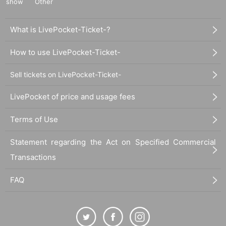
show
Other
What is LivePocket-Ticket-?
How to use LivePocket-Ticket-
Sell tickets on LivePocket-Ticket-
LivePocket of price and usage fees
Terms of Use
Statement regarding the Act on Specified Commercial
Transactions
FAQ