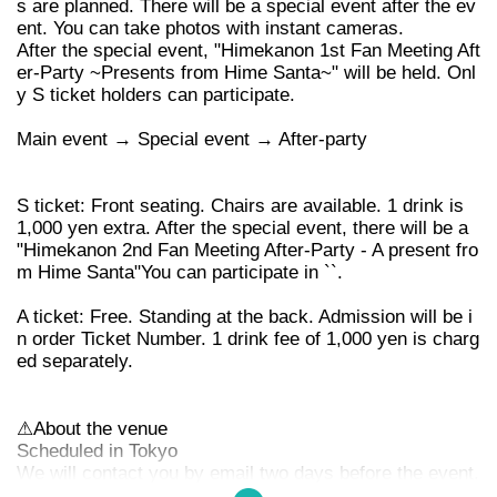
s are planned. There will be a special event after the ev
ent. You can take photos with instant cameras.
After the special event, "Himekanon 1st Fan Meeting Aft
er-Party ~Presents from Hime Santa~" will be held. Onl
y S ticket holders can participate.
Main event → Special event → After-party
S ticket: Front seating. Chairs are available. 1 drink is
1,000 yen extra. After the special event, there will be a
"Himekanon 2nd Fan Meeting After-Party - A present fro
m Hime Santa"
You can participate in ``.
A ticket: Free. Standing at the back. Admission will be i
n order Ticket Number. 1 drink fee of 1,000 yen is charg
ed separately.
⚠︎
About the venue
Scheduled in Tokyo
We will contact you by email two days before the event.
Please check your email folder.