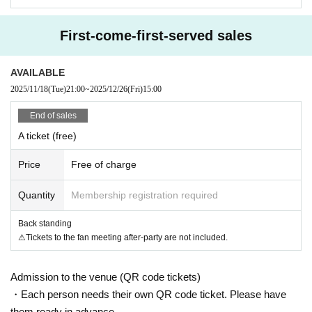
Please refrain from using goods that obstruct the view of other customers.
Activities such as moshing, diving, and lifting are dangerous not only to yours
First-come-first-served sales
elf but also to other customers.
Please refrain from doing so as it will get people involved.
Please refrain from any nuisance or dangerous behavior other than those list
AVAILABLE
ed above.
2025/11/18
(Tue)
21:00
~
2025/12/26
(Fri)
15:00
Please note that if you are found, you will be asked to leave the venue immed
iately.
End of sales
[About gifts and flowers]
A ticket (free)
We are currently unable to accept your application.
Price
Free of charge
[About the photo session]
Quantity
Membership registration required
Please follow the instructions of the staff when participating.
Back standing
[About ban on ticket resale]
⚠︎Tickets to the fan meeting after-party are not included.
Reselling tickets and the right to purchase tickets at prices other than the reg
ular price,
It may not be used for business promotions or other similar activities.
Admission to the venue (QR code tickets)
I firmly refuse.
・Each person needs their own QR code ticket. Please have
If any act that seems to fall under the above is discovered, the relevant ticket
them ready in advance.