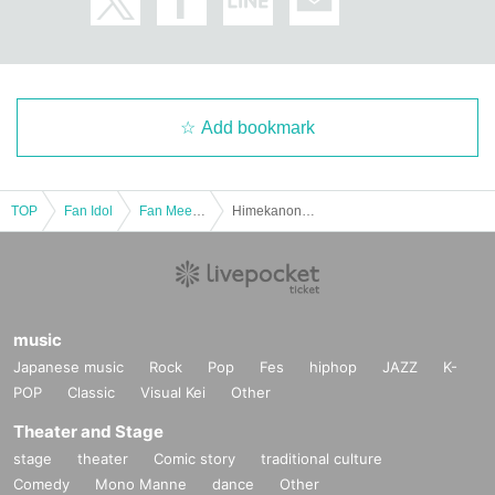
- Drunk people will not be allowed to enter.
・ Please note that some of the N/A of the box office Change
■If you do not follow the instructions and warnings of staff at the venue, you m
ay be refused entry, or
Add bookmark
You may be asked to leave.
■Cameras for video recording and photography will enter the venue for each
performance.
TOP
Fan Idol
Fan Meeting
Himekanon 2nd Fan Meeting ~Merry Christmas~
Visitors may be reflected in media and product images.
The recorded videos and photos will be used for commercialization, promotio
n, etc.
Please note that there is a possibility.
music
Japanese music
Rock
Pop
Fes
hiphop
JAZZ
K-
POP
Classic
Visual Kei
Other
Theater and Stage
stage
theater
Comic story
traditional culture
Comedy
Mono Manne
dance
Other