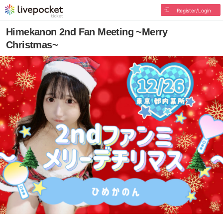
Register/Login
Himekanon 2nd Fan Meeting ~Merry
Christmas~