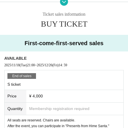
Ticket sales information
BUY TICKET
[Tickets Regarding refund]
Performances were forced to be canceled or postponed due to the spread of t
First-come-first-served sales
he new coronavirus and natural disasters.
Accepted only if
For details about Artist, performance content, or refunds due to personal circu
AVAILABLE
mstances,
2025/11/18
(Tue)
21:00
~
2025/12/26
(Fri)
14: 59
Please note that we cannot accept this.
No refunds will be given if the ticket is lost, severely defaced or damaged.
End of sales
Additionally, we will not compensate for travel expenses, etc. in the event the
S ticket
performance is canceled or postponed.
Price
¥ 4,000
[About goods sold]
This will be held inside the audience seats during the opening and after the p
erformance.
Quantity
Membership registration required
All seats are reserved. Chairs are available.
[About participation manners]
After the event, you can participate in "Presents from Hime Santa."