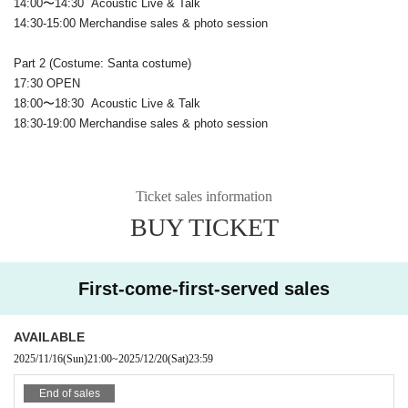
14:00〜14:30 Acoustic Live & Talk
14:30-15:00 Merchandise sales & photo session
Part 2 (Costume: Santa costume)
17:30 OPEN
18:00〜18:30 Acoustic Live & Talk
18:30-19:00 Merchandise sales & photo session
Ticket sales information
BUY TICKET
First-come-first-served sales
AVAILABLE
2025/11/16
(Sun)
21:00
~
2025/12/20
(Sat)
23:59
End of sales