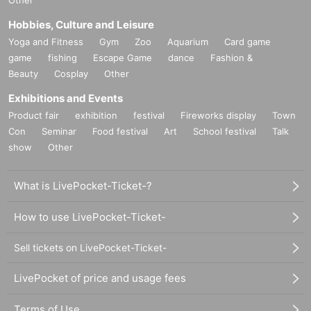
Hobbies, Culture and Leisure
Yoga and Fitness
Gym
Zoo
Aquarium
Card game
game
fishing
Escape Game
dance
Fashion &
Beauty
Cosplay
Other
Exhibitions and Events
Product fair
exhibition
festival
Fireworks display
Town
Con
Seminar
Food festival
Art
School festival
Talk
show
Other
What is LivePocket-Ticket-?
How to use LivePocket-Ticket-
Sell tickets on LivePocket-Ticket-
LivePocket of price and usage fees
Terms of Use