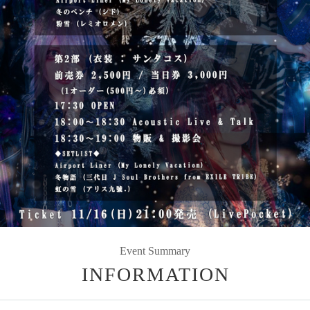
Event Summary
INFORMATION