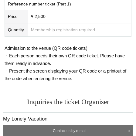
Reference number ticket (Part 1)
Price
¥ 2,500
Quantity
Membership registration required
Admission to the venue (QR code tickets)
・Each person needs their own QR code ticket. Please have
them ready in advance.
・Present the screen displaying your QR code or a printout of
the code when entering the venue.
Inquiries the ticket Organiser
My Lonely Vacation
Contact us by e-mail