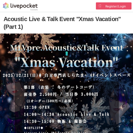
Register/Login
Acoustic Live & Talk Event "Xmas Vacation"
(Part 1)