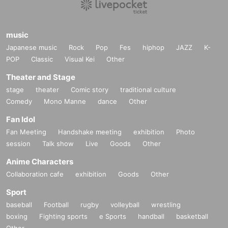
music
Japanese music
Rock
Pop
Fes
hiphop
JAZZ
K-
POP
Classic
Visual Kei
Other
Theater and Stage
stage
theater
Comic story
traditional culture
Comedy
Mono Manne
dance
Other
Fan Idol
Fan Meeting
Handshake meeting
exhibition
Photo
session
Talk show
Live
Goods
Other
Anime Characters
Collaboration cafe
exhibition
Goods
Other
Sport
baseball
Football
rugby
volleyball
wrestling
boxing
Fighting sports
e Sports
handball
basketball
Other