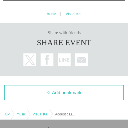
music
Visual Kei
Share with friends
SHARE EVENT
Add bookmark
TOP
music
Visual Kei
Acoustic Live & Talk Event "Xmas Vacation" (Part 1)