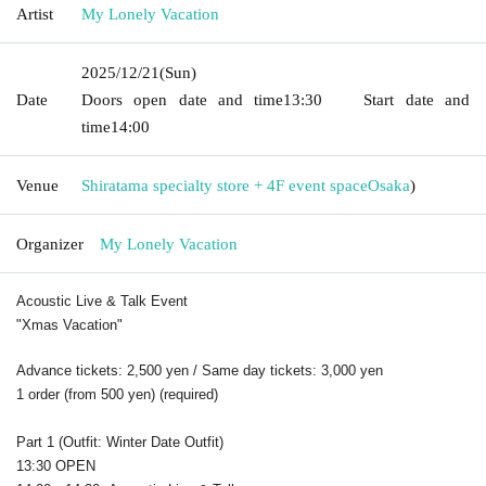
Artist
My Lonely Vacation
2025/12/21
(Sun)
Date
Doors open date and time
13:30
Start date and
time
14:00
Venue
Shiratama specialty store + 4F event space
Osaka
)
Organizer
My Lonely Vacation
Acoustic Live & Talk Event
"Xmas Vacation"
Advance tickets: 2,500 yen / Same day tickets: 3,000 yen
1 order (from 500 yen) (required)
Part 1 (Outfit: Winter Date Outfit)
13:30 OPEN