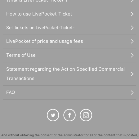
How to use LivePocket-Ticket-
Sell tickets on LivePocket-Ticket-
LivePocket of price and usage fees
Terms of Use
Statement regarding the Act on Specified Commercial
Transactions
FAQ
And without obtaining the consent of the administrator for all of the content that is posted,