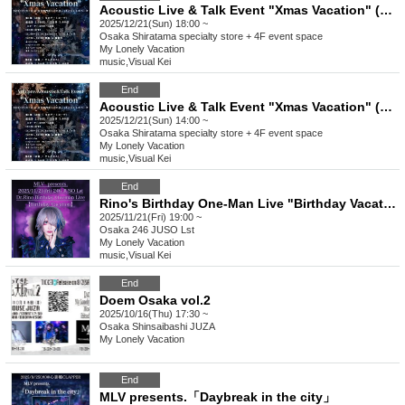
Acoustic Live & Talk Event "Xmas Vacation" (Part 2)
2025/12/21(Sun) 18:00 ~
Osaka
Shiratama specialty store + 4F event space
My Lonely Vacation
music
,
Visual Kei
End
Acoustic Live & Talk Event "Xmas Vacation" (Part 1)
2025/12/21(Sun) 14:00 ~
Osaka
Shiratama specialty store + 4F event space
My Lonely Vacation
music
,
Visual Kei
End
Rino's Birthday One-Man Live "Birthday Vacation"
2025/11/21(Fri) 19:00 ~
Osaka
246 JUSO Lst
My Lonely Vacation
music
,
Visual Kei
End
Doem Osaka vol.2
2025/10/16(Thu) 17:30 ~
Osaka
Shinsaibashi JUZA
My Lonely Vacation
End
MLV presents.「Daybreak in the city」