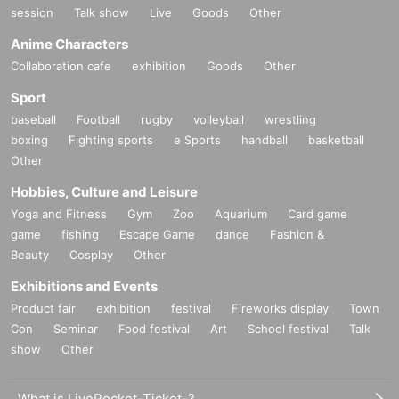
session
Talk show
Live
Goods
Other
Anime Characters
Collaboration cafe
exhibition
Goods
Other
Sport
baseball
Football
rugby
volleyball
wrestling
boxing
Fighting sports
e Sports
handball
basketball
Other
Hobbies, Culture and Leisure
Yoga and Fitness
Gym
Zoo
Aquarium
Card game
game
fishing
Escape Game
dance
Fashion &
Beauty
Cosplay
Other
Exhibitions and Events
Product fair
exhibition
festival
Fireworks display
Town
Con
Seminar
Food festival
Art
School festival
Talk
show
Other
What is LivePocket-Ticket-?