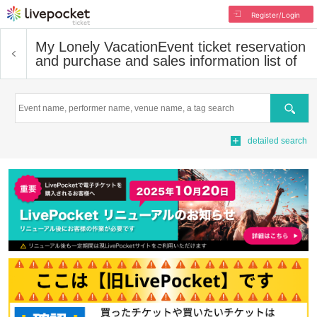
Register/Login
My Lonely Vacation
Event ticket reservation
and purchase and sales information list of
Search
detailed search