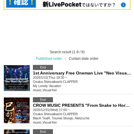
Search result (1-9 / 9)
Published order
|
Curtain date order
End
1st Anniversary Free Oneman Live "Neo Visual City Loud"
2026/1/22(Thu) 18:30 ~
Osaka
Shinsaibashi CLAPPER
My Lonely Vacation
music
,
Visual Kei
End
CROW MUSIC PRESENTS "From Snake to Horse"
2025/12/31(Wed) 17:00 ~
Osaka
Shinsaibashi CLAPPER
BlacK TeaR, Toumei Shoujo, Nietzsche
music
,
Visual Kei
End