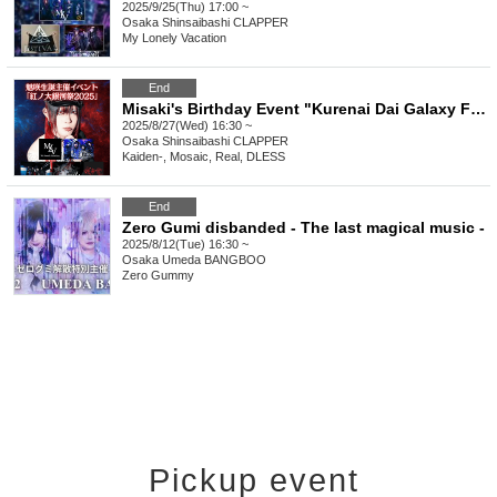
2025/9/25(Thu) 17:00 ~
Osaka
Shinsaibashi CLAPPER
My Lonely Vacation
End
Misaki's Birthday Event "Kurenai Dai Galaxy Festival 2025"
2025/8/27(Wed) 16:30 ~
Osaka
Shinsaibashi CLAPPER
Kaiden-, Mosaic, Real, DLESS
End
Zero Gumi disbanded - The last magical music -
2025/8/12(Tue) 16:30 ~
Osaka
Umeda BANGBOO
Zero Gummy
Pickup event