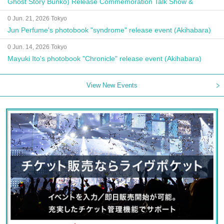
Ghost Story Bunko) Release Commemoration Talk Show &
Autograph Session
0 Jun. 21, 2026 Tokyo
Jun Perfume's photobook "syndrome" release event (Akihabara)
0 Jun. 14, 2026 Tokyo
Mayuki Ito's photobook "Chronicle" release event (Akihabara)
View New Events