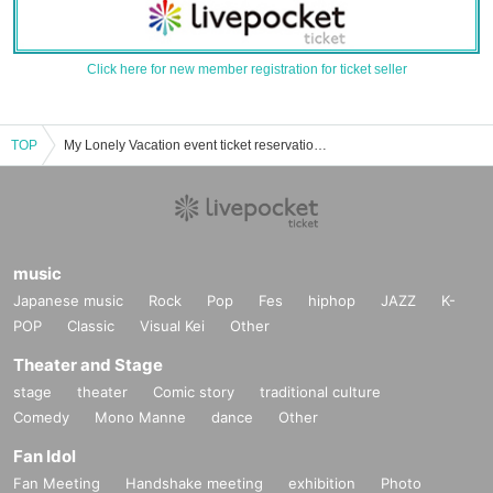
Click here for new member registration for ticket seller
TOP
My Lonely Vacation event ticket reservation, purchase, and sales information list
music
Japanese music
Rock
Pop
Fes
hiphop
JAZZ
K-
POP
Classic
Visual Kei
Other
Theater and Stage
stage
theater
Comic story
traditional culture
Comedy
Mono Manne
dance
Other
Fan Idol
Fan Meeting
Handshake meeting
exhibition
Photo