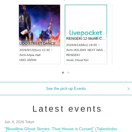
 Vol4
RENGEKI 12-Month Consecutive ONE MAN TOUR "Seisei Ruten" -Sep. Edition -
Dream Fe
UDO STREET DANCE WORLD CHAMPIONSHIP JAPAN 2026
13:00 ~
2026/9/14(Mon) 18:00 ~
2026/9/19(
2026/9/13(Sun) 12:30 ~
Aichi
HOLIDAY NEXT NAGOYA
Tokyo
Asa
Aichi
Artpia Hall
RENGEKI
ash
,
Braid
,
UDO JAPAN
music
,
Visual Kei
music
,
Fes
See the pick-up Events
Latest events
Jun. 6, 2026 Tokyo
"Bloodline Ghost Stories: That House is Cursed" (Takeshobo