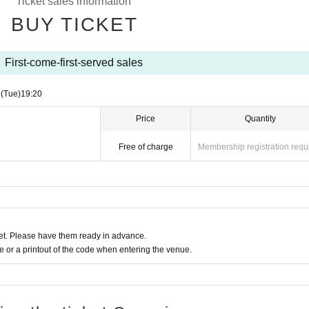
Ticket sales information
BUY TICKET
First-come-first-served sales
6
(Tue)
19:20
Price
Quantity
Free of charge
Membership registration requ
t. Please have them ready in advance.
or a printout of the code when entering the venue.