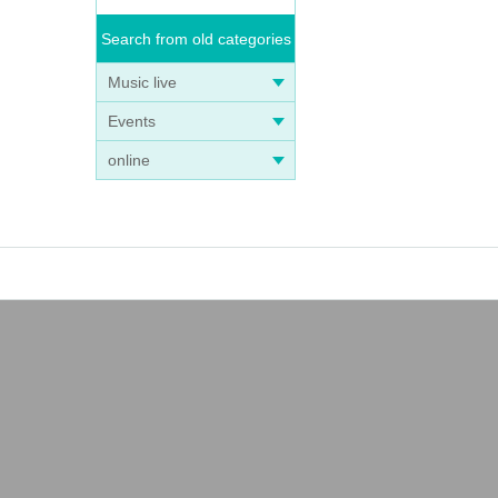
Search from old categories
Music live
Events
online