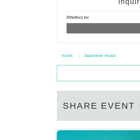
Inqui
RINethics Inc
music
Japanese music
SHARE EVENT