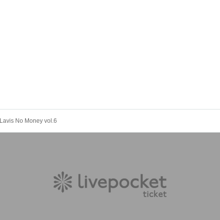
Lavis No Money vol.6