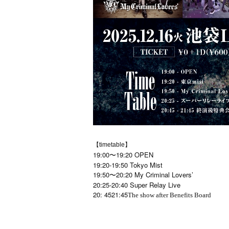
【timetable】
19:00〜19:20 OPEN
19:20-19:50 Tokyo Mist
19:50〜20:20 My Criminal Lovers’
20:25-20:40 Super Relay Live
20: 45
21:45
The show after Benefits Board