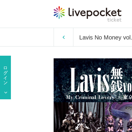
Lavis No Money vol