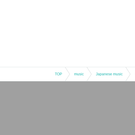
TOP
music
Japanese music