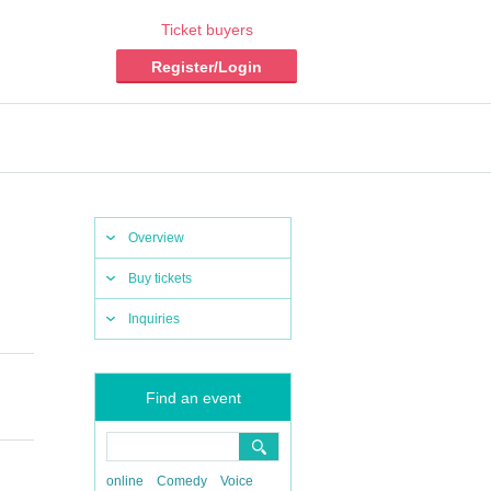
Ticket buyers
Register/Login
Overview
Buy tickets
Inquiries
​ ​​ ​​ ​​ ​​
Find an event
online
Comedy
Voice