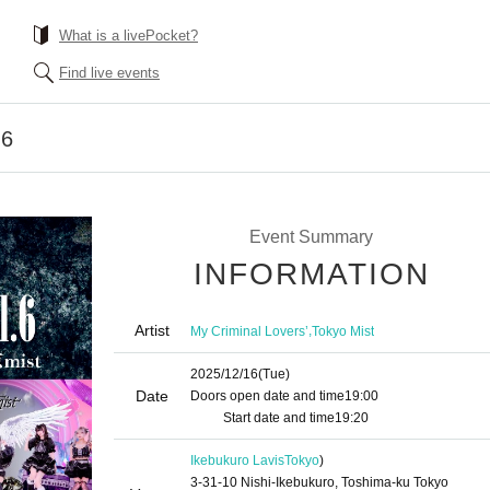
What is a livePocket?
Find live events
.6
Event Summary
INFORMATION
Artist
,
My Criminal Lovers’
Tokyo Mist
2025/12/16
(Tue)
Date
Doors open date and time
19:00​ ​ ​ ​​ ​​ ​​ ​​ ​​ ​​ ​​ ​​ ​​ ​​ ​​ ​​ ​​ ​​ ​​ ​​ ​​ ​​ ​​ ​​ ​​ ​​ ​​ ​​ ​​ ​​ ​​ ​​ ​​ ​​ ​​ ​​ ​​ ​
​​ ​​ ​​ ​​ ​​ ​​ ​​ ​​ ​​ ​
Start date and time
19:20
Ikebukuro Lavis
Tokyo
)
3-31-10 Nishi-Ikebukuro, Toshima-ku Tokyo