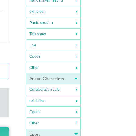
Handshake meeting
exhibition
Photo session
Talk show
Live
Goods
Other
Anime Characters
Collaboration cafe
exhibition
Goods
Other
Sport