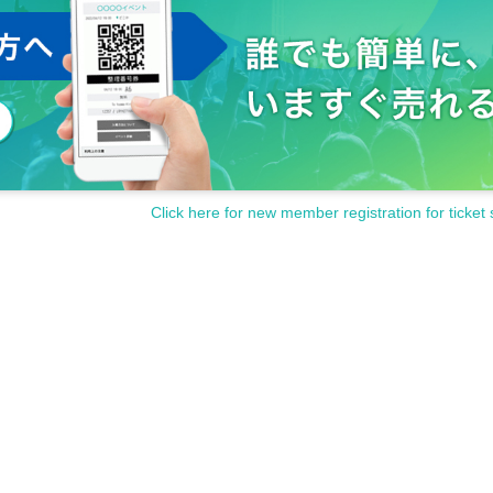
Click here for new member registration for ticket 