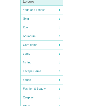
Leisure
Yoga and Fitness
Gym
Zoo
Aquarium
Card game
game
fishing
Escape Game
dance
Fashion & Beauty
Cosplay