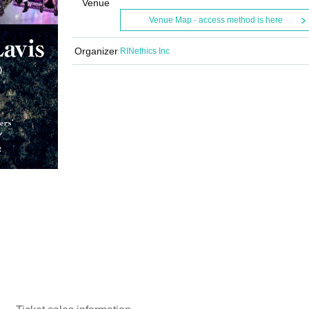
Venue
Venue Map · access method is here
Organizer
RINethics Inc