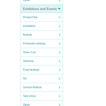
Other
Exhibitions and Events
Product fair
exhibition
festival
Fireworks display
Town Con
Seminar
Food festival
Art
School festival
Talk show
Other