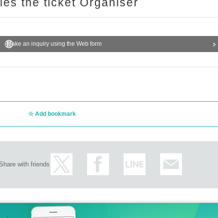
ries the ticket Organiser
Make an inquiry using the Web form
Add bookmark
Share with friends