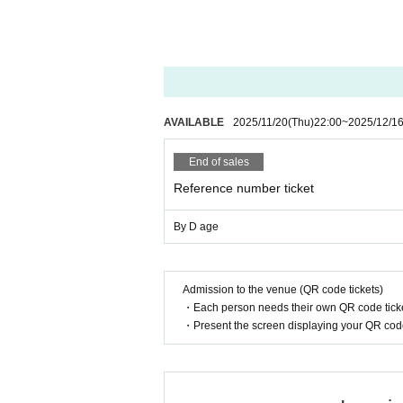
AVAILABLE
2025/11/20
(Thu)
22:00
~
2025/12/1
End of sales
Reference number ticket
By D age
Admission to the venue (QR code tickets)
・Each person needs their own QR code ticke
・Present the screen displaying your QR code 