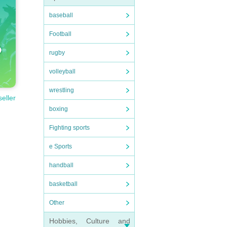
baseball
Football
rugby
volleyball
wrestling
seller
boxing
Fighting sports
e Sports
handball
basketball
Other
Hobbies, Culture and