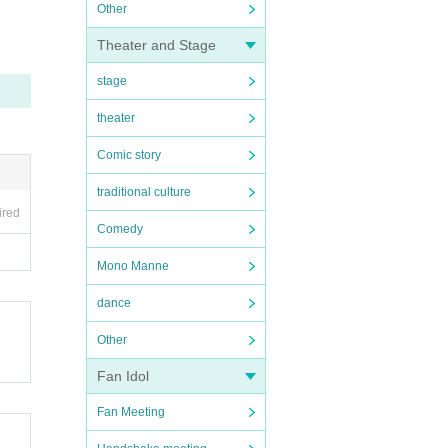
Other
Theater and Stage
stage
theater
Comic story
traditional culture
ired
Comedy
Mono Manne
dance
Other
Fan Idol
Fan Meeting