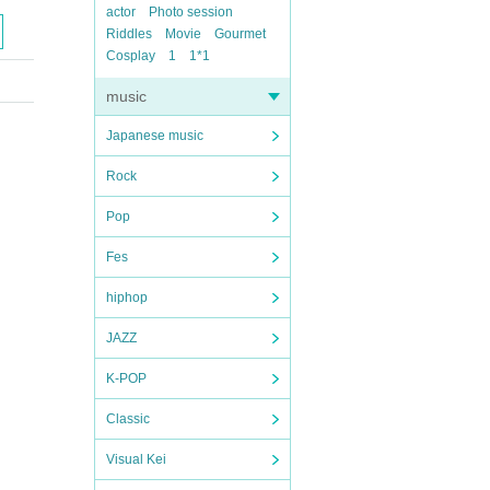
actor
Photo session
Riddles
Movie
Gourmet
Cosplay
1
1*1
music
Japanese music
Rock
Pop
Fes
hiphop
JAZZ
K-POP
Classic
Visual Kei