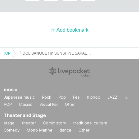
Add bookmark
TOP
「iDOL BANQUET in SUNSHINE SAKAE」Vol.1
music
Japanese music
Rock
Pop
Fes
hiphop
JAZZ
K-
POP
Classic
Visual Kei
Other
Theater and Stage
stage
theater
Comic story
traditional culture
Comedy
Mono Manne
dance
Other