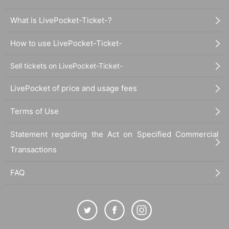
What is LivePocket-Ticket-?
How to use LivePocket-Ticket-
Sell tickets on LivePocket-Ticket-
LivePocket of price and usage fees
Terms of Use
Statement regarding the Act on Specified Commercial
Transactions
FAQ