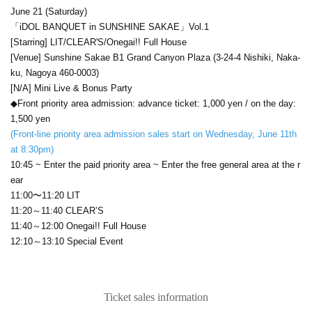
June 21 (Saturday)
「iDOL BANQUET in SUNSHINE SAKAE」Vol.1
[Starring] LIT/CLEAR'S/Onegai!! Full House
[Venue] Sunshine Sakae B1 Grand Canyon Plaza (3-24-4 Nishiki, Naka-
ku, Nagoya 460-0003)
[N/A] Mini Live & Bonus Party
◆Front priority area admission: advance ticket: 1,000 yen / on the day:
1,500 yen
(Front-line priority area admission sales start on Wednesday, June 11th
at 8:30pm)
10:45 ~ Enter the paid priority area ~ Enter the free general area at the r
ear
11:00〜11:20 LIT
11:20～11:40 CLEAR’S
11:40～12:00 Onegai!! Full House
12:10～13:10 Special Event
Ticket sales information