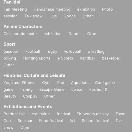
Fan Idol
Fan Meeting
Handshake meeting
exhibition
Photo
session
Talk show
Live
Goods
Other
Anime Characters
Collaboration cafe
exhibition
Goods
Other
Sport
baseball
Football
rugby
volleyball
wrestling
boxing
Fighting sports
e Sports
handball
basketball
Other
Hobbies, Culture and Leisure
Yoga and Fitness
Gym
Zoo
Aquarium
Card game
game
fishing
Escape Game
dance
Fashion &
Beauty
Cosplay
Other
Exhibitions and Events
Product fair
exhibition
festival
Fireworks display
Town
Con
Seminar
Food festival
Art
School festival
Talk
show
Other