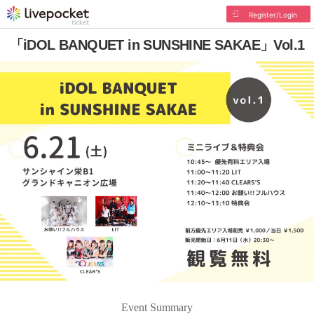
Register/Login
「iDOL BANQUET in SUNSHINE SAKAE」Vol.1
Event Summary