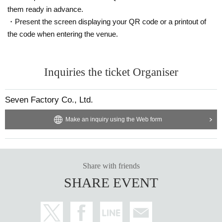
them ready in advance.
・Present the screen displaying your QR code or a printout of
the code when entering the venue.
Inquiries the ticket Organiser
Seven Factory Co., Ltd.
Make an inquiry using the Web form
Share with friends
SHARE EVENT