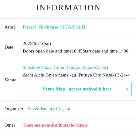
INFORMATION
Artist
Please! ︎ Full house
,
CLEAR'S
,
LIT
2025/6/21
(Sat)
Date
Doors open date and time
10:45
Start date and time
11:00
Sunshine Sakae Grand Canyon Square
Aichi
)
Aichi Aichi Given name -gu, Furuya City Nishiki 3-24-4
Venue
Venue Map · access method is here
Organizer
Seven Factory Co., Ltd.
Other
There are non-distributable tickets