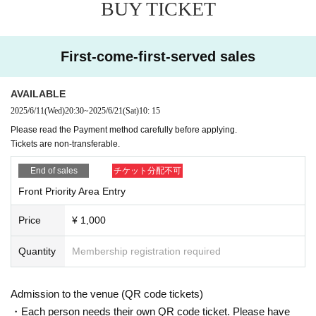
BUY TICKET
First-come-first-served sales
AVAILABLE
2025/6/11
(Wed)
20:30
~
2025/6/21
(Sat)
10: 15
Please read the Payment method carefully before applying.
Tickets are non-transferable.
End of sales
チケット分配不可
Front Priority Area Entry
Price
¥ 1,000
Quantity
Membership registration required
Admission to the venue (QR code tickets)
・Each person needs their own QR code ticket. Please have