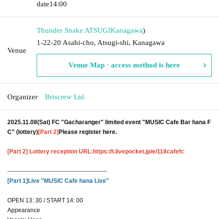
date
14:00
Thunder Snake ATSUGI
Kanagawa
)
1-22-20 Asahi-cho, Atsugi-shi, Kanagawa
Venue
Venue Map · access method is here
Organizer
Briscrew Ltd.
2025.11.08(Sat) FC "Gacharanger" limited event "MUSIC Cafe Bar hana F
C" (lottery)
[Part 2]
Please register here.
[Part 2] Lottery reception URL:
https://t.livepocket.jp/e/118cafefc
---------------------------------------------------
[Part 1]
Live "MUSIC Cafe hana Live"
OPEN 13: 30 / START 14: 00
Appearance