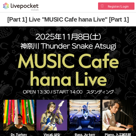
Register/Login
[Part 1] Live "MUSIC Cafe hana Live" [Part 1]