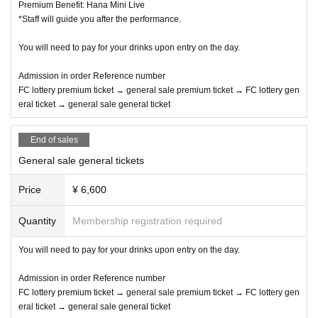
Premium Benefit: Hana Mini Live
*Staff will guide you after the performance.
You will need to pay for your drinks upon entry on the day.
Admission in order Reference number
FC lottery premium ticket → general sale premium ticket → FC lottery gen
eral ticket → general sale general ticket
End of sales
General sale general tickets
Price
¥ 6,600
Quantity
Membership registration required
You will need to pay for your drinks upon entry on the day.
Admission in order Reference number
FC lottery premium ticket → general sale premium ticket → FC lottery gen
eral ticket → general sale general ticket