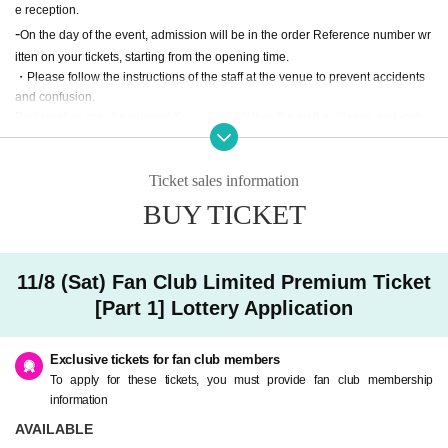
e reception.
-
On the day of the event, admission will be in the order Reference number wr
itten on your tickets, starting from the opening time.
・Please follow the instructions of the staff at the venue to prevent accidents
and confusion.
Participation may be refused if you do not follow the staff guidance and instru
ctions.
・Please refrain from taking photographs or recording audio.
・ At a later date, we may use the state of the event and the photos and video
Ticket sales information
s of all the participants.
BUY TICKET
・ Re Admission You can not.
・Due to unavoidable circumstances such as natural disasters, the event ma
y be canceled or the opening and start times may change.
・ We cannot refund the ticket price due to customer's convenience.
11/8 (Sat) Fan Club Limited Premium Ticket
・ There is no parking lot available at the venue. Please use public transport
[Part 1] Lottery Application
ation.
・ Sit-ins and gatherings around the venue are prohibited on the day of the e
vent.
Exclusive tickets for fan club members
To apply for these tickets, you must provide fan club membership
About gift]
information
・Please leave gifts with the merchandise staff.
AVAILABLE
・Items that the management deems inappropriate will not be handed over to