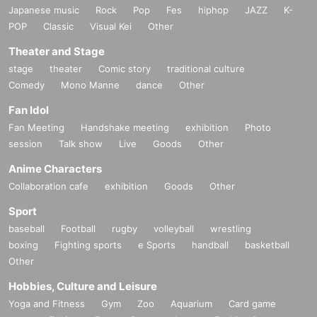
Japanese music
Rock
Pop
Fes
hiphop
JAZZ
K-
POP
Classic
Visual Kei
Other
Theater and Stage
stage
theater
Comic story
traditional culture
Comedy
Mono Manne
dance
Other
Fan Idol
Fan Meeting
Handshake meeting
exhibition
Photo
session
Talk show
Live
Goods
Other
Anime Characters
Collaboration cafe
exhibition
Goods
Other
Sport
baseball
Football
rugby
volleyball
wrestling
boxing
Fighting sports
e Sports
handball
basketball
Other
Hobbies, Culture and Leisure
Yoga and Fitness
Gym
Zoo
Aquarium
Card game