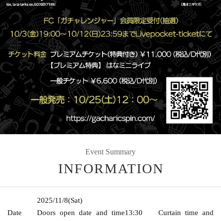
Event Summary
INFORMATION
2025/11/8
(Sat)
Date
Doors open date and time
13:30
Curtain time and