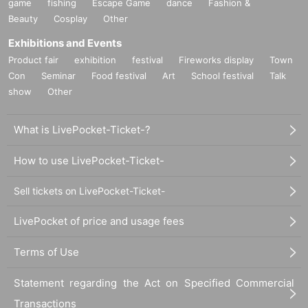
game
fishing
Escape Game
dance
Fashion &
Beauty
Cosplay
Other
Exhibitions and Events
Product fair
exhibition
festival
Fireworks display
Town
Con
Seminar
Food festival
Art
School festival
Talk
show
Other
What is LivePocket-Ticket-?
How to use LivePocket-Ticket-
Sell tickets on LivePocket-Ticket-
LivePocket of price and usage fees
Terms of Use
Statement regarding the Act on Specified Commercial
Transactions