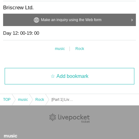
Briscrew Ltd.
Make an inquiry using the Web form
Day 12: 00-19: 00
music
Rock
Add bookmark
TOP
music
Rock
[Part 1] Live "MUSIC Cafe hana Live" [Part 1]
music