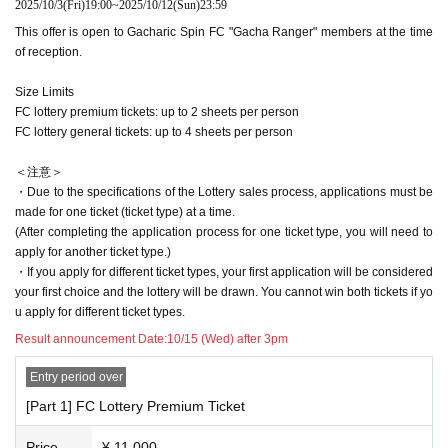
2025/10/3
(Fri)
19:00
~
2025/10/12
(Sun)
23:59
the individual.
This offer is open to Gacharic Spin FC "Gacha Ranger" members at the time
For Inquiries regarding this event, please use "CONTACT" at the bottom of thi
of reception.
s page.
Size Limits
FC lottery premium tickets: up to 2 sheets per person
FC lottery general tickets: up to 4 sheets per person
＜注意＞
・Due to the specifications of the Lottery sales process, applications must be
made for one ticket (ticket type) at a time.
(After completing the application process for one ticket type, you will need to
apply for another ticket type.)
・If you apply for different ticket types, your first application will be considered
your first choice and the lottery will be drawn. You cannot win both tickets if yo
u apply for different ticket types.
Result announcement Date:
10/15 (Wed) after 3pm
Entry period over
[Part 1] FC Lottery Premium Ticket
Price
¥ 11,000