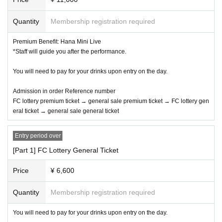
Quantity
Membership registration required
Premium Benefit: Hana Mini Live
*Staff will guide you after the performance.
You will need to pay for your drinks upon entry on the day.
Admission in order Reference number
FC lottery premium ticket → general sale premium ticket → FC lottery gen
eral ticket → general sale general ticket
Entry period over
[Part 1] FC Lottery General Ticket
Price
¥ 6,600
Quantity
Membership registration required
You will need to pay for your drinks upon entry on the day.