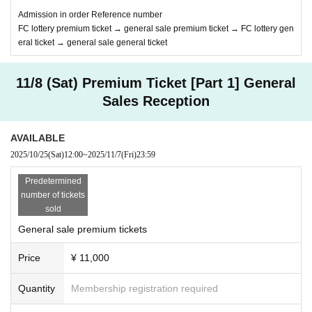
Admission in order Reference number
FC lottery premium ticket → general sale premium ticket → FC lottery gen
eral ticket → general sale general ticket
11/8 (Sat) Premium Ticket [Part 1] General
Sales Reception
AVAILABLE
2025/10/25
(Sat)
12:00
~
2025/11/7
(Fri)
23:59
Predetermined
number of tickets
sold
General sale premium tickets
Price
¥ 11,000
Quantity
Membership registration required