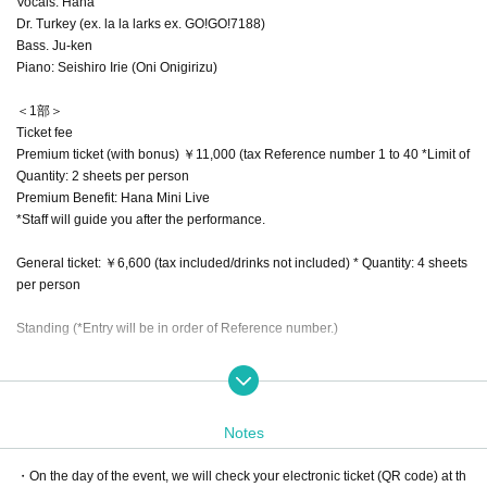
Vocals: Hana
Dr. Turkey (ex. la la larks ex. GO!GO!7188)
Bass. Ju-ken
Piano: Seishiro Irie (Oni Onigirizu)
＜1部＞
Ticket fee
Premium ticket (with bonus) ￥11,000 (tax Reference number 1 to 40 *Limit of
Quantity: 2 sheets per person
Premium Benefit: Hana Mini Live
*Staff will guide you after the performance.
General ticket: ￥6,600 (tax included/drinks not included) * Quantity: 4 sheets
per person
Standing (*Entry will be in order of Reference number.)
General release (first come, first served): 10/25 (Sat) 12:00~
Notes
・On the day of the event, we will check your electronic ticket (QR code) at th