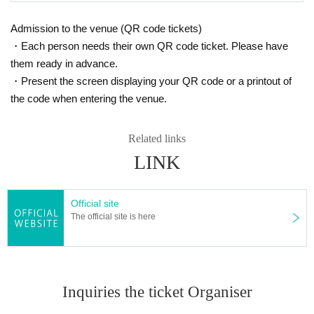
Admission to the venue (QR code tickets)
・Each person needs their own QR code ticket. Please have
them ready in advance.
・Present the screen displaying your QR code or a printout of
the code when entering the venue.
Related links
LINK
Official site
The official site is here
Inquiries the ticket Organiser