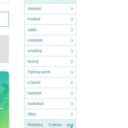
baseball
Football
rugby
volleyball
wrestling
boxing
Fighting sports
e Sports
handball
basketball
Other
Hobbies, Culture and