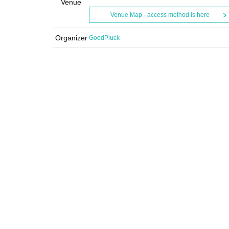
Venue
Venue Map · access method is here
Organizer
GoodPluck