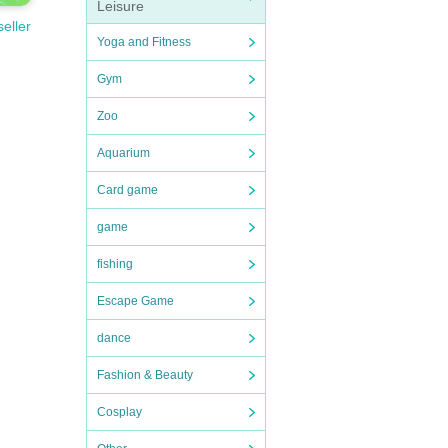
Leisure
seller
Yoga and Fitness
Gym
Zoo
Aquarium
Card game
game
fishing
Escape Game
dance
Fashion & Beauty
Cosplay