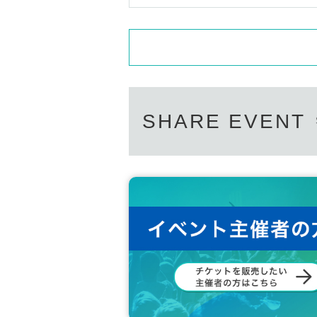
SHARE EVENT