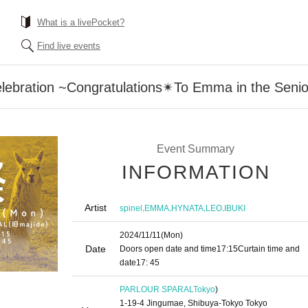
What is a livePocket?
Find live events
lebration ~Congratulations✴︎To Emma in the Senio
Event Summary
INFORMATION
Artist
,
,
,
,
spinel
EMMA
HYNATA
LEO
IBUKI
2024/11/11
(Mon)
Date
Doors open date and time
17:15
Curtain time and
date
17: 45
PARLOUR SPARAL
Tokyo
)
1-19-4 Jingumae, Shibuya-Tokyo Tokyo