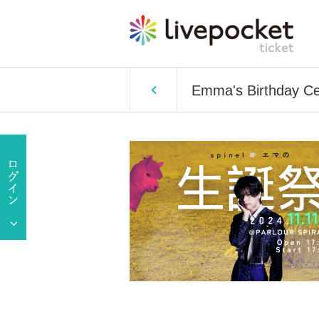
Emma's Birthday Ce