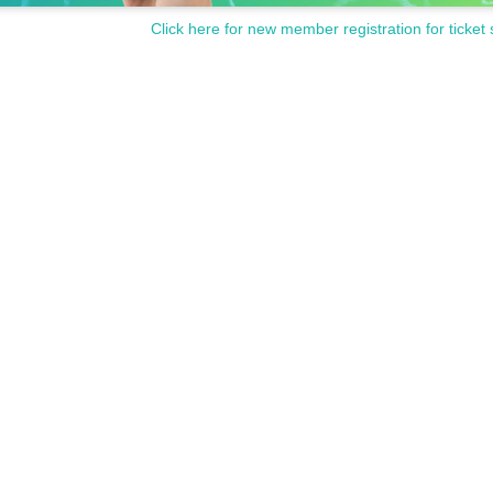
Click here for new member registration for ticket 