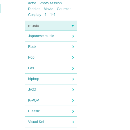
actor
Photo session
Riddles
Movie
Gourmet
Cosplay
1
1*1
music
Japanese music
Rock
Pop
Fes
hiphop
JAZZ
K-POP
Classic
Visual Kei