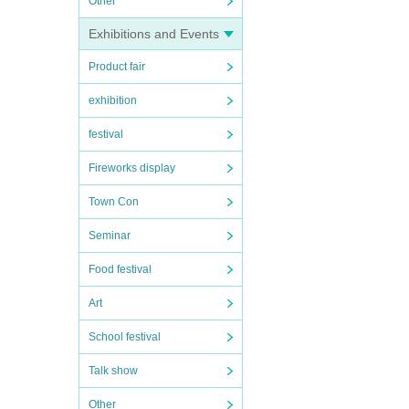
Other
Exhibitions and Events
Product fair
exhibition
festival
Fireworks display
Town Con
Seminar
Food festival
Art
School festival
Talk show
Other