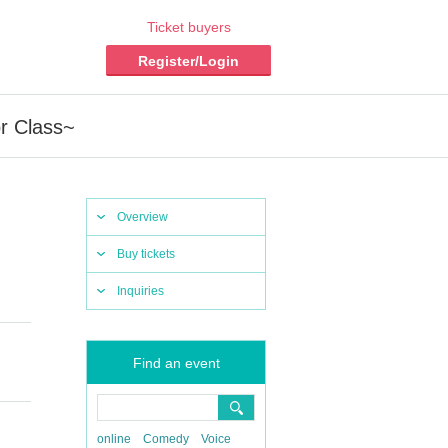
Ticket buyers
Register/Login
r Class~
Overview
Buy tickets
Inquiries
Find an event
online
Comedy
Voice