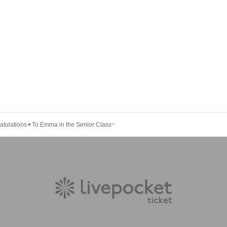
atulations✴︎To Emma in the Senior Class~