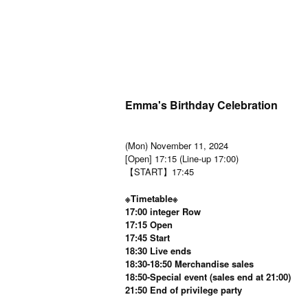
Emma's Birthday Celebration
(Mon) November 11, 2024
[Open] 17:15 (Line-up 17:00)
【START】17:45
※Timetable※
17:00 integer Row
17:15 Open
17:45 Start
18:30 Live ends
18:30-18:50 Merchandise sales
18:50-Special event (sales end at 21:00)
21:50 End of privilege party