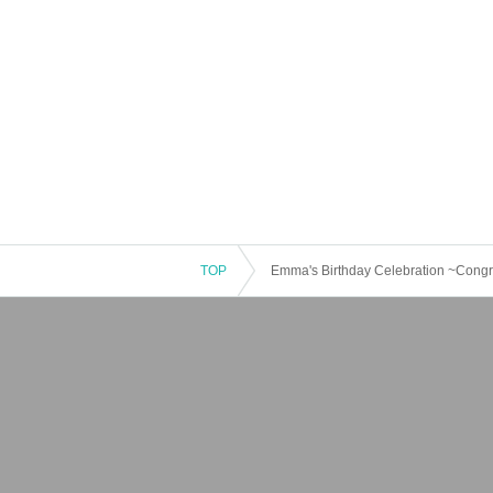
TOP
Emma's Birthday Celebration ~Congr