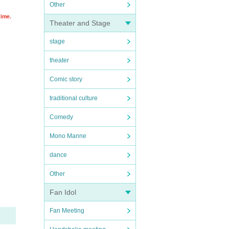
Other
time.
Theater and Stage
stage
theater
Comic story
traditional culture
Comedy
Mono Manne
dance
Other
Fan Idol
Fan Meeting