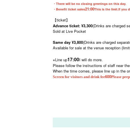
・There will be no closing greetings on this day.
21:00
・Benefit ticket sales
This is the limit.
If you 
【ticket】
Advance ticket: ¥3,300
(Drinks are charged se
Sold at Live Pocket
Same day ¥3,800
(Drinks are charged separat
Available for sale at the venue reception (limi
17:00
※Line up
I will do more.
Please follow the instructions of staff near th
When the time comes, please line up in the o
600
Screen for visitors and drink fee
Please prep