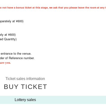
do not have a bonus ticket at this stage, we ask that you please leave the room at any 
parately at ¥600)
ely at ¥600)
ted Quantity)
e entrance to the venue.
rder of Reference number.
are yen.
Ticket sales information
BUY TICKET
Lottery sales