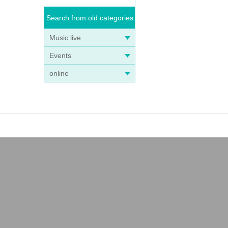
Search from old categories
Music live
Events
online