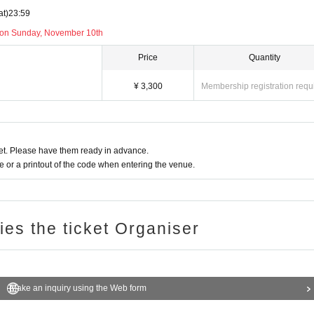
at)
23:59
 on Sunday, November 10th
Price
Quantity
¥ 3,300
Membership registration requ
t. Please have them ready in advance.
or a printout of the code when entering the venue.
ries the ticket Organiser
Make an inquiry using the Web form