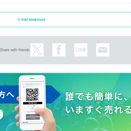
Add bookmark
Share with friends