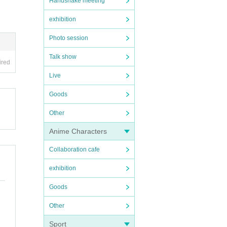
Handshake meeting
exhibition
Photo session
Talk show
ired
Live
Goods
Other
Anime Characters
Collaboration cafe
exhibition
Goods
Other
Sport