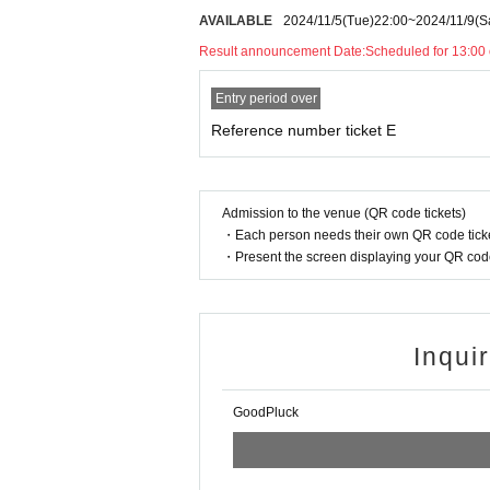
AVAILABLE
2024/11/5
(Tue)
22:00
~
2024/11/9
(S
Result announcement Date:
Scheduled for 13:00
Entry period over
Reference number ticket E
Admission to the venue (QR code tickets)
・Each person needs their own QR code ticke
・Present the screen displaying your QR code 
Inqui
GoodPluck