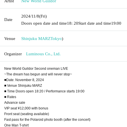
Artist
New World Guildor
2024/11/8
(Fri)
Date
Doors open date and time
18: 20
Start date and time
19:00
Venue
Shinjuku MARZ
Tokyo
)
Organizer
Luminous Co., Ltd.
New World Guildor Second oneman LIVE
~The dream has begun and will never stop~
■Date: November 8, 2024
■ Venue Shinjuku MARZ
■ Time Doors open 18:20 / Performance starts 19:00
■ Rates
Advance sale
VIP seat ¥12,000 with bonus
Front seat (seating available)
Fast pass for the Polaroid photo booth (after the concert)
One Man T-shirt