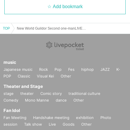
Add bookmark
TOP
New World Guildor Second one-manLIVE ~The dream has begun and will never stop~
music
Japanese music
Rock
Pop
Fes
hiphop
JAZZ
K-
POP
Classic
Visual Kei
Other
Theater and Stage
stage
theater
Comic story
traditional culture
Comedy
Mono Manne
dance
Other
Fan Idol
Fan Meeting
Handshake meeting
exhibition
Photo
session
Talk show
Live
Goods
Other