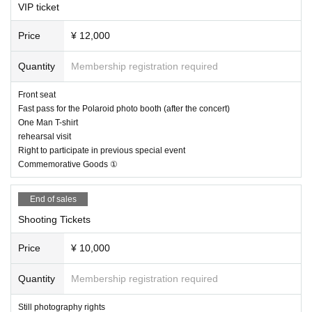
VIP ticket
・Livepocket reservation
Tickets will be sold live or at Luminous stores where members are affiliated.
Price
¥ 12,000
(Only available in S and general areas)
(Paper tickets can also be exchanged on the day even if you have a Ripe Po
Quantity
Membership registration required
cket reservation.)
Front seat
■ Re-Admission possible (1D separately)
Fast pass for the Polaroid photo booth (after the concert)
One Man T-shirt
rehearsal visit
Right to participate in previous special event
Commemorative Goods ①
End of sales
Shooting Tickets
Price
¥ 10,000
Quantity
Membership registration required
Still photography rights