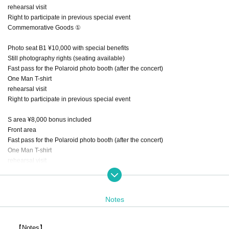
rehearsal visit
Right to participate in previous special event
Commemorative Goods ①
Photo seat B1 ¥10,000 with special benefits
Still photography rights (seating available)
Fast pass for the Polaroid photo booth (after the concert)
One Man T-shirt
rehearsal visit
Right to participate in previous special event
S area ¥8,000 bonus included
Front area
Fast pass for the Polaroid photo booth (after the concert)
One Man T-shirt
rehearsal visit
Right to participate in previous special event
General ¥ 3,000
Notes
Adults (women) ¥2,000
Each ticket + 1D
【Notes】