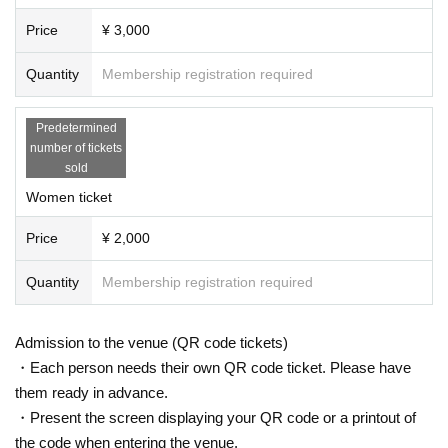
Price
¥ 3,000
Quantity
Membership registration required
Predetermined
number of tickets
sold
Women ticket
Price
¥ 2,000
Quantity
Membership registration required
Admission to the venue (QR code tickets)
・Each person needs their own QR code ticket. Please have
them ready in advance.
・Present the screen displaying your QR code or a printout of
the code when entering the venue.