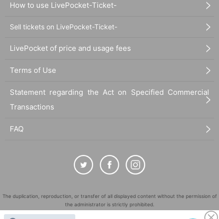
How to use LivePocket-Ticket-
Sell tickets on LivePocket-Ticket-
LivePocket of price and usage fees
Terms of Use
Statement regarding the Act on Specified Commercial
Transactions
FAQ
The duplication, reproduction, or transfer of all displayed content without the permission of
the administrator is strictly prohibited.
"LivePocket" is a registered trademark of LivePocket Inc. (Registration No. 5600161).