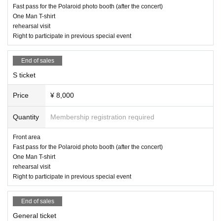
Fast pass for the Polaroid photo booth (after the concert)
One Man T-shirt
rehearsal visit
Right to participate in previous special event
End of sales
S ticket
Price
¥ 8,000
Quantity
Membership registration required
Front area
Fast pass for the Polaroid photo booth (after the concert)
One Man T-shirt
rehearsal visit
Right to participate in previous special event
End of sales
General ticket