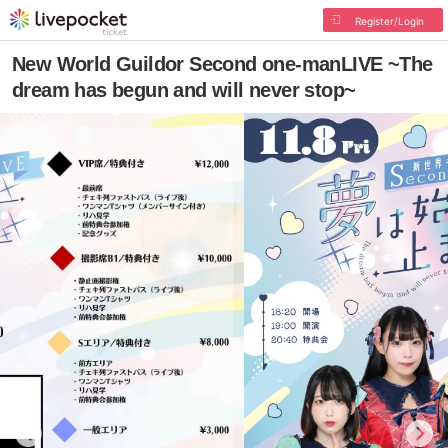
Register/Login
New World Guildor Second one-manLIVE ~The
dream has begun and will never stop~