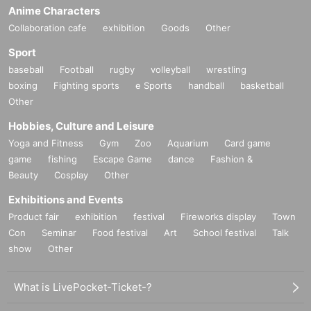
Anime Characters
Collaboration cafe
exhibition
Goods
Other
Sport
baseball
Football
rugby
volleyball
wrestling
boxing
Fighting sports
e Sports
handball
basketball
Other
Hobbies, Culture and Leisure
Yoga and Fitness
Gym
Zoo
Aquarium
Card game
game
fishing
Escape Game
dance
Fashion &
Beauty
Cosplay
Other
Exhibitions and Events
Product fair
exhibition
festival
Fireworks display
Town
Con
Seminar
Food festival
Art
School festival
Talk
show
Other
What is LivePocket-Ticket-?