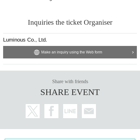
Inquiries the ticket Organiser
Luminous Co., Ltd.
Make an inquiry using the Web form
Share with friends
SHARE EVENT