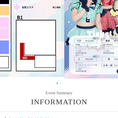
Event Summary
INFORMATION