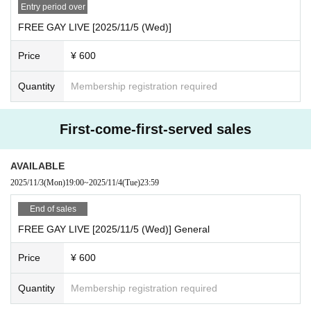
will be required to provide identification documents.
Entry period over
·Driver's license
FREE GAY LIVE [2025/11/5 (Wed)]
· My number card
Price
¥ 600
And academia (birthdate) ID card
·passport
Quantity
Membership registration required
· Insurance card
◯When purchasing advance lottery tickets, please make s
First-come-first-served sales
ure that the name on the identification documents you bring
with you on the day of the purchase is the same as the appl
AVAILABLE
ication name.
2025/11/3
(Mon)
19:00
~
2025/11/4
(Tue)
23:59
◯No identification documents are required when entering
with a general ticket or same-day ticket.
End of sales
FREE GAY LIVE [2025/11/5 (Wed)] General
Price
¥ 600
Quantity
Membership registration required