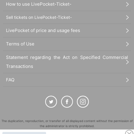
How to use LivePocket-Ticket-
Sell tickets on LivePocket-Ticket-
LivePocket of price and usage fees
Terms of Use
Statement regarding the Act on Specified Commercial
Transactions
FAQ
The duplication, reproduction, or transfer of all displayed content without the permission of
the administrator is strictly prohibited.
"LivePocket" is a registered trademark of LivePocket Inc. (Registration No. 5600161).