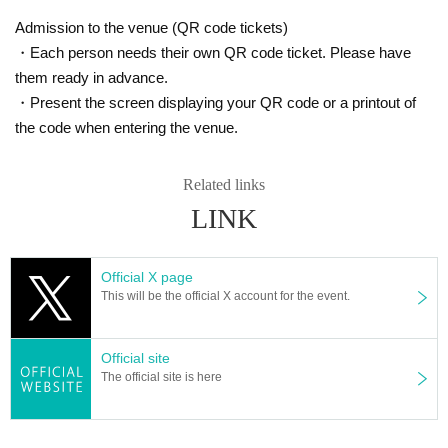
Admission to the venue (QR code tickets)
・Each person needs their own QR code ticket. Please have
them ready in advance.
・Present the screen displaying your QR code or a printout of
the code when entering the venue.
Related links
LINK
Official X page
This will be the official X account for the event.
Official site
The official site is here