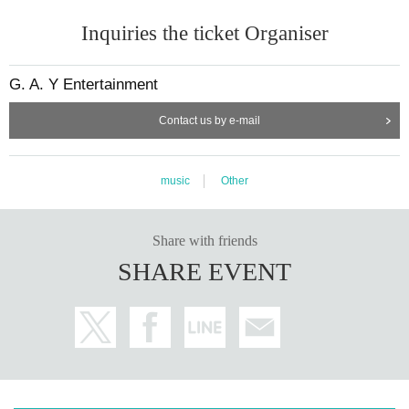
Inquiries the ticket Organiser
G. A. Y Entertainment
Contact us by e-mail
music
Other
Share with friends
SHARE EVENT