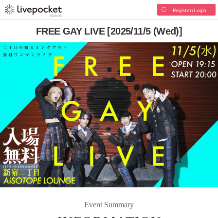
Register/Login
FREE GAY LIVE [2025/11/5 (Wed)]
Event Summary