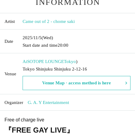
INFORMATION
Artist
Came out of 2 - chome saki
2025/11/5
(Wed)
Date
Start date and time
20:00
AiSOTOPE LOUNGE
Tokyo
)
Tokyo Shinjuku Shinjuku 2-12-16
Venue
Venue Map · access method is here
Organizer
G. A. Y Entertainment
Free of charge live
『FREE GAY LIVE』