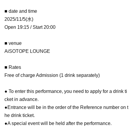
■ date and time
2025/11/5(水)
Open 19:15 / Start 20:00
■ venue
AiSOTOPE LOUNGE
■ Rates
Free of charge Admission (1 drink separately)
● To enter this performance, you need to apply for a drink ti
cket in advance.
●Entrance will be in the order of the Reference number on t
he drink ticket.
●A special event will be held after the performance.