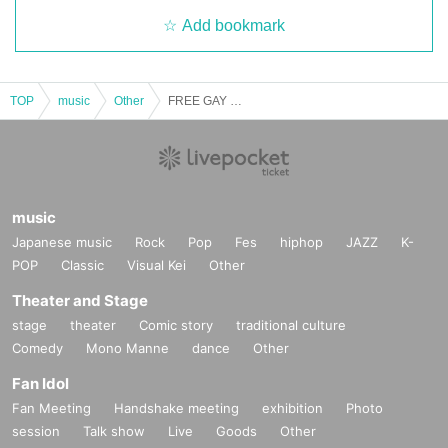
Add bookmark
TOP
music
Other
FREE GAY LIVE [2025/11/5 (Wed)]
music
Japanese music
Rock
Pop
Fes
hiphop
JAZZ
K-
POP
Classic
Visual Kei
Other
Theater and Stage
stage
theater
Comic story
traditional culture
Comedy
Mono Manne
dance
Other
Fan Idol
Fan Meeting
Handshake meeting
exhibition
Photo
session
Talk show
Live
Goods
Other