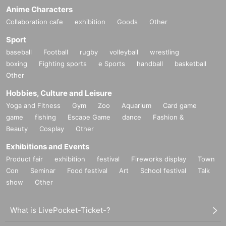
Anime Characters
Collaboration cafe
exhibition
Goods
Other
Sport
baseball
Football
rugby
volleyball
wrestling
boxing
Fighting sports
e Sports
handball
basketball
Other
Hobbies, Culture and Leisure
Yoga and Fitness
Gym
Zoo
Aquarium
Card game
game
fishing
Escape Game
dance
Fashion &
Beauty
Cosplay
Other
Exhibitions and Events
Product fair
exhibition
festival
Fireworks display
Town
Con
Seminar
Food festival
Art
School festival
Talk
show
Other
What is LivePocket-Ticket-?