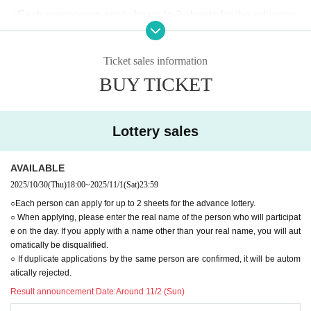
○Each person can apply for up to 2 sheets for the advance
lottery.
○Please enter together with your companions.
Ticket sales information
○When applying, please enter the real name of the person
BUY TICKET
who will be participating on the day.
Applications using names other than your real name will au
tomatically be rejected.
Lottery sales
○ If duplicate applications by the same person are confirme
d, it will be automatically rejected.
AVAILABLE
◯When lining up, we will check to see if the advance lotter
2025/10/30
(Thu)
18:00
~
2025/11/1
(Sat)
23:59
y ticket purchaser (name on application) matches the visito
○Each person can apply for up to 2 sheets for the advance lottery.
○ When applying, please enter the real name of the person who will participat
r.
e on the day. If you apply with a name other than your real name, you will aut
(No identification required for accompanying persons)
omatically be disqualified.
(If your ticket does not match, or if you have a transfer ticke
○ If duplicate applications by the same person are confirmed, it will be autom
atically rejected.
t, you will be directed to the end of the general ticket line.)
Result announcement Date:
Around 11/2 (Sun)
◯Customers planning to enter with advance lottery tickets