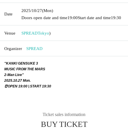
2025/10/27
(Mon)
Date
Doors open date and time
19:00
Start date and time
19:30
Venue
SPREAD
Tokyo
)
Organizer
SPREAD
"KANKI GENSUKE 3
MUSIC FROM THE MARS
2-Man Live"
2025.10.27 Mon.
⏰OPEN 19:00 | START 19:30
Ticket sales information
BUY TICKET