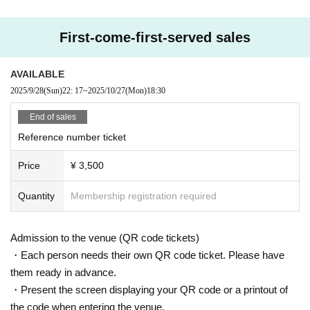
First-come-first-served sales
AVAILABLE
2025/9/28
(Sun)
22: 17
~
2025/10/27
(Mon)
18:30
End of sales
Reference number ticket
Price
¥ 3,500
Quantity
Membership registration required
Admission to the venue (QR code tickets)
・Each person needs their own QR code ticket. Please have
them ready in advance.
・Present the screen displaying your QR code or a printout of
the code when entering the venue.