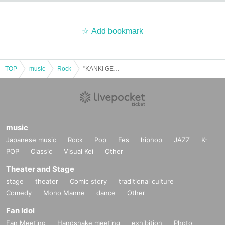
Add bookmark
TOP
music
Rock
"KANKI GENSUKE 3 MUSIC FROM THE MARS 2-Man Live"
music
Japanese music
Rock
Pop
Fes
hiphop
JAZZ
K-
POP
Classic
Visual Kei
Other
Theater and Stage
stage
theater
Comic story
traditional culture
Comedy
Mono Manne
dance
Other
Fan Idol
Fan Meeting
Handshake meeting
exhibition
Photo