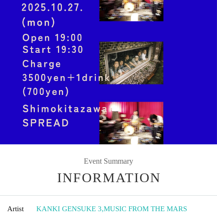
Event Summary
INFORMATION
Artist
KANKI GENSUKE 3
,
MUSIC FROM THE MARS