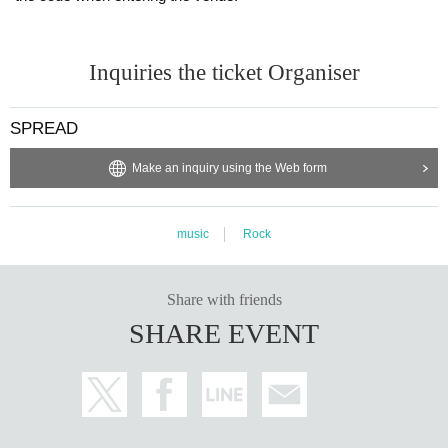
Inquiries the ticket Organiser
SPREAD
Make an inquiry using the Web form
music
Rock
Share with friends
SHARE EVENT