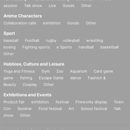
session
Talk show
Live
Goods
Other
Anime Characters
Collaboration cafe
exhibition
Goods
Other
Sport
baseball
Football
rugby
volleyball
wrestling
boxing
Fighting sports
e Sports
handball
basketball
Other
Hobbies, Culture and Leisure
Yoga and Fitness
Gym
Zoo
Aquarium
Card game
game
fishing
Escape Game
dance
Fashion &
Beauty
Cosplay
Other
Exhibitions and Events
Product fair
exhibition
festival
Fireworks display
Town
Con
Seminar
Food festival
Art
School festival
Talk
show
Other