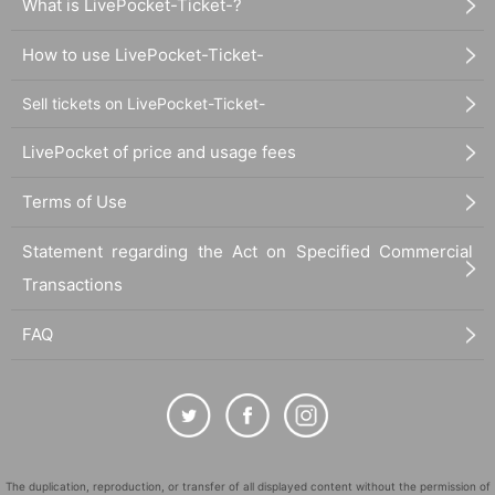
What is LivePocket-Ticket-?
How to use LivePocket-Ticket-
Sell tickets on LivePocket-Ticket-
LivePocket of price and usage fees
Terms of Use
Statement regarding the Act on Specified Commercial
Transactions
FAQ
The duplication, reproduction, or transfer of all displayed content without the permission of