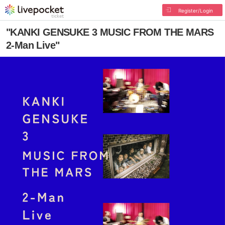
Register/Login
"KANKI GENSUKE 3 MUSIC FROM THE MARS
2-Man Live"